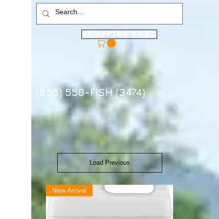
Shopping Cart
(855) 550-FISH (3474)
Load Previous
New Arrival