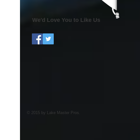
We'd Love You to Like Us
© 2015 by Lake Master Pros.