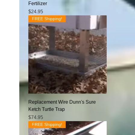
Fertilizer
Price
$24.95
FREE Shipping!
Replacement Wire Dunn's Sure
Ketch Turtle Trap
Price
$74.95
FREE Shipping!