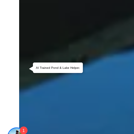
AI Trained Pond & Lake Helper.
1