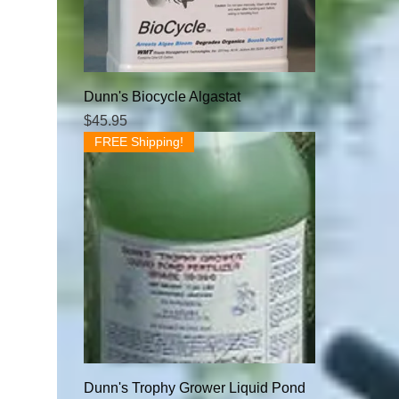
Dunn's Biocycle Algastat
Price
$45.95
FREE Shipping!
Dunn's Trophy Grower Liquid Pond