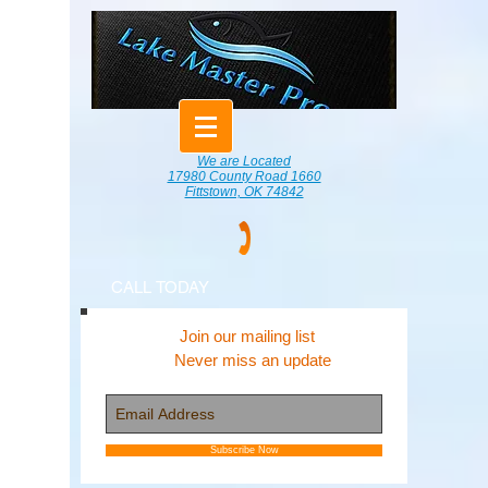
We are Located
17980 County Road 1660
Fittstown, OK 74842
CALL TODAY
Join our mailing list
Never miss an update
Subscribe Now