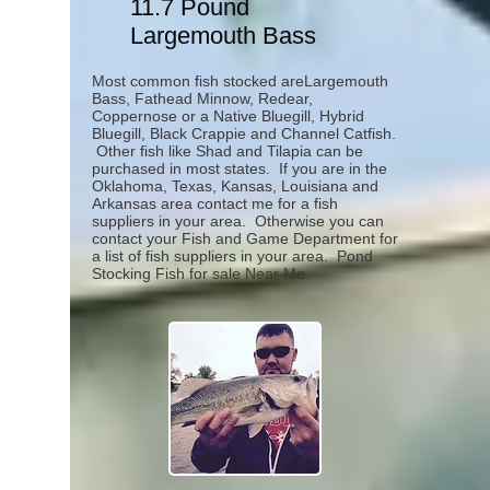
11.7 Pound
Largemouth Bass
Most common fish stocked areLargemouth
Bass, Fathead Minnow, Redear,
Coppernose or a Native Bluegill, Hybrid
Bluegill, Black Crappie and Channel Catfish.
Other fish like Shad and Tilapia can be
purchased in most states. If you are in the
Oklahoma, Texas, Kansas, Louisiana and
Arkansas area contact me for a fish
suppliers in your area. Otherwise you can
contact your Fish and Game Department for
a list of fish suppliers in your area.
Pond
Stocking Fish for sale Near Me.