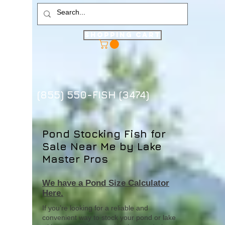
Shopping Cart
(855) 550-FISH (3474)
Pond Stocking Fish for
Sale Near Me by Lake
Master Pros
We have a Pond Size Calculator
Here.
If you’re looking for a reliable and
convenient way to stock your pond or lake