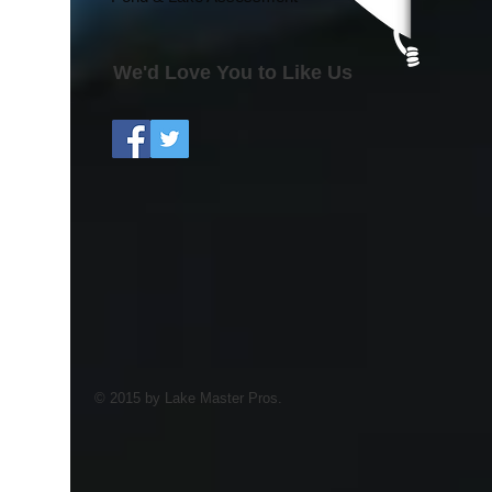
We'd Love You to Like Us
© 2015 by Lake Master Pros.