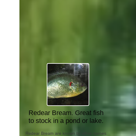
Redear Bream. Great fish
to stock in a pond or lake.
Redear Bream are known by other names.