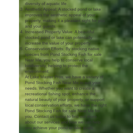
diversity of aquatic life.
Aesthetic Appeal: A stocked pond or lake
improves the aesthetic appeal of your
property, making it a pleasant sight for you
and your guests.
Increased Property Value: A beautiful
stocked pond or lake can potentially
increase the value of your property.
Conservation Efforts: By stocking native
species from Pond Stocking Fish for sale
Near Me, you help to conserve local
biodiversity, helping to protect the
environment.
At Lake Master Pros, we have a variety of
Pond Stocking Fish Near Me to suit your
needs. Whether you want to create a
recreational fishing spot, enhance the
natural beauty of your property, or support
local conservation efforts, we have the right
Pond Stocking Fish for sale Near Me for
you. Contact us today to find out more
about our services and how we can help
you achieve your pond or lake goals.