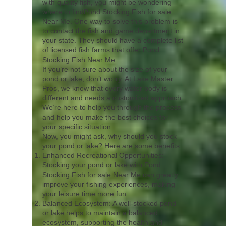
with quality fish, you might be wondering
where to findPond Stocking Fish for sale
Near Me. One way to solve this problem is
to contact the fish and game department in
your state. They should have a complete list
of licensed fish farms that offer Pond
Stocking Fish Near Me.
If you’re not sure about the size of your
pond or lake, don’t worry. At Lake Master
Pros, we know that every water body is
different and needs a customized approach.
We’re here to help you through the process
and help you make the best choices for
your specific situation.
Now, you might ask, why should you stock
your pond or lake? Here are some benefits:
Enhanced Recreational Opportunities:
Stocking your pond or lake with Pond
Stocking Fish for sale Near Me can greatly
improve your fishing experiences, making
your leisure time more fun.
Balanced Ecosystem: A well-stocked pond
or lake helps to maintain a balanced
ecosystem, supporting the health and