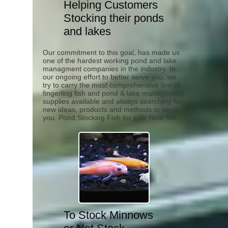
Helping Customers
Stocking their ponds
and lakes
Our commitment to this goal, has made us
one of the hardest working pond and lake
managment companies in the industry. In
our ongoing effort to better serve you, we
try to carry the most comprehensive line of
fingerling fish and pond & lake management
supplies available and always searching for
new ideas, products and methods to serve
you.
Pond Stocking Fish for sale Near Me.
To Stock Minnows