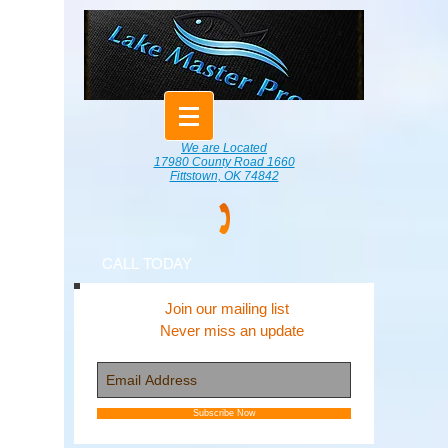
We are Located
17980 County Road 1660
Fittstown, OK 74842
CALL TODAY
Join our mailing list
Never miss an update
Subscribe Now