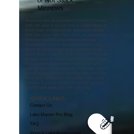
or Not Stock
Minnows
Minnows are an excellent source of protein
and can play a crucial role in establishing a
food chain in new ponds, especially those
with few or no fish. Over time, as the pond
matures and fish populations become
established, native bluegill become a key
factor in sustaining many predators in the
pond. Bass, crappie, and catfish all feed on
bluegill, and as these predators grow larger,
they require bigger prey to maintain and
gain weight. Consequently, minnows, which
are primarily surface-dwelling fish and thus
easy prey, become increasingly difficult to
sustain. If you’re looking for pond stocking
fish for sale near you, we can help.
QUICK LINKS
Contact Us
Lake Master Pro Blog
FAQ
Pond & Lake Assessment