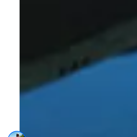
AI Trained Pond & Lake Helper.
1