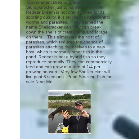
Government Bream, Shellcracker and
Stumpknocker just to name a few. The
Redear Bream is not only stocked for its
sporting quality, it is stocked to help control
worms and parasites. They earned the
name Shellcracker can they can break
down the shells of crestacians and forage
on them.. This eliminates the host of
parasites, which reduces the chance of
parasites attaching themselves to a new
host, which is normally other fish in the
pond. Redear is not a hybrid fish so they
reproduce normally. They can commercially
feed and can grow at a rate of 1/4 per
growing season. Very few Shellcracker will
live past 6 seasons.
Pond Stocking Fish for
sale Near Me