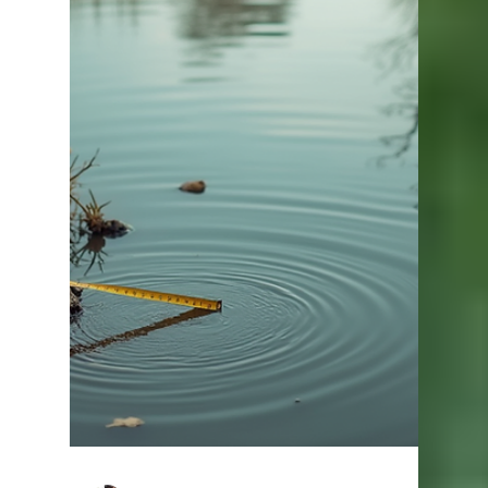
alkalinity is one of the easiest and most effective
improvements you can make . At Lake Master
Pros, we regularly help pond owners correct low
alkalinity and dramatically improve pond
performance. Quick Answer The best way to raise
alkalinity in a pond is by applying agricultural lime
or liquid lime. This increases your pond’s ability to