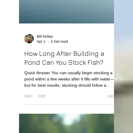
share some practical tips and insights on why
pond care matters and how you can do it right.
Why the Importance of Pond Care Can’t Be