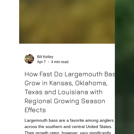
Bill Kelley
Apr 7
4 min read
How Fast Do Largemouth Bass
Grow in Kansas, Oklahoma,