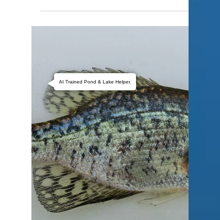
AI Trained Pond & Lake Helper.
Bill Kelley
Apr 1
2 min read
Why Is My Pond Turning
Green?
If your pond has suddenly turned green, you’re
not alone. This is one of the most common issues
pond owners face—especially in Oklahoma and
surrounding states. The good news: green water
is fixable once you understand what’s causing it.