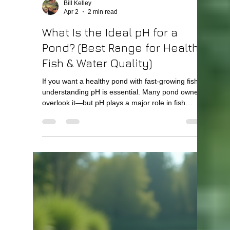
Bill Kelley