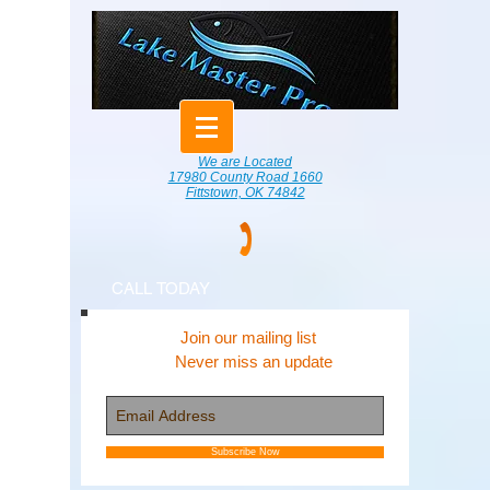
We are Located
17980 County Road 1660
Fittstown, OK 74842
CALL TODAY
Join our mailing list
Never miss an update
Subscribe Now