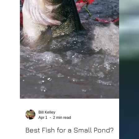
Bill Kelley
Apr 1
2 min read
What Fish Can Live Together
in a Pond?
Choosing the right mix of fish is one of the most
important decisions you’ll make when stocking a
pond. Some fish work great together—others can
completely throw your pond out of balance. At
Lake Master Pros, we help pond owners build fish
populations that actually work together, not
against each other. Quick Answer The best fish
combination for most ponds is: Bluegill Redear
Bream Largemouth Bass Fathead Minnows These
species create a balanced food chain that
supports health