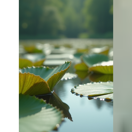
Bill Kelley
Apr 1
2 min read