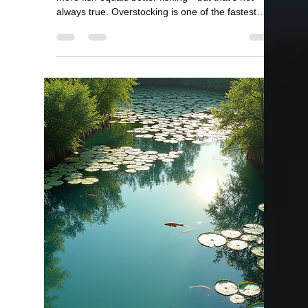
Bill Kelley
Apr 1
2 min read
Best Fish for a Small Pond?
Best Fish for a Small Pond (Top Choices for 1
Acre or Less) If you have a small pond, choosing
the right fish is critical. The wrong species can
quickly overpopulate or throw your pond out of
balance. The good news—small ponds can
produce excellent fishing when stocked correctly.
At Lake Master Pros, we help pond owners design
stocking plans specifically for smaller ponds. Quick
Answer The best fish for a small pond are: Bluegill
Redear Bream Largemouth Bass Fathead
Minnows O