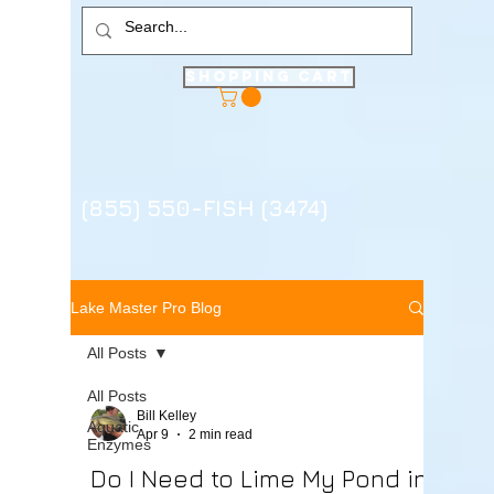
Shopping Cart
(855) 550-FISH (3474)
Lake Master Pro Blog
All Posts
All Posts
Bill Kelley
Aquatic
Apr 9
2 min read
Enzymes
Do I Need to Lime My Pond in