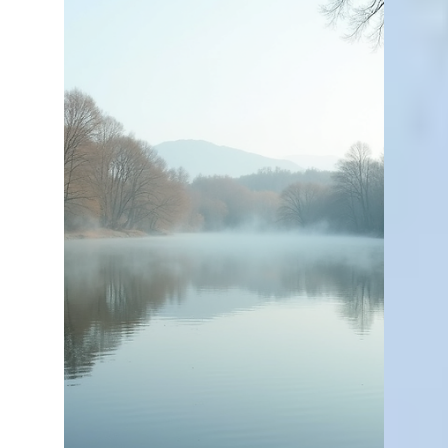
Bill Kelley
Apr 2
3 min read
The Importance of Proper
Pond Care
Owning a private pond or lake is a rewarding
experience. It offers a peaceful retreat, a place for
recreation, and a beautiful natural feature on your
property. But to keep it looking great and
functioning well, proper pond care is essential. I’ve
learned that a little effort goes a long way in
maintaining a healthy aquatic environment. Let me