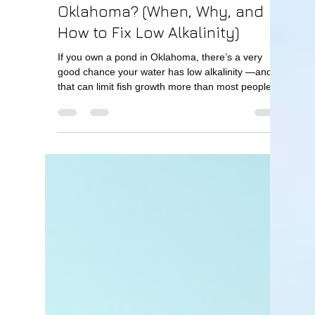
Oklahoma? (When, Why, and
How to Fix Low Alkalinity)
If you own a pond in Oklahoma, there’s a very
good chance your water has low alkalinity —and
that can limit fish growth more than most people
realize. So the question is: Quick Answer Yes,
many ponds in Oklahoma need lime. If your pond
has low alkalinity, adding lime improves water
quality, boosts fish growth, and increases overall
pond productivity. What Does Lime Do in a Pond?
Lime is used to increase alkalinity , which helps
stabilize your pond’s water chemistry. Benefits