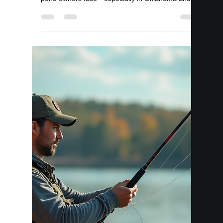
Bill Kelley
Apr 1
2 min read
Can You Overstock a Pond?
If you’re stocking your pond, it’s easy to think
more fish equals better fishing—but that’s not
always true. Overstocking is one of the fastest
ways to ruin a pond if it’s not done correctly. At
Lake Master Pros, we see this issue often—and
the effects can take years to fix. Quick Answer
Yes, you can overstock a pond—and it can lead to
stunted fish, poor water quality, and even fish kills.
Proper stocking rates are critical to maintaining a
healthy pond. What Is Overstocking?