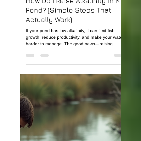
Bill Kelley
Apr 5
2 min read
How Do I Raise Alkalinity in My
Pond? (Simple Steps That
Actually Work)
If your pond has low alkalinity, it can limit fish
growth, reduce productivity, and make your water
harder to manage. The good news—raising