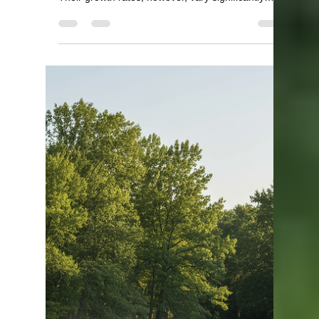
Texas and Louisiana with
Regional Growing Season
Effects
Largemouth bass are a favorite among anglers
across the southern and central United States.
Their growth rates, however, vary significantly
depending on the region, especially when
comparing states like Kansas, Oklahoma, Texas,
and Louisiana. One of the main factors influencing
how fast largemouth bass grow is the length of the
growing season, which changes as you move from
north to south. This post explores how largemouth
bass growth differs across these states and
explains