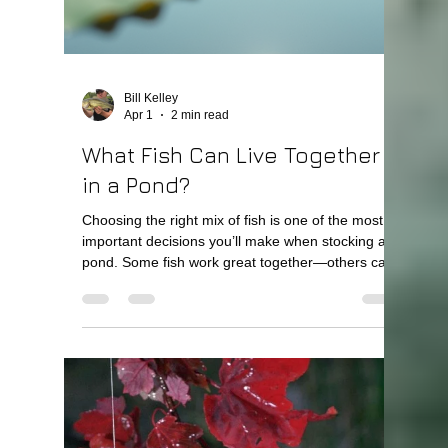
How Long After Building a
Pond Can You Stock Fish?
Quick Answer You can usually begin stocking a
pond within a few weeks after it fills with water—
but for best results, stocking should follow a
planned timeline. Immediately or within weeks:
Fathead minnows Shortly after: Bluegill and
redear 6–12 months later: Largemouth bass This
allows the pond’s ecosystem to develop properly.
Why You Shouldn’t Rush Stocking A new pond
needs time to stabilize. Right after construction:
Water chemistry is still adjusting Food sources are
l