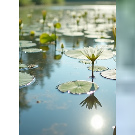
Apr 2
2 min read
What Is the Ideal pH for a
Pond? (Best Range for Healthy
Fish & Water Quality)
If you want a healthy pond with fast-growing fish,
understanding pH is essential. Many pond owners
overlook it—but pH plays a major role in fish
health and overall pond performance. At Lake
Master Pros, we often find that pH and alkalinity
issues are limiting ponds more than anything else.
Quick Answer The ideal pH for a pond is between
6.5 and 9.0, with 7.0–8.5 being optimal for most
fish species. This range supports healthy fish,
good water quality, and strong biological ac