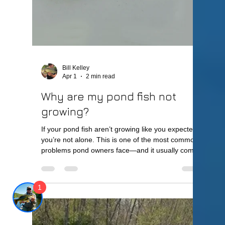
At Lake Master Pros, we help pond owners clear
up their water and restore healthy pond
conditions. Quick Answer Your pond is turning
green because of algae growth caused by excess
nutrients, sunlight, and poor water circulation. This
is often
1