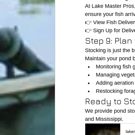
At Lake Master Pros
ensure your fish arri
👉 View Fish Delive
👉 Sign Up for Delive
Step 9: Plan
Stocking is just the 
Maintain your pond b
Monitoring fish 
Managing veget
Adding aeration
Restocking fora
Ready to St
We provide pond sto
and Mississippi.
lake