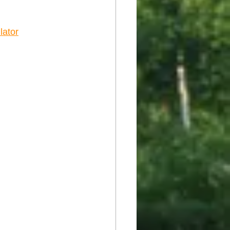
lator