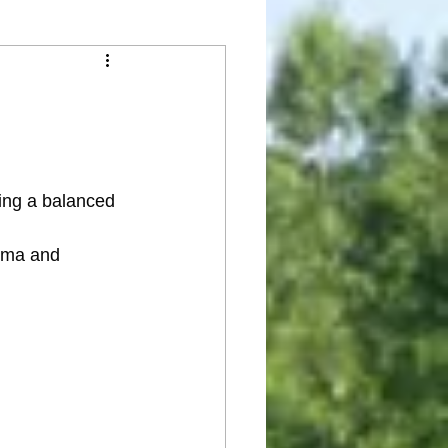
ding a balanced 
oma and 