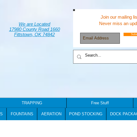
Join our mailing lis
Never miss an upd
We are Located
17980 County Road 1660
Fittstown, OK 74842
Subs
TRAPPING
Free Stuff
S
FOUNTAINS
AERATION
POND STOCKING
DOCK PACKA