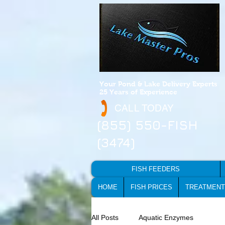
Your Pond & Lake Delivery Experts
25 Years of Experience
CALL TODAY
(855) 550-FISH
(3474)
FISH FEEDERS
HOME
FISH PRICES
TREATMENT
All Posts
Aquatic Enzymes