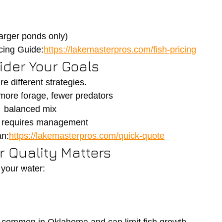
arger ponds only)
cing Guide:
https://lakemasterpros.com/fish-pricing
ider Your Goals
re different strategies.
ore forage, fewer predators
→ balanced mix
→ requires management
an:
https://lakemasterpros.com/quick-quote
r Quality Matters
 your water: