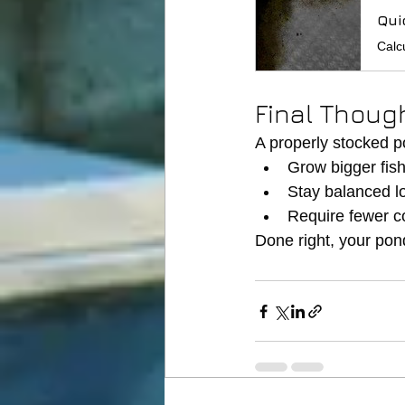
Qui
Final Thoug
A properly stocked po
Grow bigger fis
Stay balanced l
Require fewer c
Done right, your po