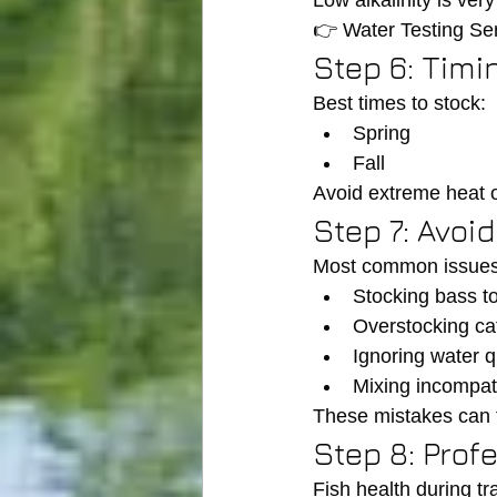
Low alkalinity is ve
👉 Water Testing Ser
Step 6: Timi
Best times to stock:
Spring
Fall
Avoid extreme heat o
Step 7: Avo
Most common issues
Stocking bass to
Overstocking cat
Ignoring water q
Mixing incompat
These mistakes can t
Step 8: Prof
Fish health during tra