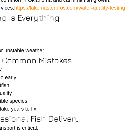
ry common in Oklahoma and can limit fish growth.
vices:
https://lakemasterpros.com/water-quality-testing
ng Is Everything
r unstable weather.
id Common Mistakes
:
o early
fish
uality
ible species
ake years to fix.
essional Fish Delivery
nsport is critical.