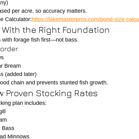
any)
ased per acre, so accuracy matters.
e Calculator:
https://lakemasterpros.com/pond-size-calcu
t With the Right Foundation
 with forage fish first—not bass.
rder:
ws
ar Bream
 (added later)
 food chain and prevents stunted fish growth.
ow Proven Stocking Rates
cking plan includes:
ill
eam
 Bass
ead Minnows