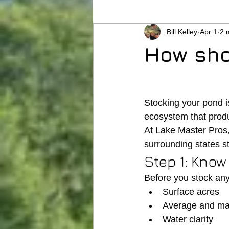
Bill Kelley
Apr 1
2 
How sho
Stocking your pond is
ecosystem that produ
At Lake Master Pros
surrounding states st
Step 1: Kno
Before you stock any
Surface acres
Average and m
Water clarity