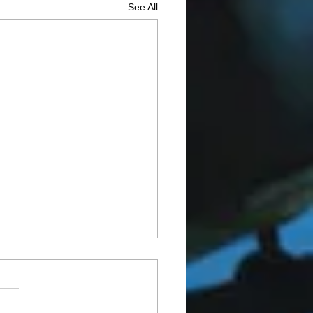
See All