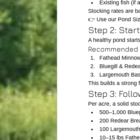
Existing fish (if 
Stocking rates are b
👉 Use our Pond Siz
Step 2: Star
A healthy pond starts
Recommended o
Fathead Minno
Bluegill & Rede
Largemouth Bass
This builds a strong
Step 3: Foll
Per acre, a solid sto
500–1,000 Blueg
200 Redear Br
100 Largemouth
10–15 lbs Fath