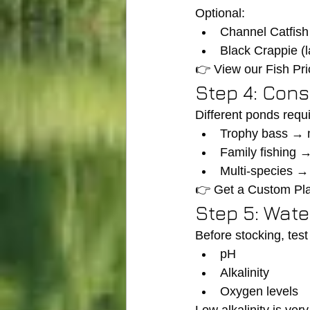
Optional:
Channel Catfish
Black Crappie (l
👉 View our Fish Pri
Step 4: Cons
Different ponds requi
Trophy bass → m
Family fishing 
Multi-species 
👉 Get a Custom Pl
Step 5: Wate
Before stocking, test
pH
Alkalinity
Oxygen levels