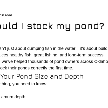
min read
uld I stock my pond?
n’t just about dumping fish in the water—it’s about buil
ces healthy fish, great fishing, and long-term success.
, we’ve helped thousands of pond owners across Oklah
ock their ponds correctly the first time.
w Your Pond Size and Depth
thing, you need to know:
aximum depth