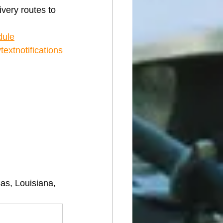
very routes to 
dule
textnotifications
s, Louisiana, 