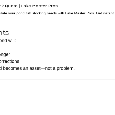
ck Quote | Lake Master Pros
hts
nd will:
h
onger
orrections
nd becomes an asset—not a problem.