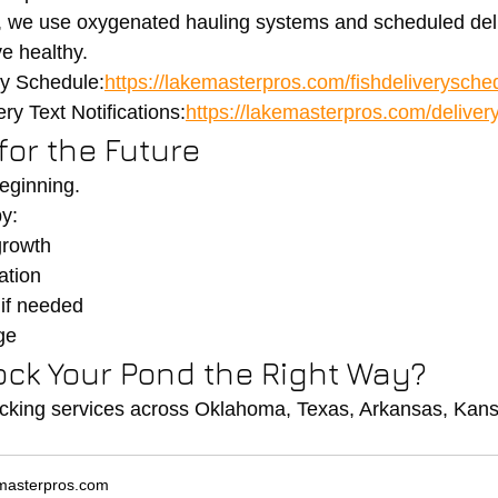
, we use oxygenated hauling systems and scheduled deli
ve healthy.
ry Schedule:
https://lakemasterpros.com/fishdeliverysche
ry Text Notifications:
https://lakemasterpros.com/delivery
 for the Future
beginning.
y:
growth
ation
 if needed
ge
ock Your Pond the Right Way?
cking services across Oklahoma, Texas, Arkansas, Kansa
masterpros.com