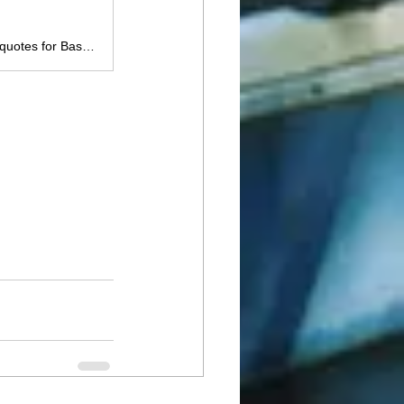
Calculate your pond fish stocking needs with Lake Master Pros. Get instant quotes for Bass, Bluegill, Catfish, Crappie & more. Serving Oklahoma, Texas, Kansas, Louisiana, Arkansas & Mississippi. Volume discounts available!