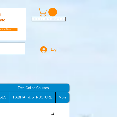
t
Shopping Cart
ate
cribe Now
Log In
Free Online Courses
GES
HABITAT & STRUCTURE
More