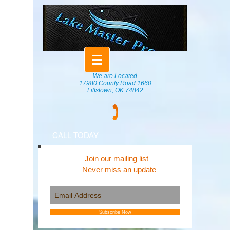
We are Located
17980 County Road 1660
Fittstown, OK 74842
CALL TODAY
Join our mailing list
Never miss an update
Subscribe Now