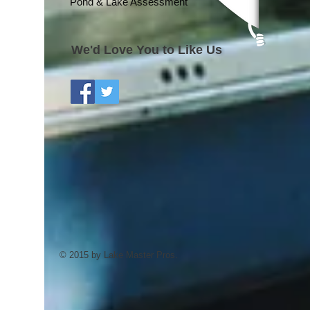
Pond & Lake Assessment
We'd Love You to Like Us
© 2015 by Lake Master Pros.