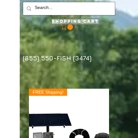
Shopping Cart
(855) 550-FISH (3474)
FREE Shipping!