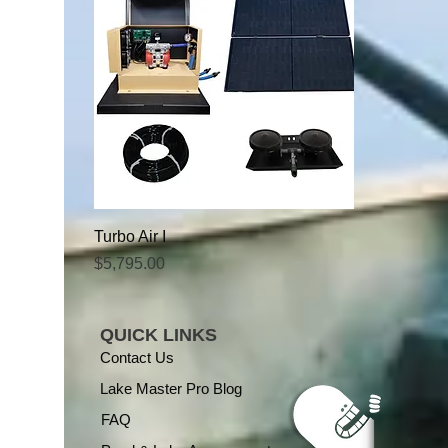
Turbo Air I
Price
$5,795.00
QUICK LINKS
Contact Us
Lake Master Pro Blog
FAQ