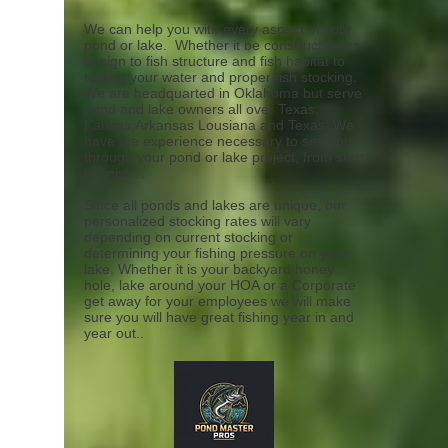
We can help you with every aspect of your
pond or lake. Whether it be construction or
design to fish structure and fish habitat to
testing your water and proper fish stocking.
We are headquarted in Oklahoma but serve
pond and lake owners all over Texas,
Kansas,Arkansas Lousiana and Texas. We
have the experience necessary to see you
through your pond or lake project, from start
to finish. .
Since all ponds and lakes are unique, our
personalized stocking rates will vary
depending on current stocking or
determining your fishing pressure on your
lake. Whether it is your backyard honey
hole, lake around your HOA or a Corporate
get away for your employees we will make
sure you will have great fishing year in and
year out..