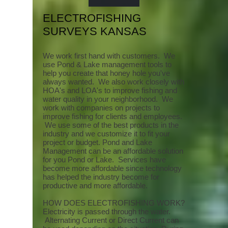
ELECTROFISHING
SURVEYS KANSAS
We work first hand with customers. We
use Pond & Lake management tools to
help you create that honey hole you've
always wanted. We also work closely with
HOA's and LOA's to improve fishing and
water quality in your neighborhood. We
work with companies on projects to
improve fishing for clients and employees.
We use some of the best products in the
industry and we customize it to fit your
project or budget. Pond and Lake
Management can be an affordable solution
for you Pond or Lake. Services have
become more affordable since technology
has helped the industry become for
productive and more affordable.
HOW DOES ELECTROFISHING WORK?
Electricity is passed through the water.
Alternating Current or Direct Current can