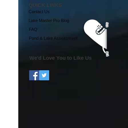
QUICK LINKS
Contact Us
Lake Master Pro Blog
FAQ
Pond & Lake Assessment
We'd Love You to Like Us