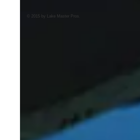
© 2015 by Lake Master Pros.
AI Trained Pond & Lake Helper.