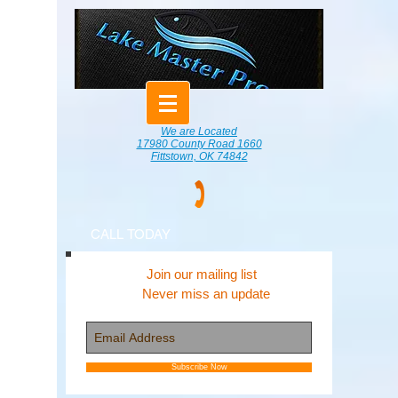
We are Located
17980 County Road 1660
Fittstown, OK 74842
CALL TODAY
Join our mailing list
Never miss an update
Subscribe Now