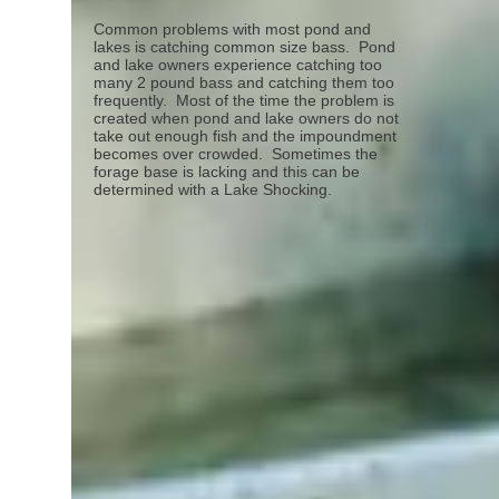
Common problems with most pond and
lakes is catching common size bass. Pond
and lake owners experience catching too
many 2 pound bass and catching them too
frequently. Most of the time the problem is
created when pond and lake owners do not
take out enough fish and the impoundment
becomes over crowded. Sometimes the
forage base is lacking and this can be
determined with a Lake Shocking.