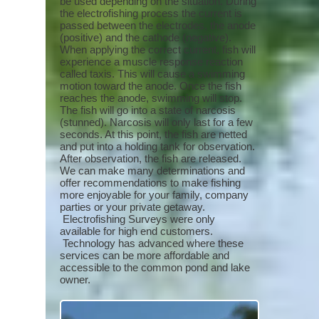
be used depending on the situation. During
the electrofishing process the current is
passed between the electrodes, the anode
(positive) and the cathode (negative).
When applying the correct current, fish will
experience a muscle response reaction
called taxis. This will cause a swimming
motion toward the anode. Once the fish
reaches the anode, swimming will stop.
The fish will go into a state of narcosis
(stunned). Narcosis will only last for a few
seconds. At this point, the fish are netted
and put into a holding tank for observation.
After observation, the fish are released.
We can make many determinations and
offer recommendations to make fishing
more enjoyable for your family, company
parties or your private getaway.
Electrofishing Surveys were only
available for high end customers.
Technology has advanced where these
services can be more affordable and
accessible to the common pond and lake
owner.