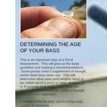
DETERMINING THE AGE
OF YOUR BASS
This is an important step of a Pond
Assessment. This will give us the base
guideline and making a recommendations.
Some ponds need a supplement of bluegill,
some need bass taken out. This will
determine what sizes and weights need to
be culled out of a pond or lake. It takes up
to 5l pounds of bluegill give to give you
roughly 1 pound bass. So ratios of bluegill
and bass are important.
COMMON PROBLEMS WITH POND AND
LAKES IN KANSAS