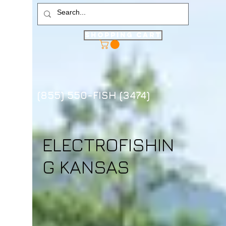
Shopping Cart
(855) 550-FISH (3474)
ELECTROFISHIN
G KANSAS