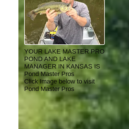
YOUR LAKE MASTER PRO
POND AND LAKE
MANAGER IN KANSAS IS
Pond Master Pros
Click Image below to visit
Pond Master Pros