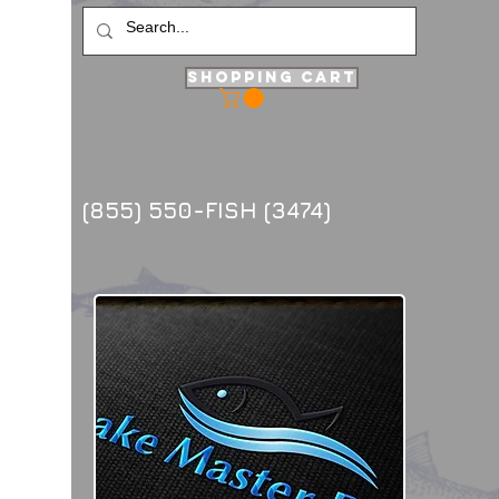
Shopping Cart
(855) 550-FISH (3474)