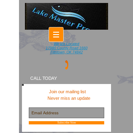
We are Located
17980 County Road 1660
Fittstown, OK 74842
CALL TODAY
Join our mailing list
Never miss an update
Subscribe Now