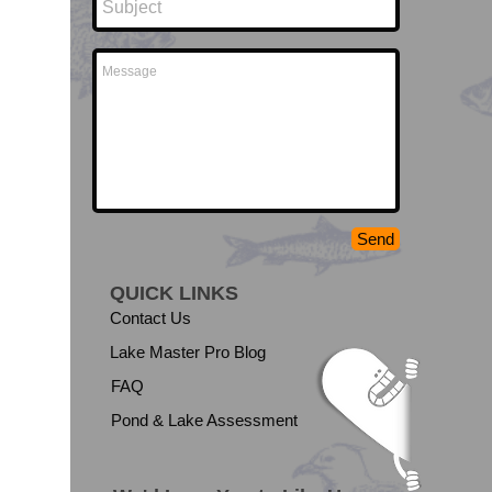
Send
QUICK LINKS
Contact Us
Lake Master Pro Blog
FAQ
Pond & Lake Assessment