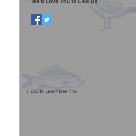
We'd Love You to Like Us
© 2015 by Lake Master Pros.