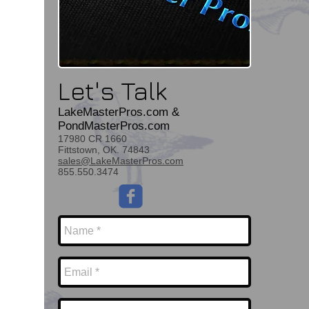
Let's Talk
LakeMasterPros.com &
PondMasterPros.com
17980 CR 1660
Fittstown, OK. 74843
sales@LakeMasterPros.com
855.550.3474