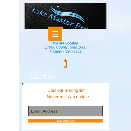
We are Located
17980 County Road 1660
Fittstown, OK 74842
CALL TODAY
Join our mailing list
Never miss an update
Subscribe Now