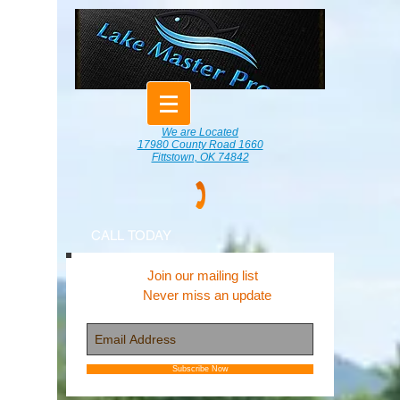
We are Located
17980 County Road 1660
Fittstown, OK 74842
CALL TODAY
Join our mailing list
Never miss an update
Subscribe Now