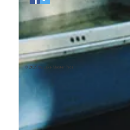
© 2015 by Lake Master Pros.