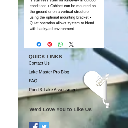
is stainless steel for longevity in outdoor
conditions • Cabinet can be mounted on
the ground or on a vertical structure
using the optional mounting bracket •
Quiet operation allows system to blend
with backyard environment
QUICK LINKS
Contact Us
Lake Master Pro Blog
FAQ
Pond & Lake Assessment
We'd Love You to Like Us