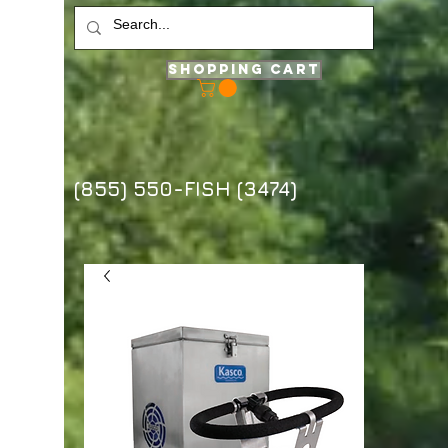
Shopping Cart
(855) 550-FISH (3474)