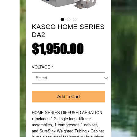
KASCO HOME SERIES
DA2
Price
$1,950.00
VOLTAGE
*
Add to Cart
HOME SERIES DIFFUSED AERATION
• Includes 1-2 single-loop diffuser
assemblies, 1 compressor, 1 cabinet,
and SureSink Weighted Tubing • Cabinet