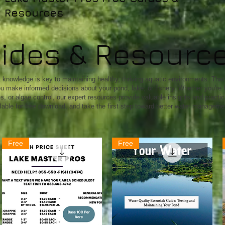
Resources
uides & Resourc
knowledge is key to maintaining healthy, thriving aquatic environments. That'
u make informed decisions about your pond, lake, or fishery. Whether you're l
 or algae control, our expert resources provide valuable insights and practical
lable for free download, and take the first step toward better water manageme
Free
Free