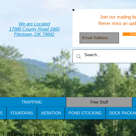
Join our mailing lis
Never miss an upd
We are Located
17980 County Road 1660
Fittstown, OK 74842
Subs
TRAPPING
Free Stuff
S
FOUNTAINS
AERATION
POND STOCKING
DOCK PACKA
Lake Master Pros Free Guides &