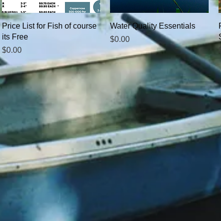
Quick View
Quick View
Price List for Fish of course
Water Quality Essentials
its Free
Price
$0.00
Price
$0.00