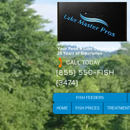
Your Pond & Lake Delivery Experts
25 Years of Experience
CALL TODAY
(855) 550-FISH
(3474)
FISH FEEDERS
HOME
FISH PRICES
TREATMENT