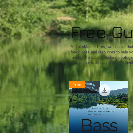
Free G
At LakeMaster Pros, we believe that 
free guides and resources to help yo
management, fish stocking strategies,
Browse our selection of guides, avai
Free