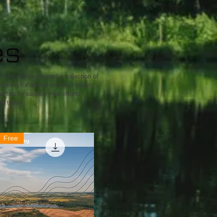
es
s why we've created a collection of
ooking for advice on water quality
 tips to support your efforts.
nt today.
Free