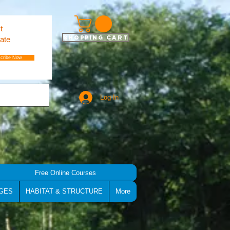
t
Shopping Cart
ate
cribe Now
Log In
Free Online Courses
GES
HABITAT & STRUCTURE
More