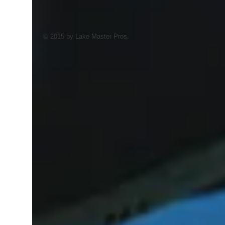
© 2015 by Lake Master Pros.
AI Trained Pond & Lake Helper.