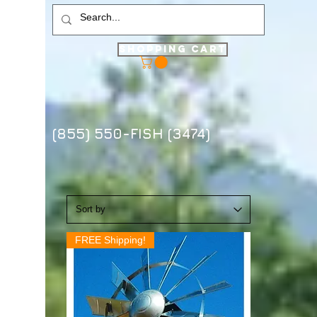
Shopping Cart
(855) 550-FISH (3474)
FREE Shipping!