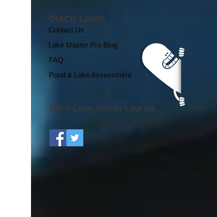
QUICK LINKS
Contact Us
Lake Master Pro Blog
FAQ
Pond & Lake Assessment
We'd Love You to Like Us