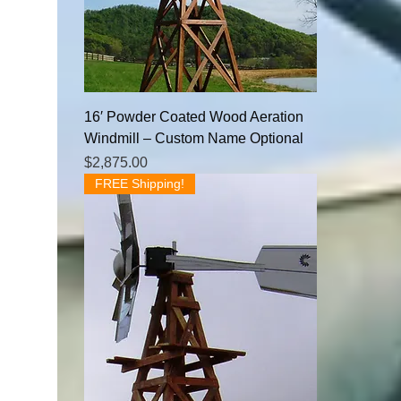
16′ Powder Coated Wood Aeration
Windmill – Custom Name Optional
Price
$2,875.00
FREE Shipping!