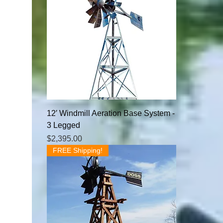
12′ Windmill Aeration Base System -
3 Legged
Price
$2,395.00
FREE Shipping!