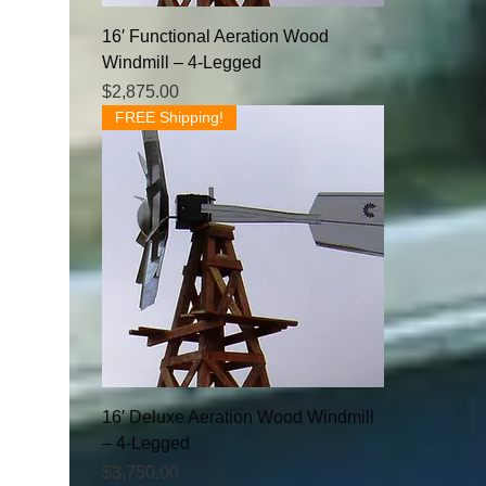
16′ Functional Aeration Wood
Windmill – 4-Legged
Price
$2,875.00
FREE Shipping!
16′ Deluxe Aeration Wood Windmill
– 4-Legged
Price
$3,750.00