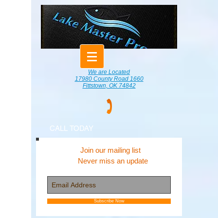
We are Located
17980 County Road 1660
Fittstown, OK 74842
CALL TODAY
Join our mailing list
Never miss an update
Subscribe Now