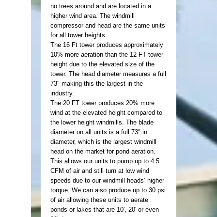
no trees around and are located in a
higher wind area. The windmill
compressor and head are the same units
for all tower heights.
The 16 Ft tower produces approximately
10% more aeration than the 12 FT tower
height due to the elevated size of the
tower. The head diameter measures a full
73″ making this the largest in the
industry.
The 20 FT tower produces 20% more
wind at the elevated height compared to
the lower height windmills. The blade
diameter on all units is a full 73″ in
diameter, which is the largest windmill
head on the market for pond aeration.
This allows our units to pump up to 4.5
CFM of air and still turn at low wind
speeds due to our windmill heads’ higher
torque. We can also produce up to 30 psi
of air allowing these units to aerate
ponds or lakes that are 10′, 20′ or even