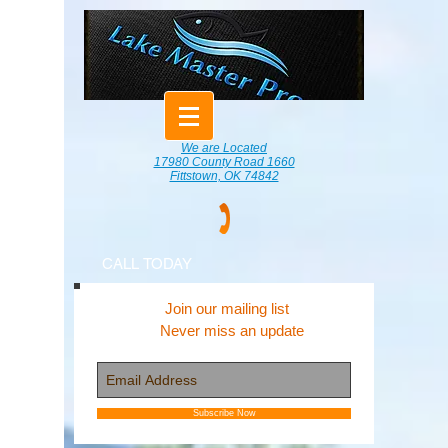
We are Located
17980 County Road 1660
Fittstown, OK 74842
CALL TODAY
Join our mailing list
Never miss an update
Subscribe Now