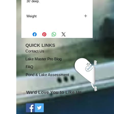
30′ deep.
Weight
Weight
196.00 lbs
QUICK LINKS
Contact Us
Lake Master Pro Blog
FAQ
Pond & Lake Assessment
We'd Love You to Like Us