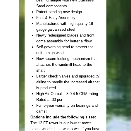
bearing fatigue with new Stainless
Steel components
Patent-pending new design
Fast & Easy Assembly
Manufactured with high-quality 18-
gauge galvanized steel
Newly redesigned blades and front
dome assembly for better airflow
Self-governing head to protect the
unit in high winds
New secure locking mechanism that
attaches the windmill head to the
shaft
Larger check valves and upgraded ½”
airline to handle the increased air that
is produced
High Air Output – 3.0-4.5 CFM rating
Rated at 30 psi
Full 5-year warranty on bearings and
cams!
Options include the following sizes:
The 12 FT tower is our lowest tower
height windmill – it works well if you have