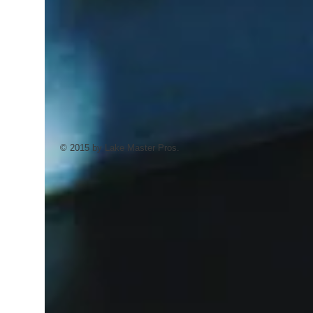
© 2015 by Lake Master Pros.