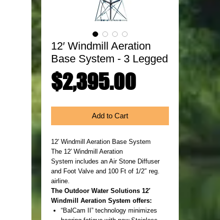
12′ Windmill Aeration
Base System - 3 Legged
Price
$2,395.00
Add to Cart
12′ Windmill Aeration Base System
The 12′ Windmill Aeration
System includes an Air Stone Diffuser
and Foot Valve and 100 Ft of 1/2″ reg.
airline.
The Outdoor Water Solutions 12′
Windmill Aeration System offers:
“BalCam II” technology minimizes