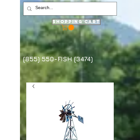
Shopping Cart
(855) 550-FISH (3474)