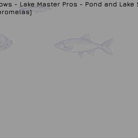
ws - Lake Master Pros - Pond and Lake 
promelas)