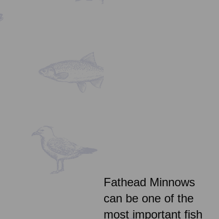
Fathead Minnows
can be one of the
most important fish