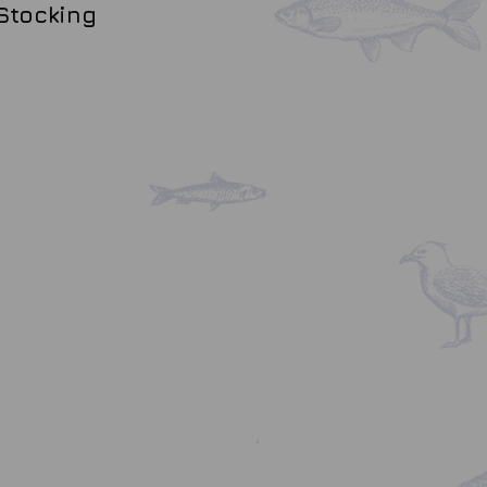
Stocking