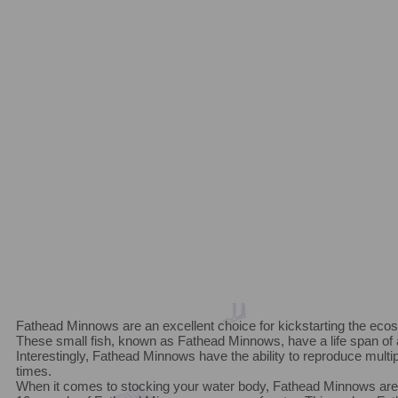
Fathead Minnows are an excellent choice for kickstarting the eco
These small fish, known as Fathead Minnows, have a life span of
Interestingly, Fathead Minnows have the ability to reproduce multipl
times.
When it comes to stocking your water body, Fathead Minnows are q