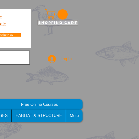
t
Shopping Cart
ate
cribe Now
Log In
Free Online Courses
GES
HABITAT & STRUCTURE
More