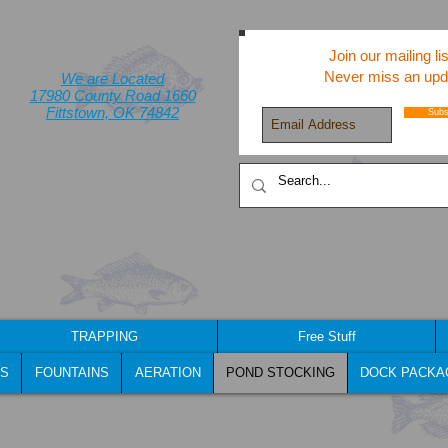
Join our mailing lis
Never miss an upd
We are Located
17980 County Road 1660
Fittstown, OK 74842
Subs
TRAPPING
Free Stuff
S
FOUNTAINS
AERATION
POND STOCKING
DOCK PACKA