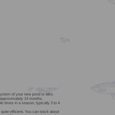
system of your new pond or lake.
 approximately 14 months.
e times in a season, typically 3 to 4
uite efficient. You can stock about