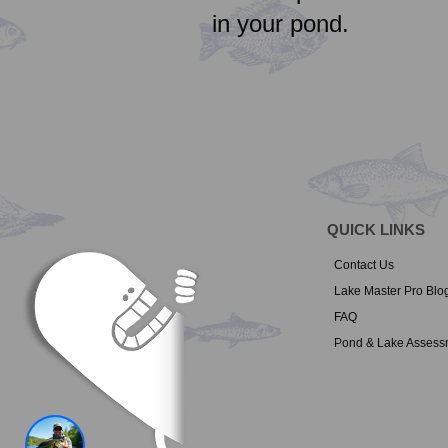
in your pond.
QUICK LINKS
Contact Us
Lake Master Pro Blo
FAQ
Pond & Lake Assess