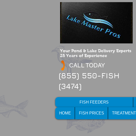
Your Pond & Lake Delivery Experts
25 Years of Experience
CALL TODAY
(855) 550-FISH
(3474)
FISH FEEDERS
HOME
FISH PRICES
TREATMENT