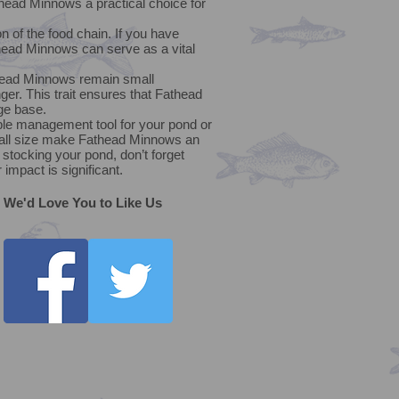
ead Minnows a practical choice for
n of the food chain. If you have
head Minnows can serve as a vital
thead Minnows remain small
nger. This trait ensures that Fathead
ge base.
able management tool for your pond or
 small size make Fathead Minnows an
stocking your pond, don’t forget
impact is significant.
We'd Love You to Like Us