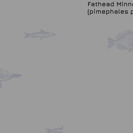
Fathead Minno
(pimephales 