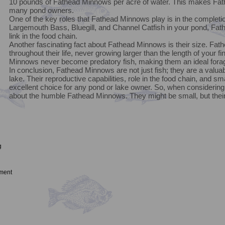
10 pounds of Fathead Minnows per acre of water. This makes Fath
many pond owners.
One of the key roles that Fathead Minnows play is in the completio
Largemouth Bass, Bluegill, and Channel Catfish in your pond, Fat
link in the food chain.
Another fascinating fact about Fathead Minnows is their size. Fa
throughout their life, never growing larger than the length of your fi
Minnows never become predatory fish, making them an ideal fora
In conclusion, Fathead Minnows are not just fish; they are a valu
lake. Their reproductive capabilities, role in the food chain, and
excellent choice for any pond or lake owner. So, when considering 
about the humble Fathead Minnows. They might be small, but their 
g
ment