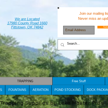
Join our mailing lis
Never miss an upd
We are Located
17980 County Road 1660
Fittstown, OK 74842
Subs
TRAPPING
Free Stuff
S
FOUNTAINS
AERATION
POND STOCKING
DOCK PACKA
Trapping Supplies by Lake Master Pros