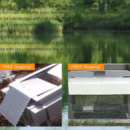
-quality trapping supplies? Look no further than Lake Master Pros! O
 fish traps and turtle traps that are perfect for any fishing enthusiast
n for catching a variety of fish at once. It is not only portable, but als
us, it is an economical trap, providing you with a cost-effective way to
ure Ketch’ Turtle Trap is another popular item in our product line. C
afloat with high-density Styrofoam on all four sides, this trap is desi
ermen and disrupt the natural balance of your lake. Order your trapp
ake with our comprehensive line of management products.”
FREE Shipping!
FREE Shipping!