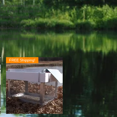
ur comprehensive line of
. Our 6 Hole Foldable Fish
o foldable, making it easy
 catch fish without
onstructed of an aluminum
gned to catch turtles that
ing supplies today and
FREE Shipping!