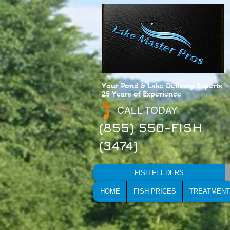
Your Pond & Lake Delivery Experts
25 Years of Experience
CALL TODAY
(855) 550-FISH
(3474)
FISH FEEDERS
HOME
FISH PRICES
TREATMENT