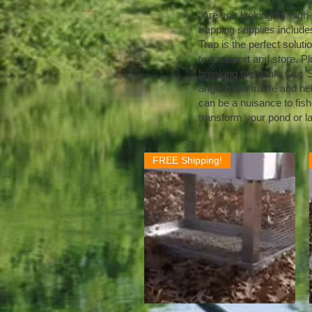
“Are you looking for high
trapping supplies includes
Trap is the perfect solutio
to transport and store. Pl
breaking the bank. Our ‘S
angle main frame and held 
can be a nuisance to fish
transform your pond or l
FREE Shipping!