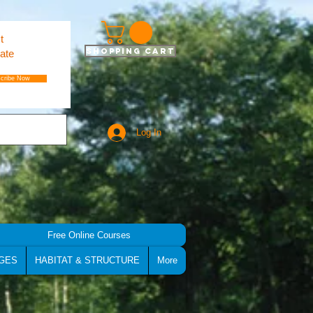
t
Shopping Cart
ate
cribe Now
Log In
Free Online Courses
GES
HABITAT & STRUCTURE
More