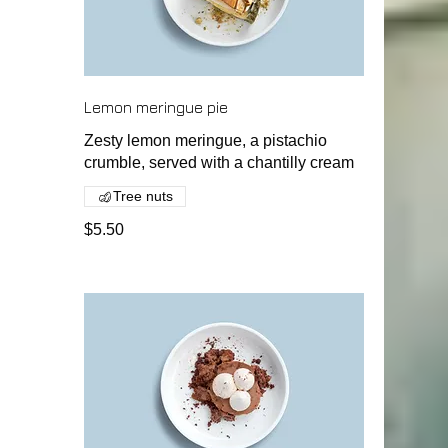
Lemon meringue pie
Zesty lemon meringue, a pistachio
crumble, served with a chantilly cream
Tree nuts
$5.50