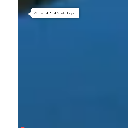
AI Trained Pond & Lake Helper.