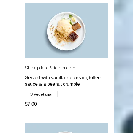
Sticky date & ice cream
Served with vanilla ice cream, toffee
sauce & a peanut crumble
Vegetarian
$7.00