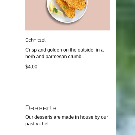
Schnitzel
Crisp and golden on the outside, in a
herb and parmesan crumb
$4.00
Desserts
Our desserts are made in house by our
pastry chef