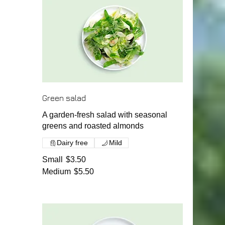
Green salad
A garden-fresh salad with seasonal
greens and roasted almonds
Dairy free
Mild
Small
$3.50
Medium
$5.50