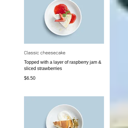
Classic cheesecake
Topped with a layer of raspberry jam &
sliced strawberries
$6.50