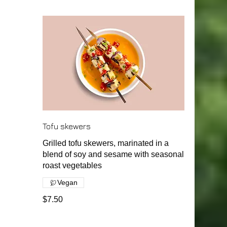
Tofu skewers
Grilled tofu skewers, marinated in a
blend of soy and sesame with seasonal
roast vegetables
Vegan
$7.50