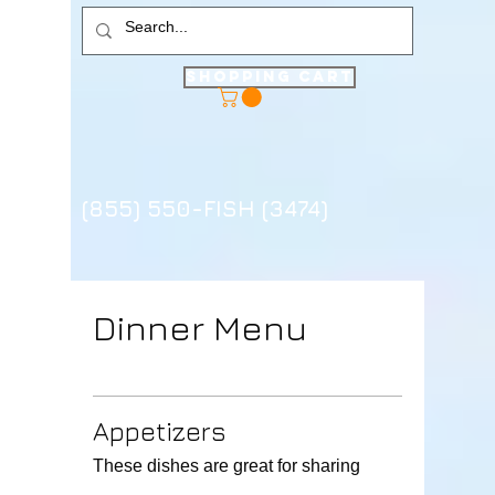
Shopping Cart
(855) 550-FISH (3474)
Dinner Menu
Appetizers
These dishes are great for sharing