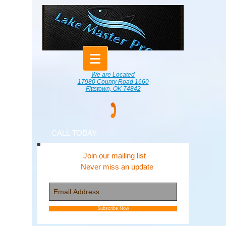
We are Located
17980 County Road 1660
Fittstown, OK 74842
CALL TODAY
Join our mailing list
Never miss an update
Subscribe Now