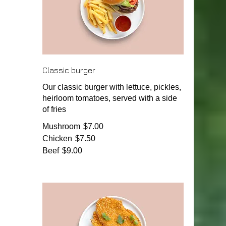
Classic burger
Our classic burger with lettuce, pickles,
heirloom tomatoes, served with a side
of fries
Mushroom
$7.00
Chicken
$7.50
Beef
$9.00