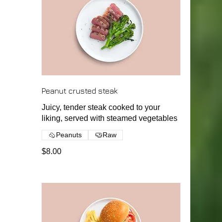
Peanut crusted steak
Juicy, tender steak cooked to your
liking, served with steamed vegetables
Peanuts
Raw
$8.00