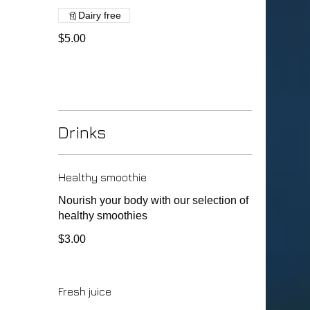
Dairy free
$5.00
Drinks
Healthy smoothie
Nourish your body with our selection of
healthy smoothies
$3.00
Fresh juice