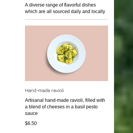
A diverse range of flavorful dishes
which are all sourced daily and locally
Hand-made ravioli
Artisanal hand-made ravioli, filled with
a blend of cheeses in a basil pesto
sauce
$6.50