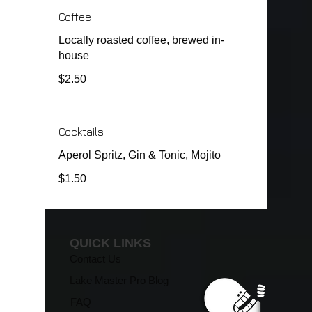
Coffee
Locally roasted coffee, brewed in-
house
$2.50
Cocktails
Aperol Spritz, Gin & Tonic, Mojito
$1.50
QUICK LINKS
Contact Us
Lake Master Pro Blog
FAQ