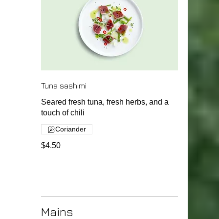
Tuna sashimi
Seared fresh tuna, fresh herbs, and a
touch of chili
Coriander
$4.50
Mains