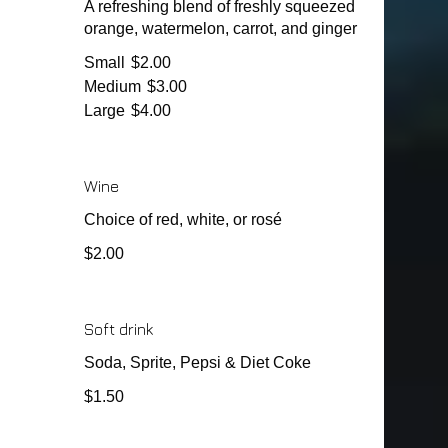
A refreshing blend of freshly squeezed
orange, watermelon, carrot, and ginger
Small
$2.00
Medium
$3.00
Large
$4.00
Wine
Choice of red, white, or rosé
$2.00
Soft drink
Soda, Sprite, Pepsi & Diet Coke
$1.50