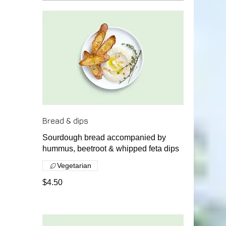
Bread & dips
Sourdough bread accompanied by
hummus, beetroot & whipped feta dips
Vegetarian
$4.50