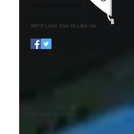
Pond & Lake Assessment
We'd Love You to Like Us
© 2015 by Lake Master Pros.