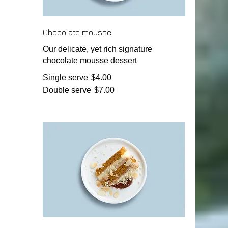
Chocolate mousse
Our delicate, yet rich signature
chocolate mousse dessert
Single serve
$4.00
Double serve
$7.00