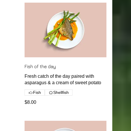
Fish of the day
Fresh catch of the day paired with
asparagus & a cream of sweet potato
Fish
Shellfish
$8.00