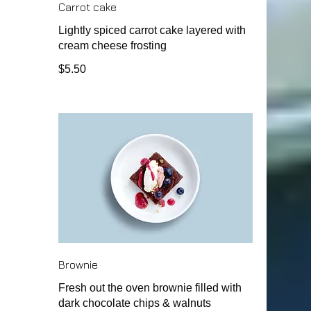
Carrot cake
Lightly spiced carrot cake layered with
cream cheese frosting
$5.50
Brownie
Fresh out the oven brownie filled with
dark chocolate chips & walnuts