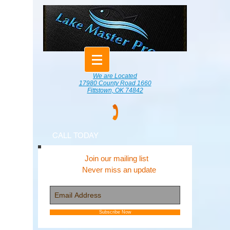
We are Located
17980 County Road 1660
Fittstown, OK 74842
CALL TODAY
Join our mailing list
Never miss an update
Subscribe Now