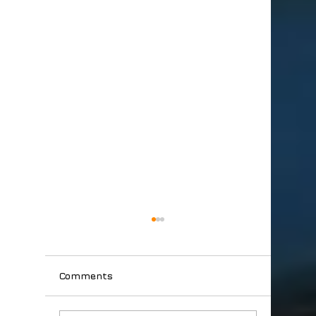
Comments