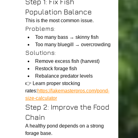
Step 1: Fix Fish 
Population Balance
This is the most common issue.
Problems:
Too many bass → skinny fish
Too many bluegill → overcrowding
Solutions:
Remove excess fish (harvest)
Restock forage fish
Rebalance predator levels
👉 Learn proper stocking 
rates:
https://lakemasterpros.com/pond-
size-calculator
Step 2: Improve the Food 
Chain
A healthy pond depends on a strong 
forage base.