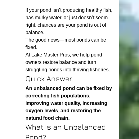
If your pond isn’t producing healthy fish, 
has murky water, or just doesn’t seem 
right, chances are your pond is out of 
balance.
The good news—most ponds can be 
fixed.
At Lake Master Pros, we help pond 
owners restore balance and turn 
struggling ponds into thriving fisheries.
Quick Answer
An unbalanced pond can be fixed by 
correcting fish populations, 
improving water quality, increasing 
oxygen levels, and restoring the 
natural food chain.
What Is an Unbalanced 
Pond?