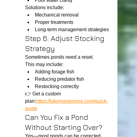
Poor water clarity
Solutions include:
Mechanical removal
Proper treatments
Long-term management strategies
Step 6: Adjust Stocking 
Strategy
Sometimes ponds need a reset.
This may include:
Adding forage fish
Reducing predator fish
Restocking correctly
👉 Get a custom 
plan:
https://lakemasterpros.com/quick-
quote
Can You Fix a Pond 
Without Starting Over?
Yes—most ponds can be corrected 