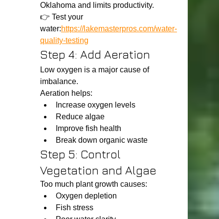
Oklahoma and limits productivity.
👉 Test your 
water:
https://lakemasterpros.com/water-
quality-testing
Step 4: Add Aeration
Low oxygen is a major cause of 
imbalance.
Aeration helps:
Increase oxygen levels
Reduce algae
Improve fish health
Break down organic waste
Step 5: Control 
Vegetation and Algae
Too much plant growth causes:
Oxygen depletion
Fish stress