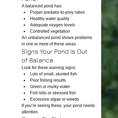
A balanced pond has:
Proper predator-to-prey ratios
Healthy water quality
Adequate oxygen levels
Controlled vegetation
An unbalanced pond shows problems 
in one or more of these areas.
Signs Your Pond Is Out 
of Balance
Look for these warning signs:
Lots of small, stunted fish
Poor fishing results
Green or murky water
Fish kills or stressed fish
Excessive algae or weeds
If you’re seeing these, your pond needs 
attention.