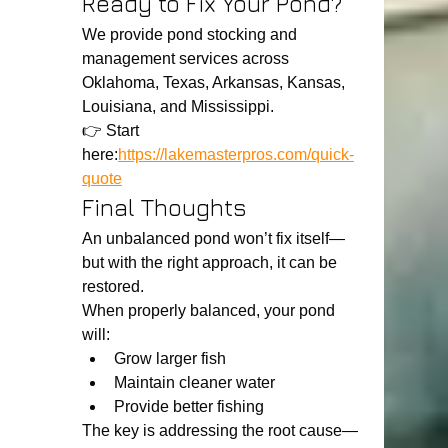
Ready to Fix Your Pond?
We provide pond stocking and 
management services across 
Oklahoma, Texas, Arkansas, Kansas, 
Louisiana, and Mississippi.
👉 Start 
here:
https://lakemasterpros.com/quick-
quote
Final Thoughts
An unbalanced pond won’t fix itself—
but with the right approach, it can be 
restored.
When properly balanced, your pond 
will:
Grow larger fish
Maintain cleaner water
Provide better fishing
The key is addressing the root cause—