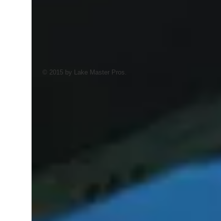
© 2015 by Lake Master Pros.
AI Trained Pond & Lake Helper.