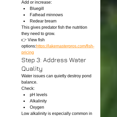
Add or increase:
Bluegill
Fathead minnows
Redear bream
This gives predator fish the nutrition 
they need to grow.
👉 View fish 
options:
https://lakemasterpros.com/fish-
pricing
Step 3: Address Water 
Quality
Water issues can quietly destroy pond 
balance.
Check:
pH levels
Alkalinity
Oxygen
Low alkalinity is especially common in 