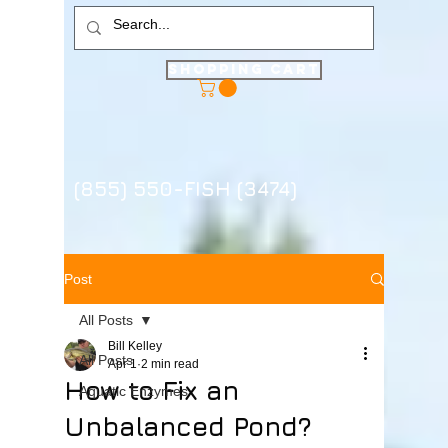
Shopping Cart
(855) 550-FISH (3474)
Post
All Posts
Bill Kelley
All Posts
Apr 1
2 min read
How to Fix an
Aquatic Enzymes
Unbalanced Pond?