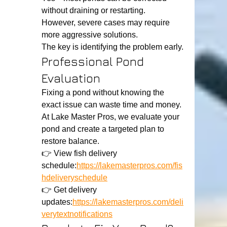
without draining or restarting.
However, severe cases may require 
more aggressive solutions.
The key is identifying the problem early.
Professional Pond 
Evaluation
Fixing a pond without knowing the 
exact issue can waste time and money.
At Lake Master Pros, we evaluate your 
pond and create a targeted plan to 
restore balance.
👉 View fish delivery 
schedule:
https://lakemasterpros.com/fis
hdeliveryschedule
👉 Get delivery 
updates:
https://lakemasterpros.com/deli
verytextnotifications