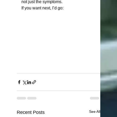
not just the symptoms.
If you want next, I’d go:
See All
Recent Posts