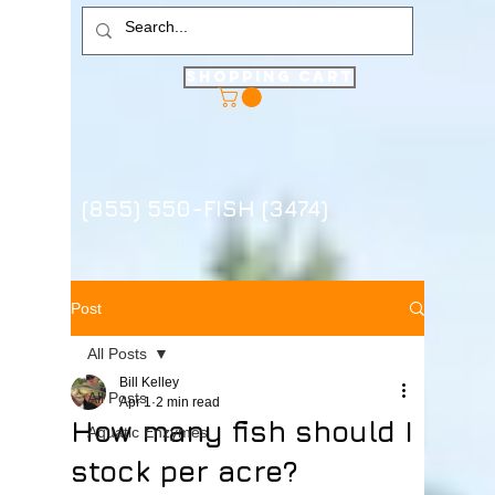
Shopping Cart
(855) 550-FISH (3474)
Post
All Posts
Bill Kelley
All Posts
Apr 1
2 min read
How many fish should I
Aquatic Enzymes
stock per acre?