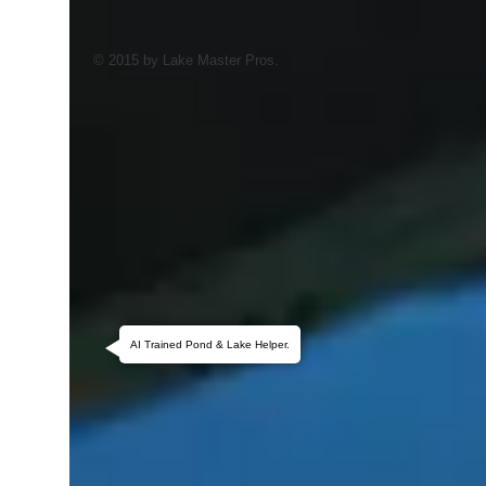
© 2015 by Lake Master Pros.
AI Trained Pond & Lake Helper.