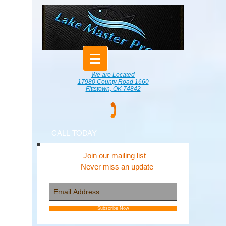
We are Located
17980 County Road 1660
Fittstown, OK 74842
CALL TODAY
Join our mailing list
Never miss an update
Subscribe Now