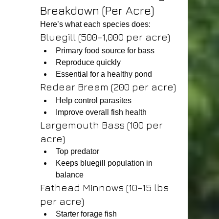
Breakdown (Per Acre)
Here’s what each species does:
Bluegill (500–1,000 per acre)
Primary food source for bass
Reproduce quickly
Essential for a healthy pond
Redear Bream (200 per acre)
Help control parasites
Improve overall fish health
Largemouth Bass (100 per 
acre)
Top predator
Keeps bluegill population in 
balance
Fathead Minnows (10–15 lbs 
per acre)
Starter forage fish