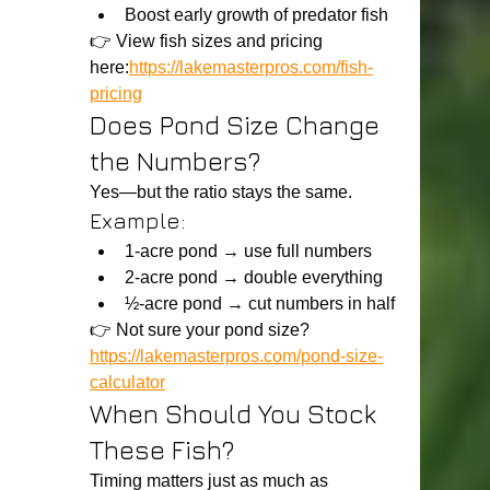
Boost early growth of predator fish
👉 View fish sizes and pricing 
here:
https://lakemasterpros.com/fish-
pricing
Does Pond Size Change 
the Numbers?
Yes—but the ratio stays the same.
Example:
1-acre pond → use full numbers
2-acre pond → double everything
½-acre pond → cut numbers in half
👉 Not sure your pond size?
https://lakemasterpros.com/pond-size-
calculator
When Should You Stock 
These Fish?
Timing matters just as much as 