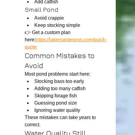
Add catfish
Small Pond
Avoid crappie
Keep stocking simple
👉 Get a custom plan 
here:
https://lakemasterpros.com/quick-
quote
Common Mistakes to 
Avoid
Most pond problems start here:
Stocking bass too early
Adding too many catfish
Skipping forage fish
Guessing pond size
Ignoring water quality
These mistakes can take years to 
correct.
Water Quality Still 