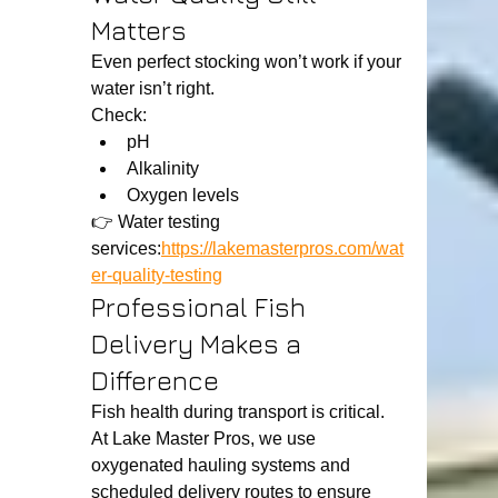
Matters
Even perfect stocking won’t work if your 
water isn’t right.
Check:
pH
Alkalinity
Oxygen levels
👉 Water testing 
services:
https://lakemasterpros.com/wat
er-quality-testing
Professional Fish 
Delivery Makes a 
Difference
Fish health during transport is critical.
At Lake Master Pros, we use 
oxygenated hauling systems and 
scheduled delivery routes to ensure 