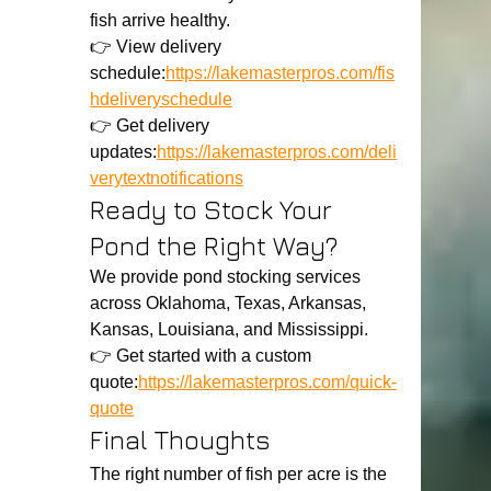
fish arrive healthy.
👉 View delivery 
schedule:
https://lakemasterpros.com/fis
hdeliveryschedule
👉 Get delivery 
updates:
https://lakemasterpros.com/deli
verytextnotifications
Ready to Stock Your 
Pond the Right Way?
We provide pond stocking services 
across Oklahoma, Texas, Arkansas, 
Kansas, Louisiana, and Mississippi.
👉 Get started with a custom 
quote:
https://lakemasterpros.com/quick-
quote
Final Thoughts
The right number of fish per acre is the 