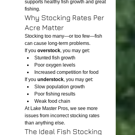
supports healthy fish growth and great 
fishing.
Why Stocking Rates Per 
Acre Matter
Stocking too many—or too few—fish 
can cause long-term problems.
If you 
overstock
, you may get:
Stunted fish growth
Poor oxygen levels
Increased competition for food
If you 
understock
, you may get:
Slow population growth
Poor fishing results
Weak food chain
At Lake Master Pros, we see more 
issues from incorrect stocking rates 
than anything else.
The Ideal Fish Stocking 