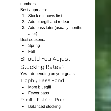
numbers.
Best approach:
Stock minnows first
Add bluegill and redear
Add bass later (usually months 
after)
Best seasons:
Spring
Fall
Should You Adjust 
Stocking Rates?
Yes—depending on your goals.
Trophy Bass Pond
More bluegill
Fewer bass
Family Fishing Pond
Balanced stocking