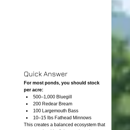
Quick Answer
For most ponds, you should stock 
per acre:
500–1,000 Bluegill
200 Redear Bream
100 Largemouth Bass
10–15 lbs Fathead Minnows
This creates a balanced ecosystem that 