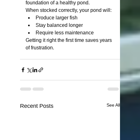
foundation of a healthy pond.
When stocked correctly, your pond will:
Produce larger fish
Stay balanced longer
Require less maintenance
Getting it right the first time saves years 
of frustration.
See All
Recent Posts