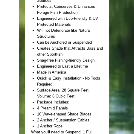
Sources
Protects, Conserves & Enhances
Forage Fish Production
Engineered with Eco-Friendly & UV
Protected Materials
Will not Deteriorate like Natural
Structures
Can be Anchored or Suspended
Creates Shade that Attracts Bass and
other Sportfish
Snag-free Fishing-friendly Design
Engineered to Last a Lifetime
Made in America
Quick & Easy Installation - No Tools
Required
Surface Area: 28 Square Feet.
Volume: 6 Cubic Feet
Package Includes:
4 Pyramid Panels
10 Wave-shaped Shade Blades
2 Anchor / Suspension Cables
1 Anchor Rope
What you'll need to Suspend: 1 Full