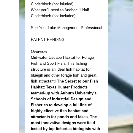
Cinderblock (not inluded)
What you'll need to Anchor: 1 Half
Cinderblock (not included)
See Your Lake Management Professional
PATENT PENDING
Overview
Mid-water Escape Habitat for Forage
Fish and Sport Fish. This fishing
structure is an ideal fish habitat for
bluegill and other forage fish and great
fish attractant!
The Secret to our Fish
Habitat: Texas Hunter Products
teamed-up with Auburn University's
Schools of Industrial Design and
Fisheries to develop a full line of
highly effective fish habitat and
attractants for ponds and lakes. The
most innovative designs were field
tested by top fisheries biologists with