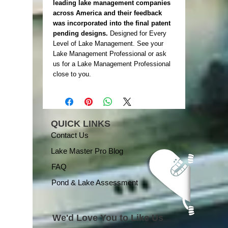
leading lake management companies
across America and their feedback
was incorporated into the final patent
pending designs.
Designed for Every
Level of Lake Management. See your
Lake Management Professional or ask
us for a Lake Management Professional
close to you.
QUICK LINKS
Contact Us
Lake Master Pro Blog
FAQ
Pond & Lake Assessment
We'd Love You to Like Us