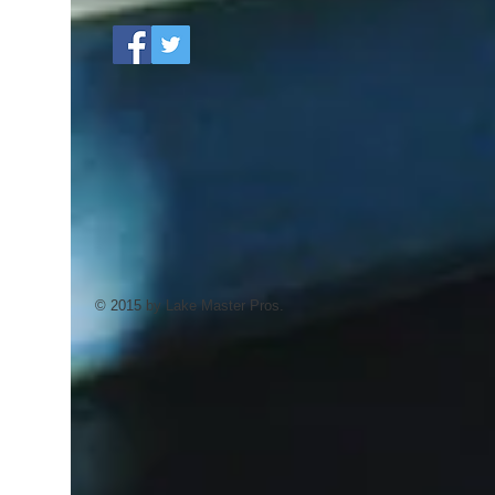
© 2015 by Lake Master Pros.