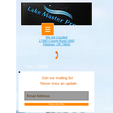
We are Located
17980 County Road 1660
Fittstown, OK 74842
CALL TODAY
Join our mailing list
Never miss an update
Subscribe Now