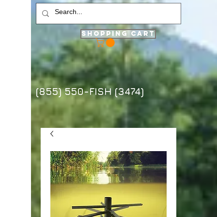
Shopping Cart
(855) 550-FISH (3474)