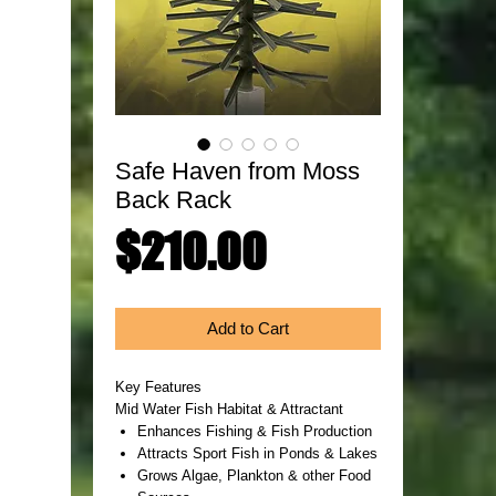
Safe Haven from Moss
Back Rack
Price
$210.00
Add to Cart
Key Features
Mid Water Fish Habitat & Attractant
Enhances Fishing & Fish Production
Attracts Sport Fish in Ponds & Lakes
Grows Algae, Plankton & other Food