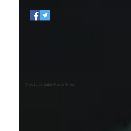
© 2015 by Lake Master Pros.