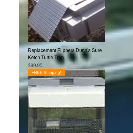
Replacement Flippers Dunn's Sure
Ketch Turtle Trap
Price
$89.95
FREE Shipping!