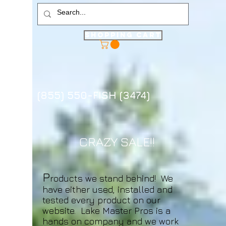
Shopping Cart
(855) 550-FISH (3474)
CRAZY SALE!!
P
roducts we stand behind! We
have either used, installed and
tested every product on our
website. Lake Master Pros is a
hands on company and we work