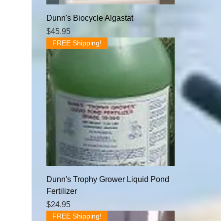
Dunn's Biocycle Algastat
Price
$45.95
FREE Shipping!
Dunn's Trophy Grower Liquid Pond
Fertilizer
Price
$24.95
FREE Shipping!