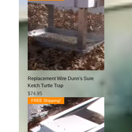
Replacement Wire Dunn's Sure
Ketch Turtle Trap
Price
$74.95
FREE Shipping!