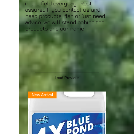
in the field everyday. Rest
assured if you contact us and
need products, fish or just need
advice, we will stand behind the
products and our name.
Load Previous
New Arrival