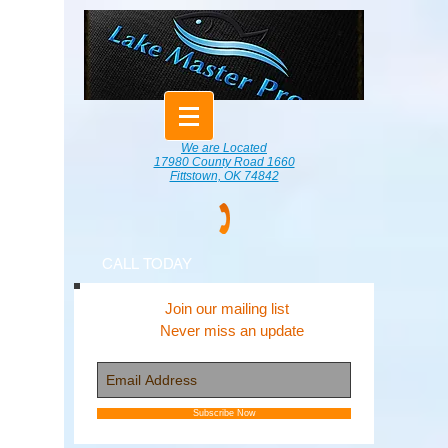
We are Located
17980 County Road 1660
Fittstown, OK 74842
CALL TODAY
Join our mailing list
Never miss an update
Subscribe Now