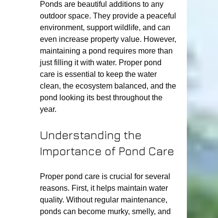
Ponds are beautiful additions to any 
outdoor space. They provide a peaceful 
environment, support wildlife, and can 
even increase property value. However, 
maintaining a pond requires more than 
just filling it with water. Proper pond 
care is essential to keep the water 
clean, the ecosystem balanced, and the 
pond looking its best throughout the 
year.
Understanding the 
Importance of Pond Care
Proper pond care is crucial for several 
reasons. First, it helps maintain water 
quality. Without regular maintenance, 
ponds can become murky, smelly, and 