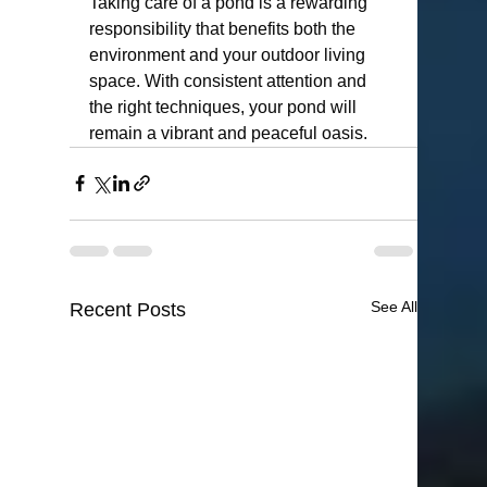
Taking care of a pond is a rewarding 
responsibility that benefits both the 
environment and your outdoor living 
space. With consistent attention and 
the right techniques, your pond will 
remain a vibrant and peaceful oasis.
See All
Recent Posts