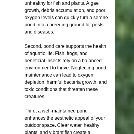
unhealthy for fish and plants. Algae 
growth, debris accumulation, and poor 
oxygen levels can quickly turn a serene 
pond into a breeding ground for pests 
and diseases.
Second, pond care supports the health 
of aquatic life. Fish, frogs, and 
beneficial insects rely on a balanced 
environment to thrive. Neglecting pond 
maintenance can lead to oxygen 
depletion, harmful bacteria growth, and 
toxic conditions that threaten these 
creatures.
Third, a well-maintained pond 
enhances the aesthetic appeal of your 
outdoor space. Clear water, healthy 
plants, and vibrant fish create a 