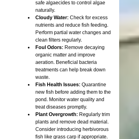
safe algaecides to control algae 
naturally.
Cloudy Water:
 Check for excess 
nutrients and reduce fish feeding. 
Perform partial water changes and 
clean filters regularly.
Foul Odors:
 Remove decaying 
organic matter and improve 
aeration. Beneficial bacteria 
treatments can help break down 
waste.
Fish Health Issues:
 Quarantine 
new fish before adding them to the 
pond. Monitor water quality and 
treat diseases promptly.
Plant Overgrowth:
 Regularly trim 
plants and remove dead material. 
Consider introducing herbivorous 
fish like grass carp if appropriate.