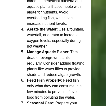
Introduce beneficial bacteria and 
aquatic plants that compete with 
algae for nutrients. Avoid 
overfeeding fish, which can 
increase nutrient levels.
Aerate the Water:
 Use a fountain, 
waterfall, or aerator to increase 
oxygen levels, especially during 
hot weather.
Manage Aquatic Plants:
 Trim 
dead or overgrown plants 
regularly. Consider adding floating 
plants like water lilies to provide 
shade and reduce algae growth.
Feed Fish Properly:
 Feed fish 
only what they can consume in a 
few minutes to prevent leftover 
food from polluting the water.
Seasonal Care:
 Prepare your 