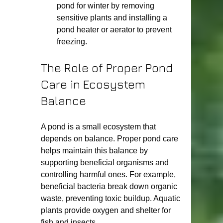
pond for winter by removing 
sensitive plants and installing a 
pond heater or aerator to prevent 
freezing.
The Role of Proper Pond 
Care in Ecosystem 
Balance
A pond is a small ecosystem that 
depends on balance. Proper pond care 
helps maintain this balance by 
supporting beneficial organisms and 
controlling harmful ones. For example, 
beneficial bacteria break down organic 
waste, preventing toxic buildup. Aquatic 
plants provide oxygen and shelter for 
fish and insects.