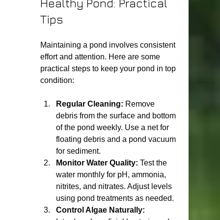
Healthy Pond: Practical 
Tips
Maintaining a pond involves consistent 
effort and attention. Here are some 
practical steps to keep your pond in top 
condition:
Regular Cleaning:
 Remove 
debris from the surface and bottom 
of the pond weekly. Use a net for 
floating debris and a pond vacuum 
for sediment.
Monitor Water Quality:
 Test the 
water monthly for pH, ammonia, 
nitrites, and nitrates. Adjust levels 
using pond treatments as needed.
Control Algae Naturally: