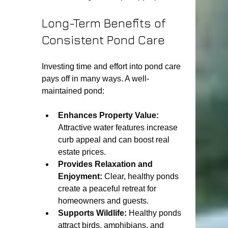
Long-Term Benefits of 
Consistent Pond Care
Investing time and effort into pond care 
pays off in many ways. A well-
maintained pond:
Enhances Property Value:
Attractive water features increase 
curb appeal and can boost real 
estate prices.
Provides Relaxation and 
Enjoyment:
 Clear, healthy ponds 
create a peaceful retreat for 
homeowners and guests.
Supports Wildlife:
 Healthy ponds 
attract birds, amphibians, and 