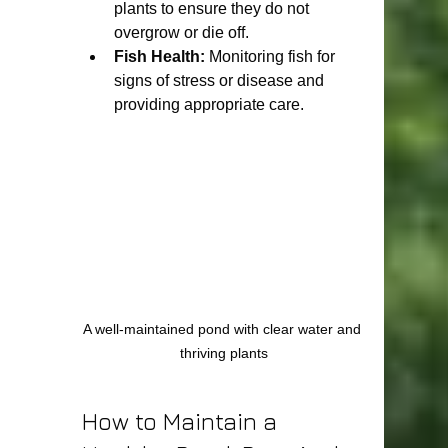
plants to ensure they do not 
overgrow or die off.
Fish Health:
 Monitoring fish for 
signs of stress or disease and 
providing appropriate care.
A well-maintained pond with clear water and 
thriving plants
How to Maintain a 