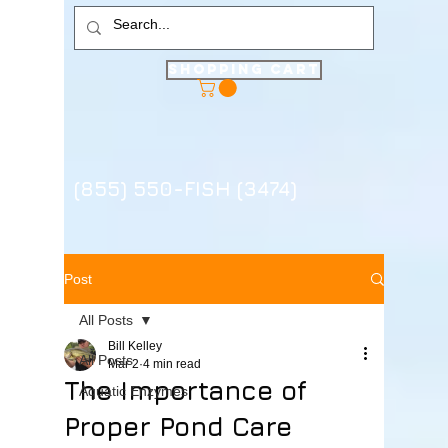
Shopping Cart
(855) 550-FISH (3474)
Post
All Posts
Bill Kelley
All Posts
Mar 2
4 min read
The Importance of
Aquatic Enzymes
Proper Pond Care