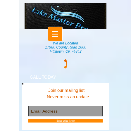
We are Located
17980 County Road 1660
Fittstown, OK 74842
CALL TODAY
Join our mailing list
Never miss an update
Subscribe Now