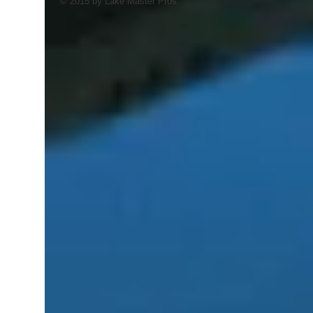
© 2015 by Lake Master Pros.
AI Trained Pond & Lake Helper.