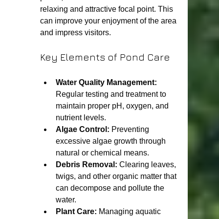
relaxing and attractive focal point. This 
can improve your enjoyment of the area 
and impress visitors.
Key Elements of Pond Care
Water Quality Management:
Regular testing and treatment to 
maintain proper pH, oxygen, and 
nutrient levels.
Algae Control:
 Preventing 
excessive algae growth through 
natural or chemical means.
Debris Removal:
 Clearing leaves, 
twigs, and other organic matter that 
can decompose and pollute the 
water.
Plant Care:
 Managing aquatic 