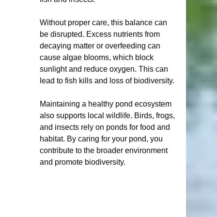
Without proper care, this balance can 
be disrupted. Excess nutrients from 
decaying matter or overfeeding can 
cause algae blooms, which block 
sunlight and reduce oxygen. This can 
lead to fish kills and loss of biodiversity.
Maintaining a healthy pond ecosystem 
also supports local wildlife. Birds, frogs, 
and insects rely on ponds for food and 
habitat. By caring for your pond, you 
contribute to the broader environment 
and promote biodiversity.