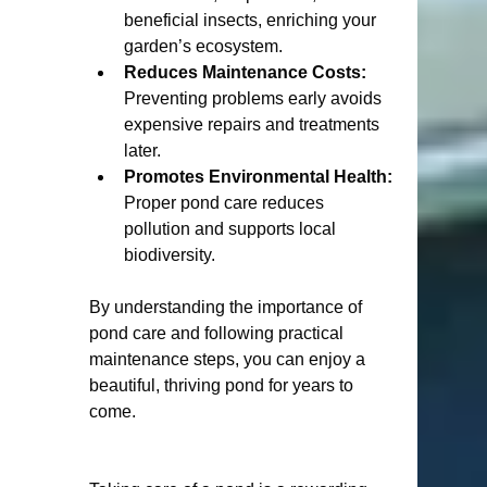
beneficial insects, enriching your 
garden’s ecosystem.
Reduces Maintenance Costs:
Preventing problems early avoids 
expensive repairs and treatments 
later.
Promotes Environmental Health:
Proper pond care reduces 
pollution and supports local 
biodiversity.
By understanding the importance of 
pond care and following practical 
maintenance steps, you can enjoy a 
beautiful, thriving pond for years to 
come.