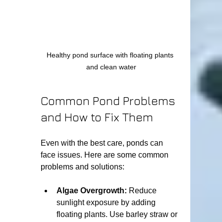
Healthy pond surface with floating plants 
and clean water
Common Pond Problems 
and How to Fix Them
Even with the best care, ponds can 
face issues. Here are some common 
problems and solutions:
Algae Overgrowth:
 Reduce 
sunlight exposure by adding 
floating plants. Use barley straw or 