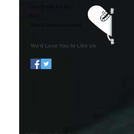
Season Effects
Lake Master Pro Blog
FAQ
Pond & Lake Assessment
We'd Love You to Like Us