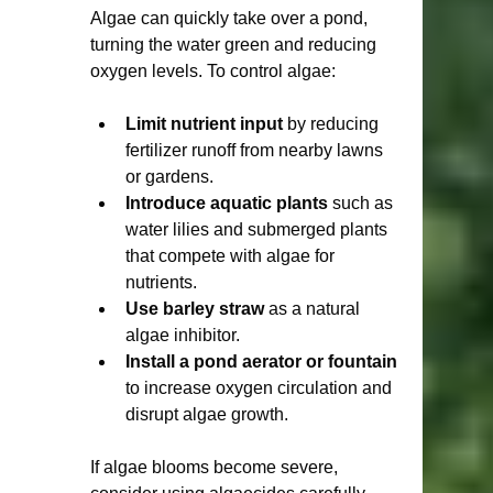
Algae can quickly take over a pond, 
turning the water green and reducing 
oxygen levels. To control algae:
Limit nutrient input
 by reducing 
fertilizer runoff from nearby lawns 
or gardens.
Introduce aquatic plants
 such as 
water lilies and submerged plants 
that compete with algae for 
nutrients.
Use barley straw
 as a natural 
algae inhibitor.
Install a pond aerator or fountain
to increase oxygen circulation and 
disrupt algae growth.
If algae blooms become severe, 