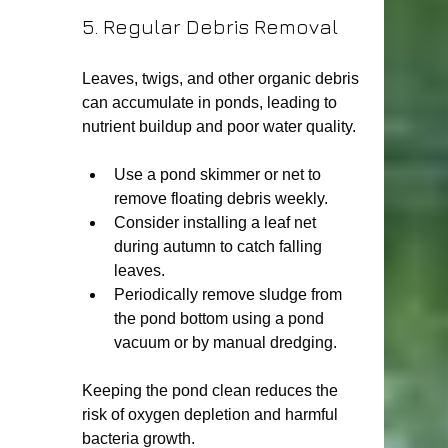
5. Regular Debris Removal
Leaves, twigs, and other organic debris 
can accumulate in ponds, leading to 
nutrient buildup and poor water quality.
Use a pond skimmer or net to 
remove floating debris weekly.
Consider installing a leaf net 
during autumn to catch falling 
leaves.
Periodically remove sludge from 
the pond bottom using a pond 
vacuum or by manual dredging.
Keeping the pond clean reduces the 
risk of oxygen depletion and harmful 
bacteria growth.