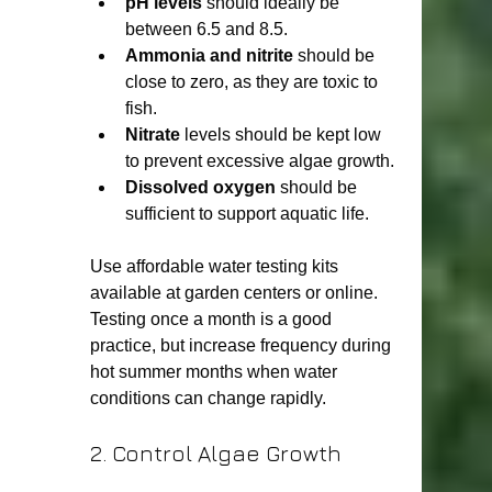
pH levels
 should ideally be 
between 6.5 and 8.5.
Ammonia and nitrite
 should be 
close to zero, as they are toxic to 
fish.
Nitrate
 levels should be kept low 
to prevent excessive algae growth.
Dissolved oxygen
 should be 
sufficient to support aquatic life.
Use affordable water testing kits 
available at garden centers or online. 
Testing once a month is a good 
practice, but increase frequency during 
hot summer months when water 
conditions can change rapidly.
2. Control Algae Growth