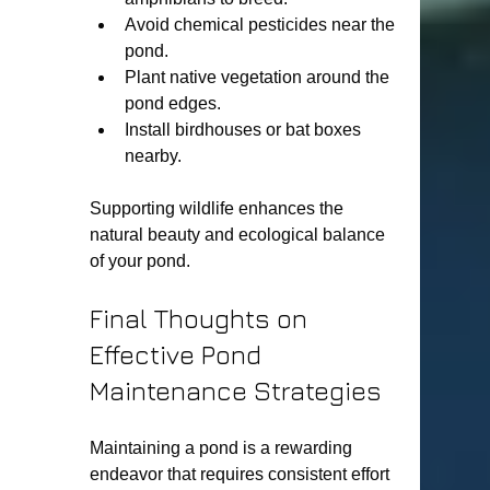
Avoid chemical pesticides near the 
pond.
Plant native vegetation around the 
pond edges.
Install birdhouses or bat boxes 
nearby.
Supporting wildlife enhances the 
natural beauty and ecological balance 
of your pond.
Final Thoughts on 
Effective Pond 
Maintenance Strategies
Maintaining a pond is a rewarding 
endeavor that requires consistent effort 