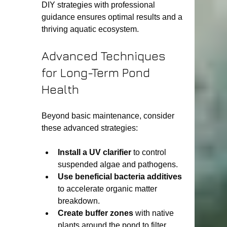
DIY strategies with professional 
guidance ensures optimal results and a 
thriving aquatic ecosystem.
Advanced Techniques 
for Long-Term Pond 
Health
Beyond basic maintenance, consider 
these advanced strategies:
Install a UV clarifier
 to control 
suspended algae and pathogens.
Use beneficial bacteria additives
to accelerate organic matter 
breakdown.
Create buffer zones
 with native 
plants around the pond to filter 