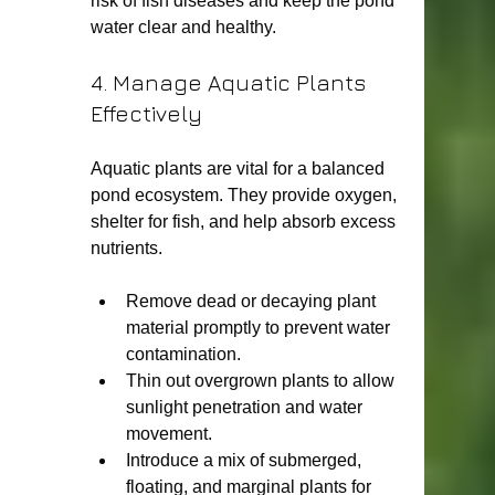
risk of fish diseases and keep the pond 
water clear and healthy.
4. Manage Aquatic Plants 
Effectively
Aquatic plants are vital for a balanced 
pond ecosystem. They provide oxygen, 
shelter for fish, and help absorb excess 
nutrients.
Remove dead or decaying plant 
material promptly to prevent water 
contamination.
Thin out overgrown plants to allow 
sunlight penetration and water 
movement.
Introduce a mix of submerged, 
floating, and marginal plants for 