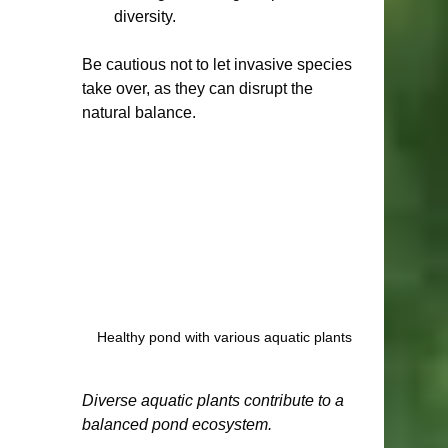
diversity.
Be cautious not to let invasive species 
take over, as they can disrupt the 
natural balance.
Healthy pond with various aquatic plants
Diverse aquatic plants contribute to a 
balanced pond ecosystem.