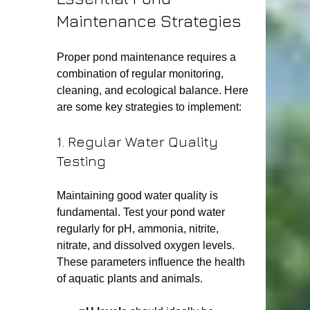
Maintenance Strategies
Proper pond maintenance requires a 
combination of regular monitoring, 
cleaning, and ecological balance. Here 
are some key strategies to implement:
1. Regular Water Quality 
Testing
Maintaining good water quality is 
fundamental. Test your pond water 
regularly for pH, ammonia, nitrite, 
nitrate, and dissolved oxygen levels. 
These parameters influence the health 
of aquatic plants and animals.