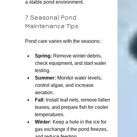
a stable pond environment.
7. Seasonal Pond 
Maintenance Tips
Pond care varies with the seasons:
Spring:
 Remove winter debris, 
check equipment, and start water 
testing.
Summer:
 Monitor water levels, 
control algae, and increase 
aeration.
Fall:
 Install leaf nets, remove fallen 
leaves, and prepare fish for cooler 
temperatures.
Winter:
 Keep a hole in the ice for 
gas exchange if the pond freezes, 
and reduce feeding.