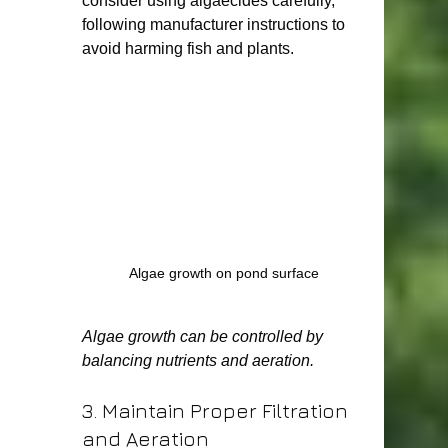
consider using algaecides carefully, 
following manufacturer instructions to 
avoid harming fish and plants.
Algae growth on pond surface
Algae growth can be controlled by 
balancing nutrients and aeration.
3. Maintain Proper Filtration 
and Aeration