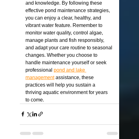
and knowledge. By following these 
effective pond maintenance strategies, 
you can enjoy a clear, healthy, and 
vibrant water feature. Remember to 
monitor water quality, control algae, 
manage plants and fish responsibly, 
and adapt your care routine to seasonal 
changes. Whether you choose to 
handle maintenance yourself or seek 
professional 
pond and lake 
management
 assistance, these 
practices will help you sustain a 
thriving aquatic environment for years 
to come.