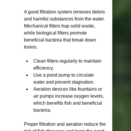
A good filtration system removes debris 
and harmful substances from the water. 
Mechanical filters trap solid waste, 
while biological filters promote 
beneficial bacteria that break down 
toxins.
Clean filters regularly to maintain 
efficiency.
Use a pond pump to circulate 
water and prevent stagnation.
Aeration devices like fountains or 
air pumps increase oxygen levels, 
which benefits fish and beneficial 
bacteria.
Proper filtration and aeration reduce the 