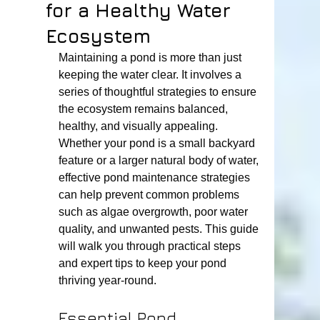
for a Healthy Water
Ecosystem
Maintaining a pond is more than just 
keeping the water clear. It involves a 
series of thoughtful strategies to ensure 
the ecosystem remains balanced, 
healthy, and visually appealing. 
Whether your pond is a small backyard 
feature or a larger natural body of water, 
effective pond maintenance strategies 
can help prevent common problems 
such as algae overgrowth, poor water 
quality, and unwanted pests. This guide 
will walk you through practical steps 
and expert tips to keep your pond 
thriving year-round.
Essential Pond 