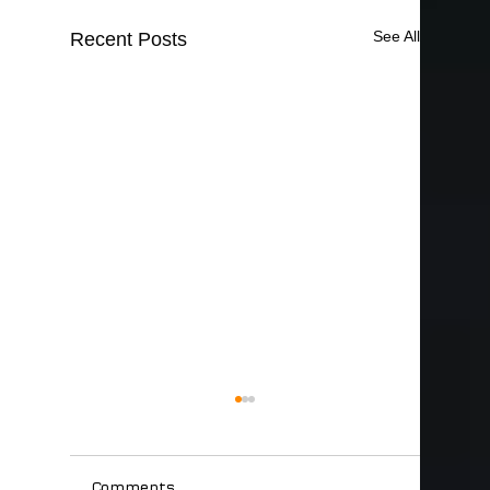
See All
Recent Posts
Comments