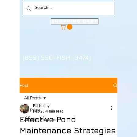
Shopping Cart
(855) 550-FISH (3474)
Post
All Posts
Bill Kelley
All Posts
Feb 26
4 min read
Effective Pond
Aquatic Enzymes
Maintenance Strategies