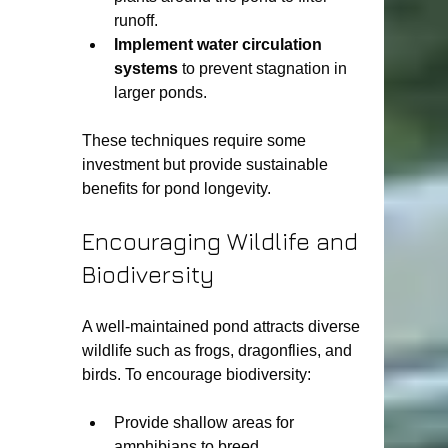
runoff.
Implement water circulation 
systems
 to prevent stagnation in 
larger ponds.
These techniques require some 
investment but provide sustainable 
benefits for pond longevity.
Encouraging Wildlife and 
Biodiversity
A well-maintained pond attracts diverse 
wildlife such as frogs, dragonflies, and 
birds. To encourage biodiversity:
Provide shallow areas for 
amphibians to breed.