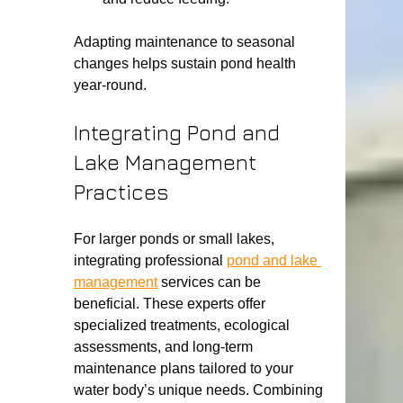
Adapting maintenance to seasonal 
changes helps sustain pond health 
year-round.
Integrating Pond and 
Lake Management 
Practices
For larger ponds or small lakes, 
integrating professional 
pond and lake 
management
 services can be 
beneficial. These experts offer 
specialized treatments, ecological 
assessments, and long-term 
maintenance plans tailored to your 
water body’s unique needs. Combining 