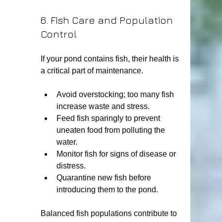
6. Fish Care and Population 
Control
If your pond contains fish, their health is 
a critical part of maintenance.
Avoid overstocking; too many fish 
increase waste and stress.
Feed fish sparingly to prevent 
uneaten food from polluting the 
water.
Monitor fish for signs of disease or 
distress.
Quarantine new fish before 
introducing them to the pond.
Balanced fish populations contribute to 