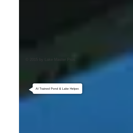
© 2015 by Lake Master Pros.
AI Trained Pond & Lake Helper.