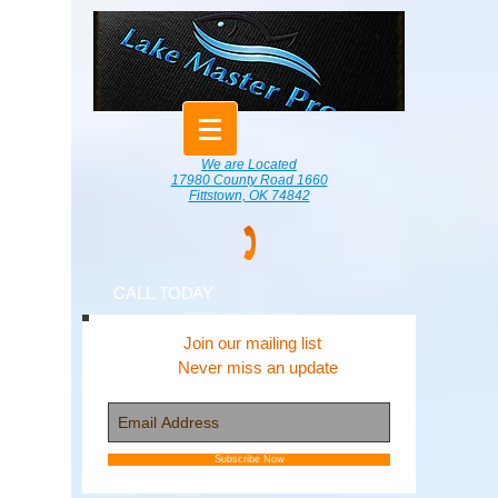
We are Located
17980 County Road 1660
Fittstown, OK 74842
CALL TODAY
Join our mailing list
Never miss an update
Subscribe Now