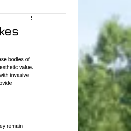
akes
se bodies of 
esthetic value. 
ith invasive 
ovide 
hey remain 