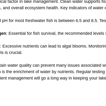
itical factor in lake management. Clean water supports fis
es, and overall ecosystem health. Key indicators of water q
al pH for most freshwater fish is between 6.5 and 8.5. Test
gen
: Essential for fish survival, the recommended levels
: Excessive nutrients can lead to algal blooms. Monitori
s is crucial.
tain water quality can prevent many issues associated wi
 is the enrichment of water by nutrients. Regular testing
trient management will go a long way in keeping your lake