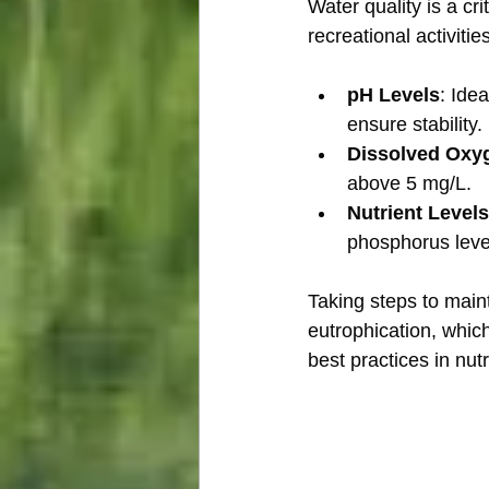
Water quality is a cr
recreational activiti
pH Levels
: Ide
ensure stability.
Dissolved Oxy
above 5 mg/L.
Nutrient Levels
phosphorus level
Taking steps to main
eutrophication, which
best practices in nu