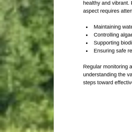
healthy and vibrant. 
aspect requires atte
Maintaining wate
Controlling alg
Supporting biodi
Ensuring safe re
Regular monitoring a
understanding the va
steps toward effecti