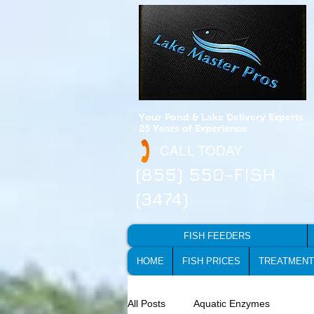
Your Pond & Lake Delivery Experts
25 Years of Experience
CALL TODAY
(855) 550-FISH
(3474)
FISH FEEDERS
HOME
FISH PRICES
TREATMENT
All Posts
Aquatic Enzymes