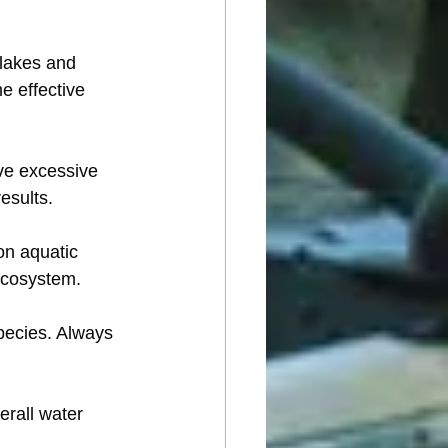
lakes and 
e effective 
ve excessive 
esults.
on aquatic 
ecosystem.
species. Always 
rall water 