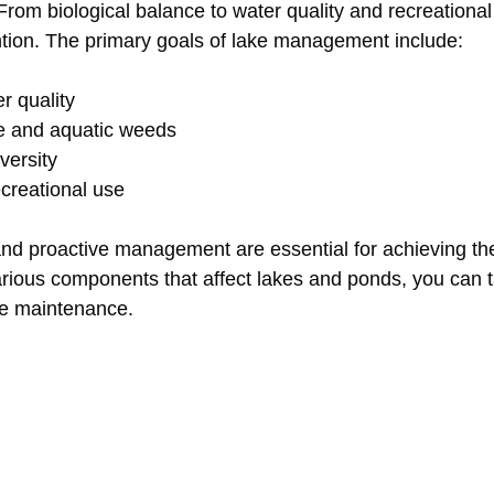
From biological balance to water quality and recreational
ntion. The primary goals of lake management include:
r quality
ae and aquatic weeds
versity
creational use
nd proactive management are essential for achieving th
rious components that affect lakes and ponds, you can ta
ve maintenance.