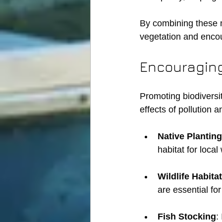
By combining these 
vegetation and enco
Encouraging
Promoting biodiversit
effects of pollution 
Native Planting
habitat for local
Wildlife Habitat
are essential fo
Fish Stocking
: