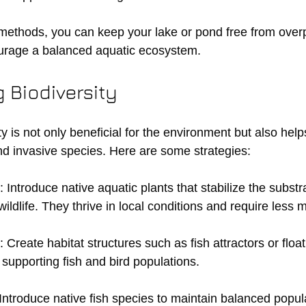
methods, you can keep your lake or pond free from over
urage a balanced aquatic ecosystem.
 Biodiversity
y is not only beneficial for the environment but also help
and invasive species. Here are some strategies:
: Introduce native aquatic plants that stabilize the subst
 wildlife. They thrive in local conditions and require less
: Create habitat structures such as fish attractors or float
r supporting fish and bird populations.
 Introduce native fish species to maintain balanced popul