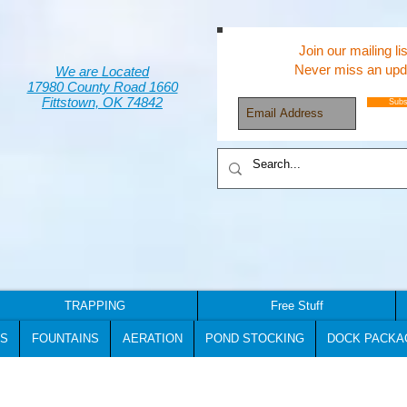
Join our mailing lis
Never miss an upd
We are Located
17980 County Road 1660
Fittstown, OK 74842
Subs
TRAPPING
Free Stuff
S
FOUNTAINS
AERATION
POND STOCKING
DOCK PACKA