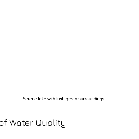
Serene lake with lush green surroundings
of Water Quality