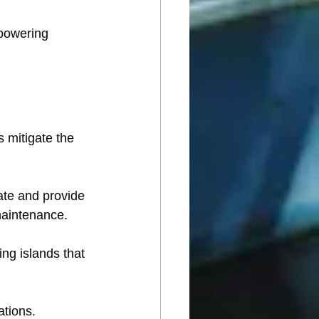
powering 
s mitigate the 
rate and provide 
 maintenance.
ing islands that 
ations. 