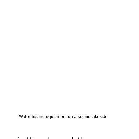
Water testing equipment on a scenic lakeside