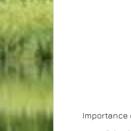
Importance 