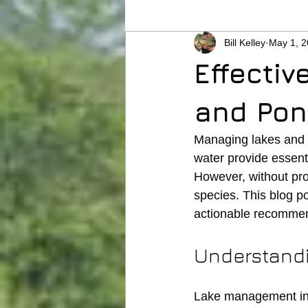
Bill Kelley
May 1, 
Effectiv
and Po
Managing lakes and 
water provide essenti
However, without pr
species. This blog po
actionable recommend
Understand
Lake management invo