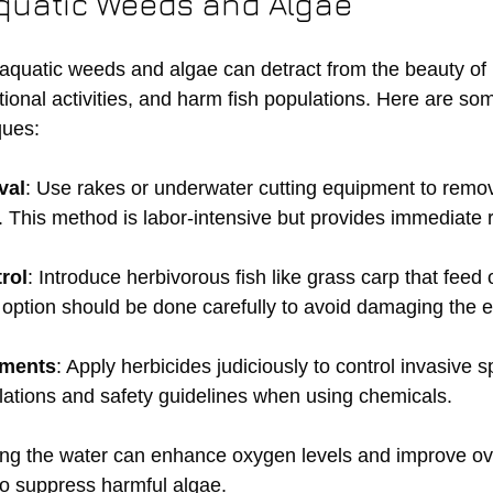
quatic Weeds and Algae
aquatic weeds and algae can detract from the beauty of 
ional activities, and harm fish populations. Here are som
ues:
val
: Use rakes or underwater cutting equipment to remo
This method is labor-intensive but provides immediate r
rol
: Introduce herbivorous fish like grass carp that feed 
s option should be done carefully to avoid damaging the 
tments
: Apply herbicides judiciously to control invasive 
ulations and safety guidelines when using chemicals.
ing the water can enhance oxygen levels and improve ove
 to suppress harmful algae.