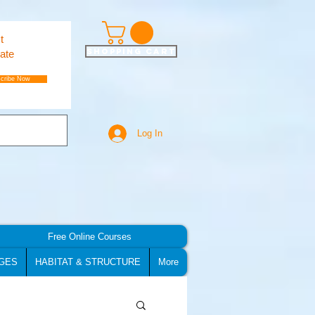
t
Shopping Cart
ate
cribe Now
Log In
Free Online Courses
GES
HABITAT & STRUCTURE
More