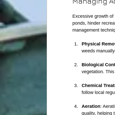
Managing A
Excessive growth of 
ponds, hinder recreat
management techniq
Physical Remo
weeds manually. 
Biological Cont
vegetation. Thi
Chemical Trea
follow local reg
Aeration
: Aerat
quality, helping