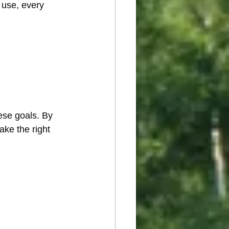
 use, every 
ese goals. By 
ke the right 