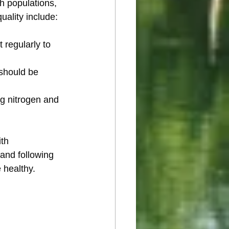
h populations, 
uality include:
 regularly to 
 should be 
ng nitrogen and 
th 
 and following 
 healthy.