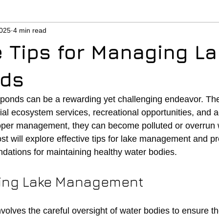
2025
4 min read
e Tips for Managing L
nds
ponds can be a rewarding yet challenging endeavor. The
al ecosystem services, recreational opportunities, and a
oper management, they can become polluted or overrun w
st will explore effective tips for lake management and pr
ations for maintaining healthy water bodies.
ing Lake Management
lves the careful oversight of water bodies to ensure t