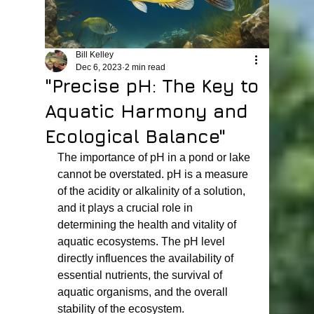
Bill Kelley
Dec 6, 2023
2 min read
"Precise pH: The Key to
Aquatic Harmony and
Ecological Balance"
The importance of pH in a pond or lake 
cannot be overstated. pH is a measure 
of the acidity or alkalinity of a solution, 
and it plays a crucial role in 
determining the health and vitality of 
aquatic ecosystems. The pH level 
directly influences the availability of 
essential nutrients, the survival of 
aquatic organisms, and the overall 
stability of the ecosystem.