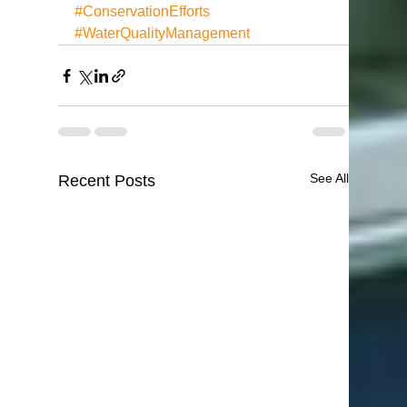
#ConservationEfforts
#WaterQualityManagement
See All
Recent Posts