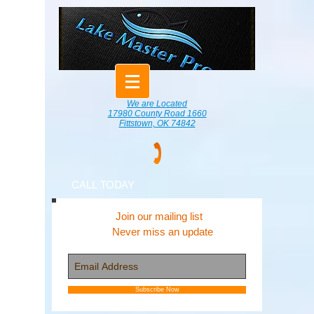
We are Located
17980 County Road 1660
Fittstown, OK 74842
CALL TODAY
Join our mailing list
Never miss an update
Subscribe Now