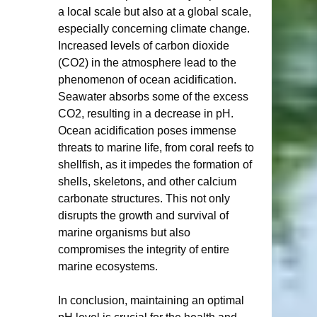
a local scale but also at a global scale, 
especially concerning climate change. 
Increased levels of carbon dioxide 
(CO2) in the atmosphere lead to the 
phenomenon of ocean acidification. 
Seawater absorbs some of the excess 
CO2, resulting in a decrease in pH. 
Ocean acidification poses immense 
threats to marine life, from coral reefs to 
shellfish, as it impedes the formation of 
shells, skeletons, and other calcium 
carbonate structures. This not only 
disrupts the growth and survival of 
marine organisms but also 
compromises the integrity of entire 
marine ecosystems.
In conclusion, maintaining an optimal 