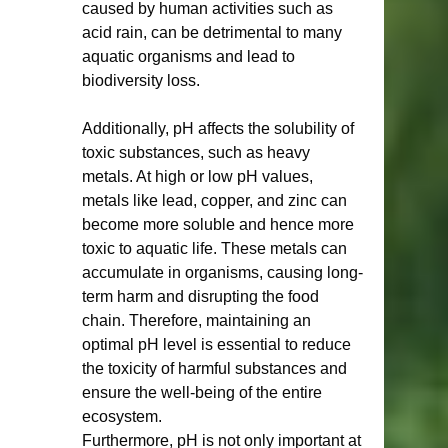
caused by human activities such as 
acid rain, can be detrimental to many 
aquatic organisms and lead to 
biodiversity loss.
Additionally, pH affects the solubility of 
toxic substances, such as heavy 
metals. At high or low pH values, 
metals like lead, copper, and zinc can 
become more soluble and hence more 
toxic to aquatic life. These metals can 
accumulate in organisms, causing long-
term harm and disrupting the food 
chain. Therefore, maintaining an 
optimal pH level is essential to reduce 
the toxicity of harmful substances and 
ensure the well-being of the entire 
ecosystem.
Furthermore, pH is not only important at 