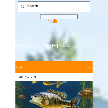
Shopping Cart
(855) 550-FISH (3474)
Post
All Posts
All Posts
Aquatic Enzymes