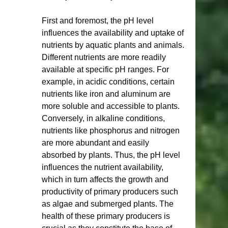
First and foremost, the pH level 
influences the availability and uptake of 
nutrients by aquatic plants and animals. 
Different nutrients are more readily 
available at specific pH ranges. For 
example, in acidic conditions, certain 
nutrients like iron and aluminum are 
more soluble and accessible to plants. 
Conversely, in alkaline conditions, 
nutrients like phosphorus and nitrogen 
are more abundant and easily 
absorbed by plants. Thus, the pH level 
influences the nutrient availability, 
which in turn affects the growth and 
productivity of primary producers such 
as algae and submerged plants. The 
health of these primary producers is 