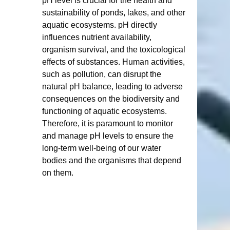
pH level is crucial for the health and 
sustainability of ponds, lakes, and other 
aquatic ecosystems. pH directly 
influences nutrient availability, 
organism survival, and the toxicological 
effects of substances. Human activities, 
such as pollution, can disrupt the 
natural pH balance, leading to adverse 
consequences on the biodiversity and 
functioning of aquatic ecosystems. 
Therefore, it is paramount to monitor 
and manage pH levels to ensure the 
long-term well-being of our water 
bodies and the organisms that depend 
on them.