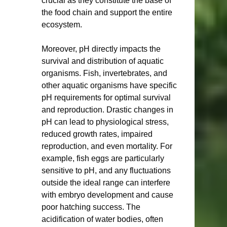
crucial as they constitute the base of 
the food chain and support the entire 
ecosystem.
Moreover, pH directly impacts the 
survival and distribution of aquatic 
organisms. Fish, invertebrates, and 
other aquatic organisms have specific 
pH requirements for optimal survival 
and reproduction. Drastic changes in 
pH can lead to physiological stress, 
reduced growth rates, impaired 
reproduction, and even mortality. For 
example, fish eggs are particularly 
sensitive to pH, and any fluctuations 
outside the ideal range can interfere 
with embryo development and cause 
poor hatching success. The 
acidification of water bodies, often 