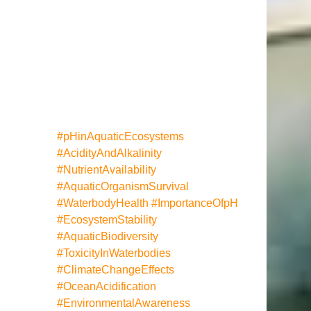
#pHinAquaticEcosystems
#AcidityAndAlkalinity
#NutrientAvailability
#AquaticOrganismSurvival
#WaterbodyHealth
#ImportanceOfpH
#EcosystemStability
#AquaticBiodiversity
#ToxicityInWaterbodies
#ClimateChangeEffects
#OceanAcidification
#EnvironmentalAwareness