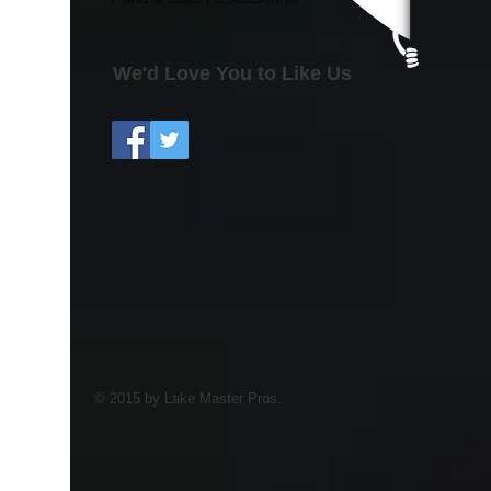
We'd Love You to Like Us
© 2015 by Lake Master Pros.