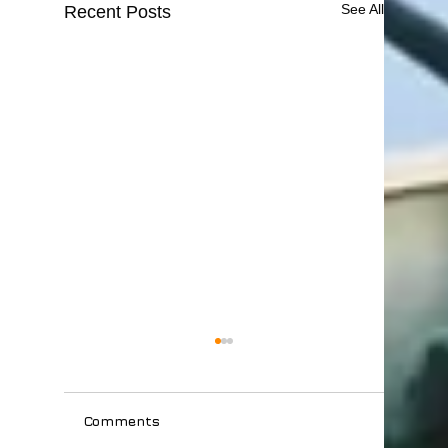
See All
Recent Posts
Comments