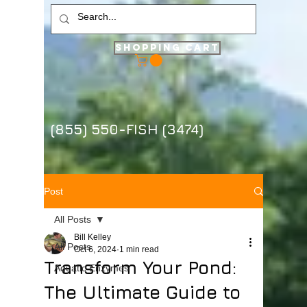
Shopping Cart
(855) 550-FISH (3474)
Post
All Posts
Bill Kelley
All Posts
Oct 6, 2024
1 min read
Transform Your Pond:
Aquatic Enzymes
The Ultimate Guide to