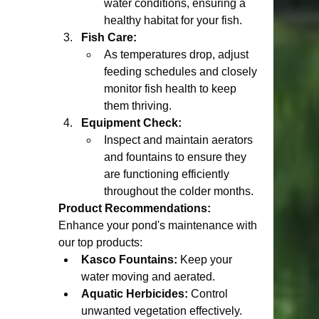
water conditions, ensuring a 
healthy habitat for your fish.
Fish Care:
As temperatures drop, adjust 
feeding schedules and closely 
monitor fish health to keep 
them thriving.
Equipment Check:
Inspect and maintain aerators 
and fountains to ensure they 
are functioning efficiently 
throughout the colder months.
Product Recommendations:
Enhance your pond's maintenance with 
our top products:
Kasco Fountains:
 Keep your 
water moving and aerated.
Aquatic Herbicides:
 Control 
unwanted vegetation effectively.