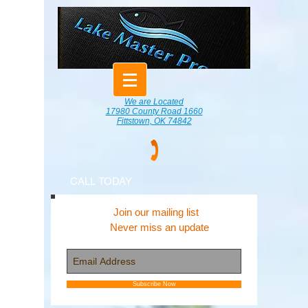
We are Located
17980 County Road 1660
Fittstown, OK 74842
CALL TODAY
Join our mailing list
Never miss an update
Subscribe Now