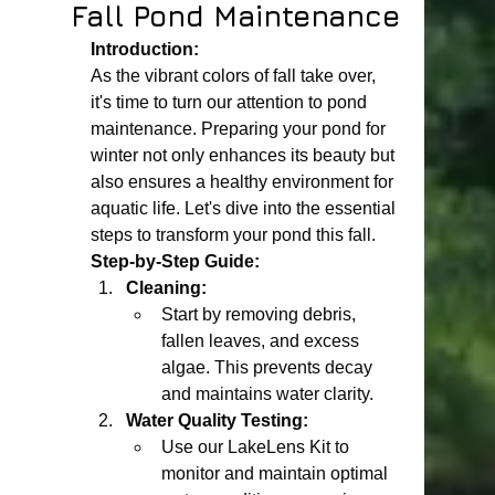
Fall Pond Maintenance
Introduction:
As the vibrant colors of fall take over, 
it's time to turn our attention to pond 
maintenance. Preparing your pond for 
winter not only enhances its beauty but 
also ensures a healthy environment for 
aquatic life. Let's dive into the essential 
steps to transform your pond this fall.
Step-by-Step Guide:
Cleaning:
Start by removing debris, 
fallen leaves, and excess 
algae. This prevents decay 
and maintains water clarity.
Water Quality Testing:
Use our LakeLens Kit to 
monitor and maintain optimal 