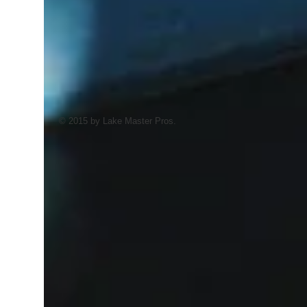
© 2015 by Lake Master Pros.