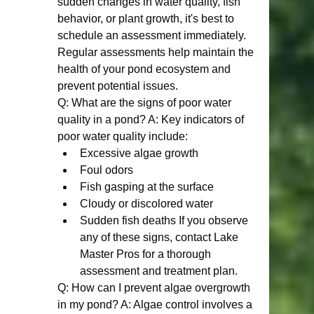
sudden changes in water quality, fish 
behavior, or plant growth, it's best to 
schedule an assessment immediately. 
Regular assessments help maintain the 
health of your pond ecosystem and 
prevent potential issues.
Q: What are the signs of poor water 
quality in a pond? A: Key indicators of 
poor water quality include:
Excessive algae growth
Foul odors
Fish gasping at the surface
Cloudy or discolored water
Sudden fish deaths If you observe 
any of these signs, contact Lake 
Master Pros for a thorough 
assessment and treatment plan.
Q: How can I prevent algae overgrowth 
in my pond? A: Algae control involves a 