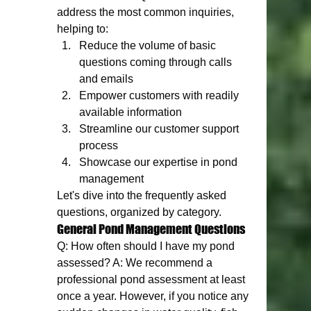
address the most common inquiries, 
helping to:
Reduce the volume of basic 
questions coming through calls 
and emails
Empower customers with readily 
available information
Streamline our customer support 
process
Showcase our expertise in pond 
management
Let's dive into the frequently asked 
questions, organized by category.
General Pond Management Questions
Q: How often should I have my pond 
assessed? A: We recommend a 
professional pond assessment at least 
once a year. However, if you notice any 