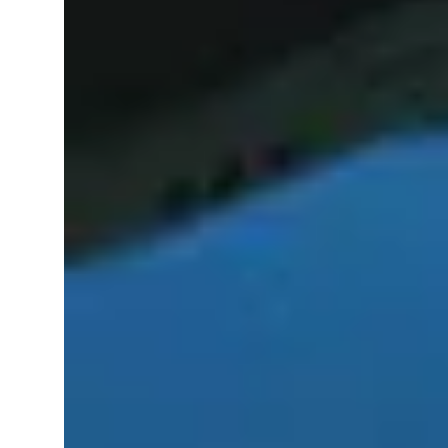
AI Trained Pond & Lake Helper.