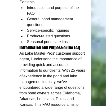
Contents
Introduction and purpose of the 
FAQ
General pond management 
questions
Service-specific inquiries
Product-related questions
Seasonal pond care tips
Introduction and Purpose of the FAQ
As Lake Master Pros' customer support 
agent, I understand the importance of 
providing quick and accurate 
information to our clients. With 25 years 
of experience in the pond and lake 
management industry, we've 
encountered a wide range of questions 
from pond owners across Oklahoma, 
Arkansas, Louisiana, Texas, and 
Kansas. This FAQ resource aims to 