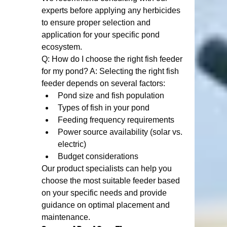
experts before applying any herbicides 
to ensure proper selection and 
application for your specific pond 
ecosystem.
Q: How do I choose the right fish feeder 
for my pond? A: Selecting the right fish 
feeder depends on several factors:
Pond size and fish population
Types of fish in your pond
Feeding frequency requirements
Power source availability (solar vs. 
electric)
Budget considerations
Our product specialists can help you 
choose the most suitable feeder based 
on your specific needs and provide 
guidance on optimal placement and 
maintenance.