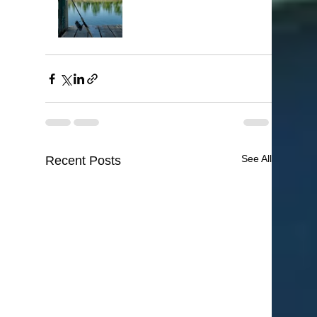
See All
Recent Posts