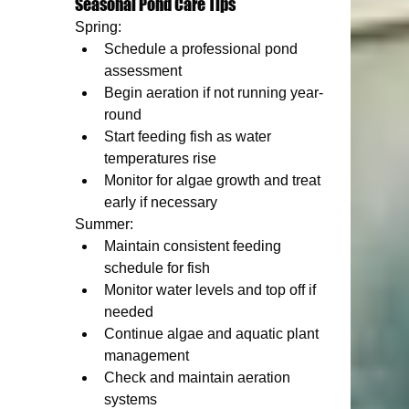
Seasonal Pond Care Tips
Spring:
Schedule a professional pond 
assessment
Begin aeration if not running year-
round
Start feeding fish as water 
temperatures rise
Monitor for algae growth and treat 
early if necessary
Summer:
Maintain consistent feeding 
schedule for fish
Monitor water levels and top off if 
needed
Continue algae and aquatic plant 
management
Check and maintain aeration 
systems