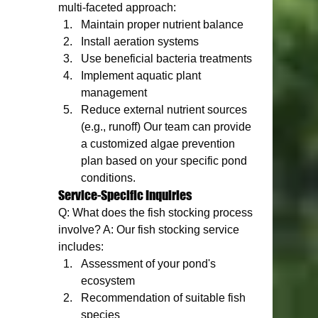
multi-faceted approach:
Maintain proper nutrient balance
Install aeration systems
Use beneficial bacteria treatments
Implement aquatic plant 
management
Reduce external nutrient sources 
(e.g., runoff) Our team can provide 
a customized algae prevention 
plan based on your specific pond 
conditions.
Service-Specific Inquiries
Q: What does the fish stocking process 
involve? A: Our fish stocking service 
includes:
Assessment of your pond's 
ecosystem
Recommendation of suitable fish 
species