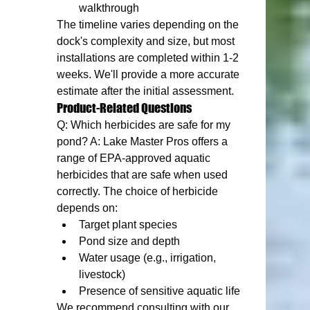
walkthrough
The timeline varies depending on the 
dock's complexity and size, but most 
installations are completed within 1-2 
weeks. We'll provide a more accurate 
estimate after the initial assessment.
Product-Related Questions
Q: Which herbicides are safe for my 
pond? A: Lake Master Pros offers a 
range of EPA-approved aquatic 
herbicides that are safe when used 
correctly. The choice of herbicide 
depends on:
Target plant species
Pond size and depth
Water usage (e.g., irrigation, 
livestock)
Presence of sensitive aquatic life
We recommend consulting with our 