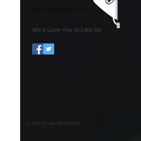
Pond & Lake Assessment
We'd Love You to Like Us
© 2015 by Lake Master Pros.