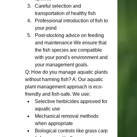
Careful selection and 
transportation of healthy fish
Professional introduction of fish to 
your pond
Post-stocking advice on feeding 
and maintenance We ensure that 
the fish species are compatible 
with your pond's environment and 
your management goals.
Q: How do you manage aquatic plants 
without harming fish? A: Our aquatic 
plant management approach is eco-
friendly and fish-safe. We use:
Selective herbicides approved for 
aquatic use
Mechanical removal methods 
when appropriate
Biological controls like grass carp 