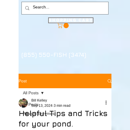
Shopping Cart
(855) 550-FISH (3474)
Post
All Posts
Bill Kelley
All Posts
Sep 13, 2024
3 min read
Helpful Tips and Tricks
Aquatic Enzymes
for your pond.