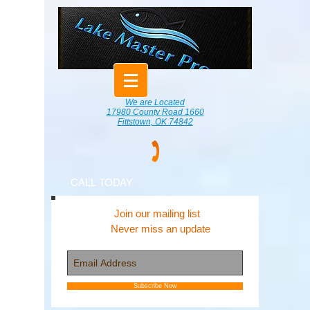
We are Located
17980 County Road 1660
Fittstown, OK 74842
CALL TODAY
Join our mailing list
Never miss an update
Subscribe Now