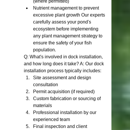
(where permitted)
Nutrient management to prevent 
excessive plant growth Our experts 
carefully assess your pond's 
ecosystem before implementing 
any plant management strategy to 
ensure the safety of your fish 
population.
Q: What's involved in dock installation, 
and how long does it take? A: Our dock 
installation process typically includes:
Site assessment and design 
consultation
Permit acquisition (if required)
Custom fabrication or sourcing of 
materials
Professional installation by our 
experienced team
Final inspection and client 