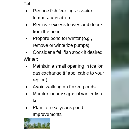
Fall:
Reduce fish feeding as water 
temperatures drop
Remove excess leaves and debris 
from the pond
Prepare pond for winter (e.g., 
remove or winterize pumps)
Consider a fall fish stock if desired
Winter:
Maintain a small opening in ice for 
gas exchange (if applicable to your 
region)
Avoid walking on frozen ponds
Monitor for any signs of winter fish 
kill
Plan for next year's pond 
improvements