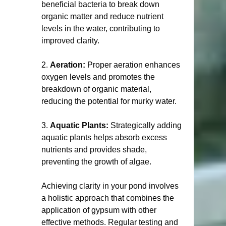
beneficial bacteria to break down 
organic matter and reduce nutrient 
levels in the water, contributing to 
improved clarity.
2. 
Aeration:
 Proper aeration enhances 
oxygen levels and promotes the 
breakdown of organic material, 
reducing the potential for murky water.
3. 
Aquatic Plants:
 Strategically adding 
aquatic plants helps absorb excess 
nutrients and provides shade, 
preventing the growth of algae.  
Achieving clarity in your pond involves 
a holistic approach that combines the 
application of gypsum with other 
effective methods. Regular testing and 