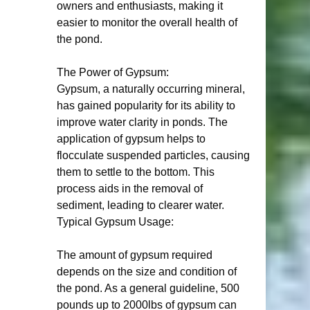
owners and enthusiasts, making it 
easier to monitor the overall health of 
the pond.
The Power of Gypsum:
Gypsum, a naturally occurring mineral, 
has gained popularity for its ability to 
improve water clarity in ponds. The 
application of gypsum helps to 
flocculate suspended particles, causing 
them to settle to the bottom. This 
process aids in the removal of 
sediment, leading to clearer water.
Typical Gypsum Usage:
The amount of gypsum required 
depends on the size and condition of 
the pond. As a general guideline, 500 
pounds up to 2000lbs of gypsum can 