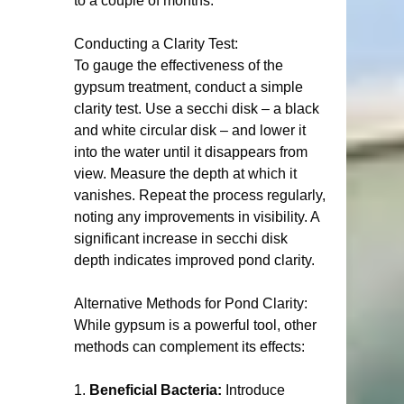
to a couple of months.
Conducting a Clarity Test:
To gauge the effectiveness of the 
gypsum treatment, conduct a simple 
clarity test. Use a secchi disk – a black 
and white circular disk – and lower it 
into the water until it disappears from 
view. Measure the depth at which it 
vanishes. Repeat the process regularly, 
noting any improvements in visibility. A 
significant increase in secchi disk 
depth indicates improved pond clarity.
Alternative Methods for Pond Clarity:
While gypsum is a powerful tool, other 
methods can complement its effects:
1. 
Beneficial Bacteria:
 Introduce 