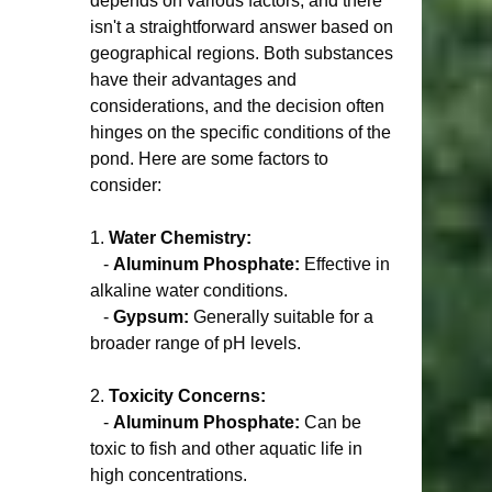
depends on various factors, and there 
isn't a straightforward answer based on 
geographical regions. Both substances 
have their advantages and 
considerations, and the decision often 
hinges on the specific conditions of the 
pond. Here are some factors to 
consider:
1. 
Water Chemistry:
   - 
Aluminum Phosphate:
 Effective in 
alkaline water conditions.
   - 
Gypsum:
 Generally suitable for a 
broader range of pH levels.
2. 
Toxicity Concerns:
   - 
Aluminum Phosphate:
 Can be 
toxic to fish and other aquatic life in 
high concentrations.