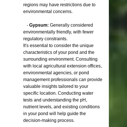
regions may have restrictions due to 
environmental concerns.
   - 
Gypsum:
 Generally considered 
environmentally friendly, with fewer 
regulatory constraints.
It's essential to consider the unique 
characteristics of your pond and the 
surrounding environment. Consulting 
with local agricultural extension offices, 
environmental agencies, or pond 
management professionals can provide 
valuable insights tailored to your 
specific location. Conducting water 
tests and understanding the pH, 
nutrient levels, and existing conditions 
in your pond will help guide the 
decision-making process.