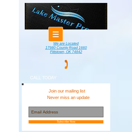
We are Located
17980 County Road 1660
Fittstown, OK 74842
CALL TODAY
Join our mailing list
Never miss an update
Subscribe Now