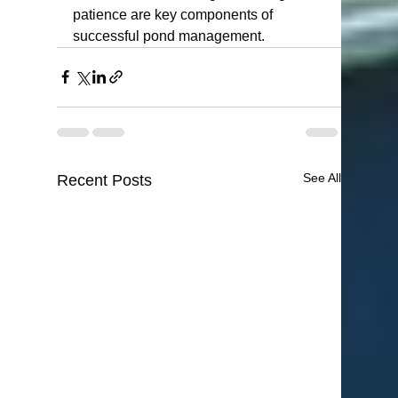
patience are key components of 
successful pond management.
See All
Recent Posts