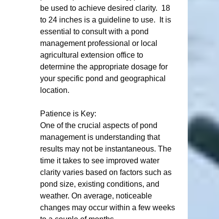
be used to achieve desired clarity.  18 
to 24 inches is a guideline to use.  It is  
essential to consult with a pond 
management professional or local 
agricultural extension office to 
determine the appropriate dosage for 
your specific pond and geographical 
location.  
Patience is Key:
One of the crucial aspects of pond 
management is understanding that 
results may not be instantaneous. The 
time it takes to see improved water 
clarity varies based on factors such as 
pond size, existing conditions, and 
weather. On average, noticeable 
changes may occur within a few weeks 