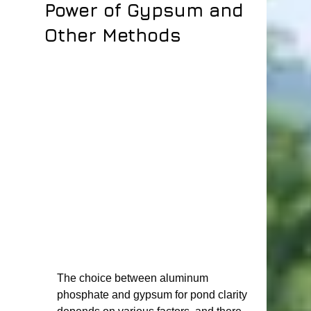
Power of Gypsum and
Other Methods
The choice between aluminum 
phosphate and gypsum for pond clarity 