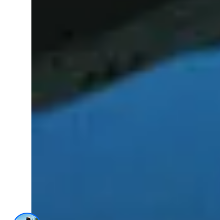
AI Trained Pond & Lake Helper.
1