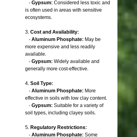
   - 
Gypsum:
 Considered less toxic and 
is often used in areas with sensitive 
ecosystems.
3. 
Cost and Availability:
   - 
Aluminum Phosphate:
 May be 
more expensive and less readily 
available.
   - 
Gypsum:
 Widely available and 
generally more cost-effective.
4. 
Soil Type:
   - 
Aluminum Phosphate:
 More 
effective in soils with low clay content.
   - 
Gypsum:
 Suitable for a variety of 
soil types, including clayey soils.
5. 
Regulatory Restrictions:
   - 
Aluminum Phosphate:
 Some 