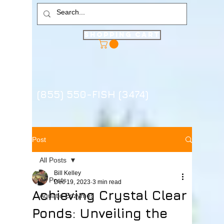
Shopping Cart
(855) 550-FISH (3474)
Post
All Posts
Bill Kelley
All Posts
Dec 19, 2023
3 min read
Achieving Crystal Clear
Aquatic Enzymes
Ponds: Unveiling the