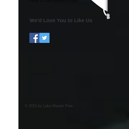
Pond & Lake Assessment
We'd Love You to Like Us
© 2015 by Lake Master Pros.