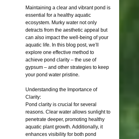
Maintaining a clear and vibrant pond is 
essential for a healthy aquatic 
ecosystem. Murky water not only 
detracts from the aesthetic appeal but 
can also impact the well-being of your 
aquatic life. In this blog post, we'll 
explore one effective method to 
achieve pond clarity – the use of 
gypsum – and other strategies to keep 
your pond water pristine.
Understanding the Importance of 
Clarity:
Pond clarity is crucial for several 
reasons. Clear water allows sunlight to 
penetrate deeper, promoting healthy 
aquatic plant growth. Additionally, it 
enhances visibility for both pond 