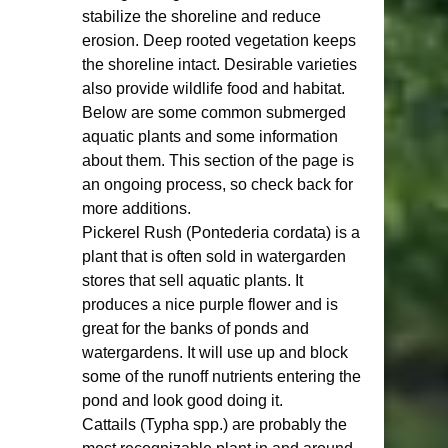
stabilize the shoreline and reduce 
erosion. Deep rooted vegetation keeps 
the shoreline intact. Desirable varieties 
also provide wildlife food and habitat. 
Below are some common submerged 
aquatic plants and some information 
about them. This section of the page is 
an ongoing process, so check back for 
more additions. 
Pickerel Rush (Pontederia cordata) is a 
plant that is often sold in watergarden 
stores that sell aquatic plants. It 
produces a nice purple flower and is 
great for the banks of ponds and 
watergardens. It will use up and block 
some of the runoff nutrients entering the 
pond and look good doing it.  
Cattails (Typha spp.) are probably the 