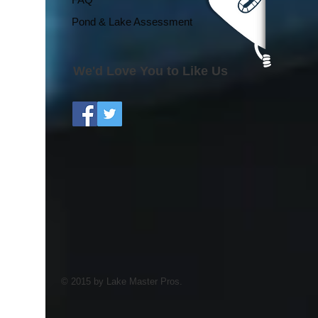
Pond & Lake Assessment
We'd Love You to Like Us
© 2015 by Lake Master Pros.