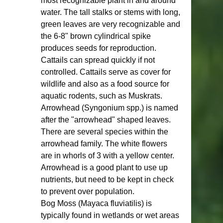
most recognizable plant in and around 
water. The tall stalks or stems with long, 
green leaves are very recognizable and 
the 6-8" brown cylindrical spike 
produces seeds for reproduction. 
Cattails can spread quickly if not 
controlled. Cattails serve as cover for 
wildlife and also as a food source for 
aquatic rodents, such as Muskrats. 
Arrowhead (Syngonium spp.) is named 
after the "arrowhead" shaped leaves. 
There are several species within the 
arrowhead family. The white flowers 
are in whorls of 3 with a yellow center. 
Arrowhead is a good plant to use up 
nutrients, but need to be kept in check 
to prevent over population.  
Bog Moss (Mayaca fluviatilis) is 
typically found in wetlands or wet areas 