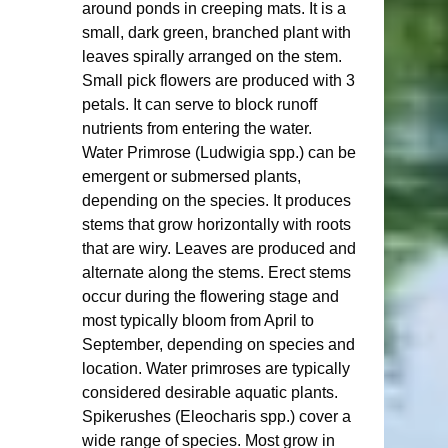
around ponds in creeping mats. It is a 
small, dark green, branched plant with 
leaves spirally arranged on the stem. 
Small pick flowers are produced with 3 
petals. It can serve to block runoff 
nutrients from entering the water. 
Water Primrose (Ludwigia spp.) can be 
emergent or submersed plants, 
depending on the species. It produces 
stems that grow horizontally with roots 
that are wiry. Leaves are produced and 
alternate along the stems. Erect stems 
occur during the flowering stage and 
most typically bloom from April to 
September, depending on species and 
location. Water primroses are typically 
considered desirable aquatic plants.  
Spikerushes (Eleocharis spp.) cover a 
wide range of species. Most grow in 