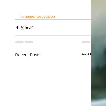
#emergentvegetation
See All
Recent Posts