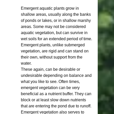
Emergent aquatic plants grow in 
shallow areas, usually along the banks 
of ponds or lakes, or in shallow marshy 
areas. Some may not be considered 
aquatic vegetation, but can survive in 
wet soils for an extended period of time. 
Emergent plants, unlike submerged 
vegetation, are rigid and can stand on 
their own, without support from the 
water.  
These again, can be desirable or 
undesirable depending on balance and 
what you like to see. Often times, 
emergent vegetation can be very 
beneficial as a nutrient buffer. They can 
block or at least slow down nutrients 
that are entering the pond due to runoff. 
Emergent vegetation also serves to 