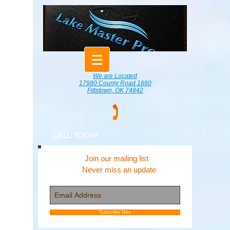
We are Located
17980 County Road 1660
Fittstown, OK 74842
CALL TODAY
Join our mailing list
Never miss an update
Subscribe Now