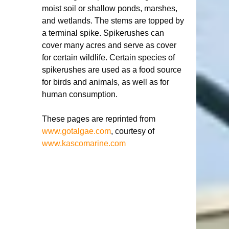
moist soil or shallow ponds, marshes, 
and wetlands. The stems are topped by 
a terminal spike. Spikerushes can 
cover many acres and serve as cover 
for certain wildlife. Certain species of 
spikerushes are used as a food source 
for birds and animals, as well as for 
human consumption. 
These pages are reprinted from 
www.gotalgae.com
, courtesy of 
www.kascomarine.com