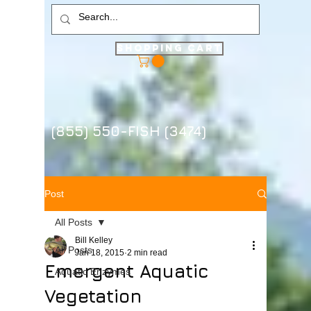
Shopping Cart
(855) 550-FISH (3474)
Post
All Posts
Bill Kelley
All Posts
Jan 18, 2015
2 min read
Emergent Aquatic
Aquatic Enzymes
Vegetation