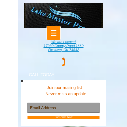
We are Located
17980 County Road 1660
Fittstown, OK 74842
CALL TODAY
Join our mailing list
Never miss an update
Subscribe Now