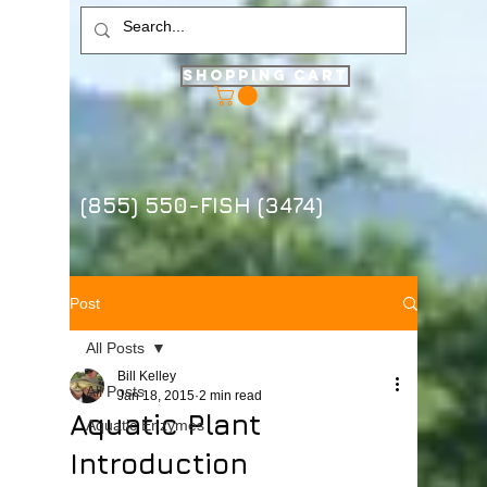
Shopping Cart
(855) 550-FISH (3474)
Post
All Posts
Bill Kelley
All Posts
Jan 18, 2015
2 min read
Aquatic Plant
Aquatic Enzymes
Introduction