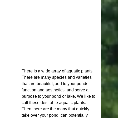
There is a wide array of aquatic plants. 
There are many species and varieties 
that are beautiful, add to your ponds 
function and aesthetics, and serve a 
purpose to your pond or lake. We like to 
call these desirable aquatic plants. 
Then there are the many that quickly 
take over your pond, can potentially 