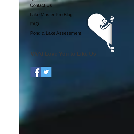
Regional Growing
Contact Us
Season Effects
Lake Master Pro Blog
FAQ
Pond & Lake Assessment
We'd Love You to Like Us