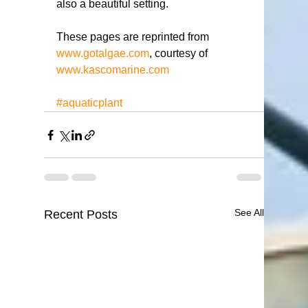
also a beautiful setting. 
These pages are reprinted from 
www.gotalgae.com
, courtesy of 
www.kascomarine.com
#aquaticplant
See All
Recent Posts