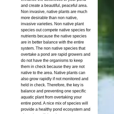
and create a beautiful, peaceful area.  
Non invasive, native plants are much 
more desirable than non native, 
invasive varieties. Non native plant 
species out compete native species for 
nutrients because the native species 
are in better balance with the entire 
system. The non native species that 
overtake a pond are rapid growers and 
do not have the organisms to keep 
them in check because they are not 
native to the area. Native plants can 
also grow rapidly if not monitored and 
held in check. Therefore, the key is 
balance and preventing one specific 
aquatic plant from overtaking your 
entire pond. A nice mix of species will 
provide a healthy pond ecosystem and 