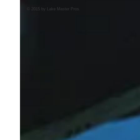
© 2015 by Lake Master Pros.