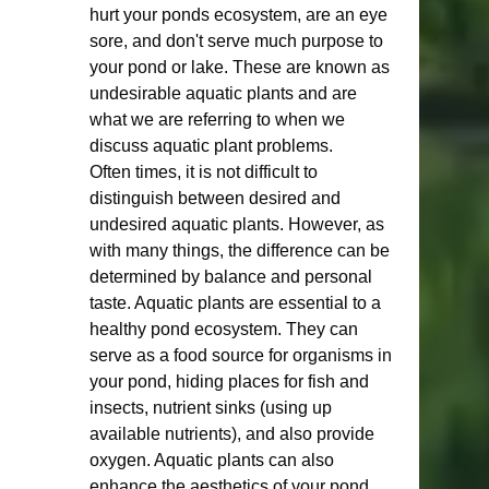
hurt your ponds ecosystem, are an eye 
sore, and don't serve much purpose to 
your pond or lake. These are known as 
undesirable aquatic plants and are 
what we are referring to when we 
discuss aquatic plant problems.  
Often times, it is not difficult to 
distinguish between desired and 
undesired aquatic plants. However, as 
with many things, the difference can be 
determined by balance and personal 
taste. Aquatic plants are essential to a 
healthy pond ecosystem. They can 
serve as a food source for organisms in 
your pond, hiding places for fish and 
insects, nutrient sinks (using up 
available nutrients), and also provide 
oxygen. Aquatic plants can also 
enhance the aesthetics of your pond 