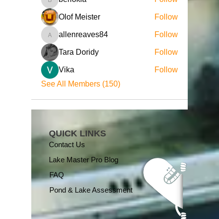
beriokla
Olof Meister
Follow
allenreaves84
Follow
allenreaves84
Tara Doridy
Follow
Vika
Follow
See All Members (150)
QUICK LINKS
Contact Us
Lake Master Pro Blog
FAQ
Pond & Lake Assessment