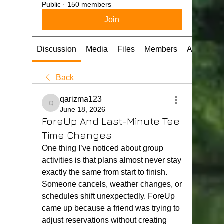
Public
·
150 members
Join
Discussion
Media
Files
Members
About
Back
qarizma123
qarizma123
June 18, 2026
ForeUp And Last-Minute Tee
Time Changes
One thing I’ve noticed about group 
activities is that plans almost never stay 
exactly the same from start to finish. 
Someone cancels, weather changes, or 
schedules shift unexpectedly. ForeUp 
came up because a friend was trying to 
adjust reservations without creating 