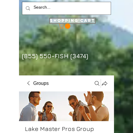
Shopping Cart
(855) 550-FISH (3474)
Groups
Lake Master Pros Group