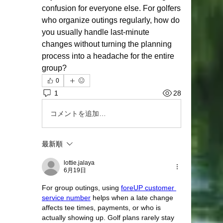
confusion for everyone else. For golfers 
who organize outings regularly, how do 
you usually handle last-minute 
changes without turning the planning 
process into a headache for the entire 
group?
0
1
28
コメントを追加…
最新順
lottie.jalaya
6月19日
For group outings, using 
foreUP customer 
service number
 helps when a late change 
affects tee times, payments, or who is 
actually showing up. Golf plans rarely stay 