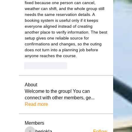
fixed because one person can cancel, 
weather can shift, and the whole group still 
needs the same reservation details. A 
booking system is useful only if it keeps 
everyone aligned instead of creating 
another place to verify information. The best 
setup gives one reliable source for 
confirmations and changes, so the outing 
does not turn into a planning job before 
anyone reaches the course.
いいね！
返信
About
Welcome to the group! You can
connect with other members, ge
...
Read more
Members
beriokla
Follow