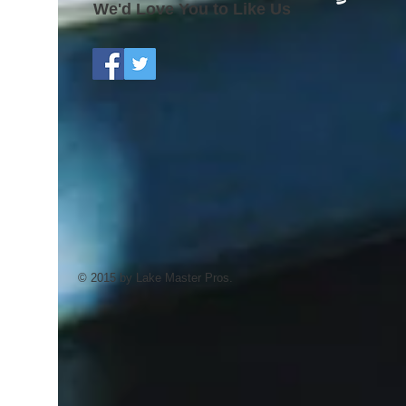
We'd Love You to Like Us
© 2015 by Lake Master Pros.