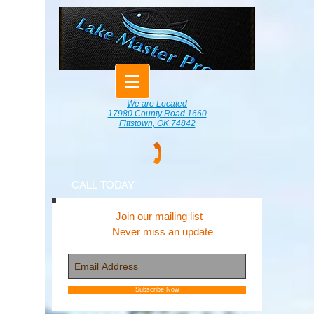
We are Located
17980 County Road 1660
Fittstown, OK 74842
CALL TODAY
Join our mailing list
Never miss an update
Subscribe Now