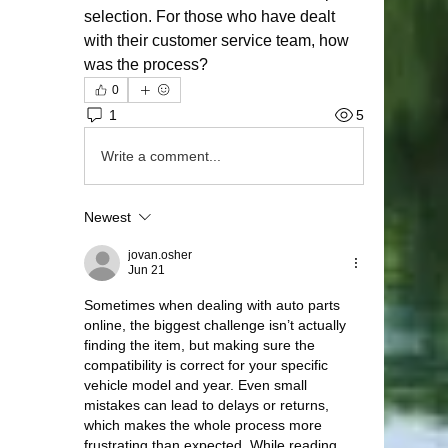
selection. For those who have dealt 
with their customer service team, how 
was the process?
0
1
5
Write a comment...
Newest
jovan.osher
Jun 21
Sometimes when dealing with auto parts 
online, the biggest challenge isn’t actually 
finding the item, but making sure the 
compatibility is correct for your specific 
vehicle model and year. Even small 
mistakes can lead to delays or returns, 
which makes the whole process more 
frustrating than expected. While reading 