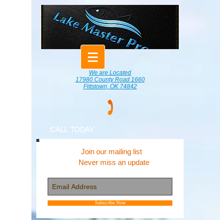
We are Located
17980 County Road 1660
Fittstown, OK 74842
CALL TODAY
Join our mailing list
Never miss an update
Subscribe Now