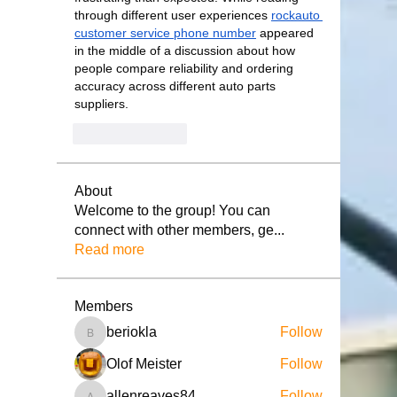
through different user experiences 
rockauto 
customer service phone number
 appeared 
in the middle of a discussion about how 
people compare reliability and ordering 
accuracy across different auto parts 
suppliers.
Like
Reply
About
Welcome to the group! You can
connect with other members, ge
...
Read more
Members
beriokla
Follow
beriokla
Olof Meister
Follow
allenreaves84
Follow