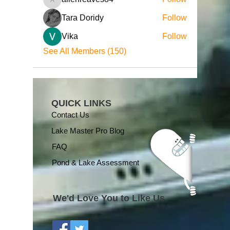
allenreaves84
Tara Doridy
Follow
Vika
Follow
See All Members (150)
QUICK LINKS
Contact Us
Lake Master Pro Blog
FAQ
Pond & Lake Assessment
We'd Love You to Like Us