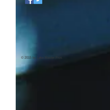
© 2015 by Lake Master Pros.