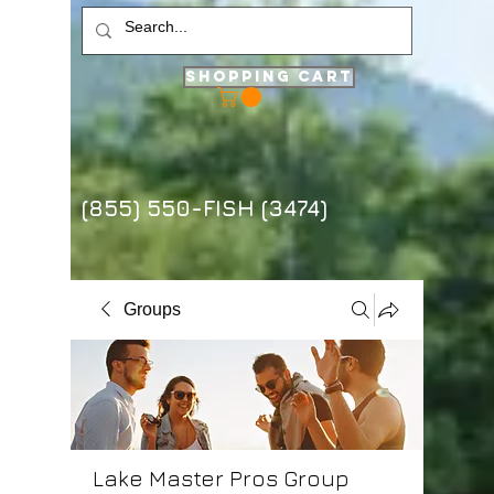
Shopping Cart
(855) 550-FISH (3474)
Groups
Lake Master Pros Group