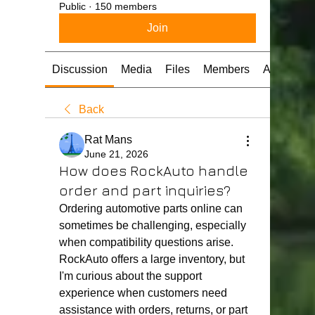
Public
·
150 members
Join
Discussion
Media
Files
Members
About
Back
Rat Mans
June 21, 2026
How does RockAuto handle
order and part inquiries?
Ordering automotive parts online can 
sometimes be challenging, especially 
when compatibility questions arise. 
RockAuto offers a large inventory, but 
I'm curious about the support 
experience when customers need 
assistance with orders, returns, or part 