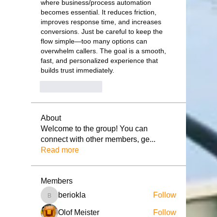
where business/process automation 
becomes essential. It reduces friction, 
improves response time, and increases 
conversions. Just be careful to keep the 
flow simple—too many options can 
overwhelm callers. The goal is a smooth, 
fast, and personalized experience that 
builds trust immediately.
Like
Reply
About
Welcome to the group! You can
connect with other members, ge
...
Read more
Members
beriokla
Follow
beriokla
Olof Meister
Follow