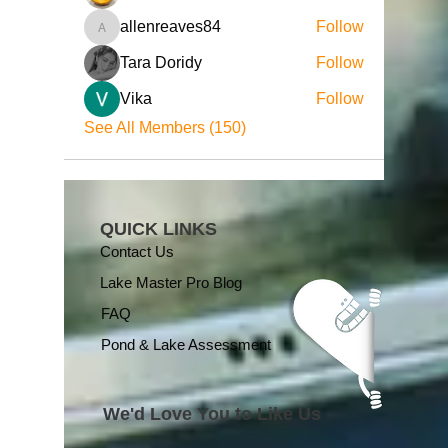
allenreaves84
Follow
allenreaves84
Tara Doridy
Follow
Vika
Follow
See All Members (150)
QUICK LINKS
Contact Us
Lake Master Pro Blog
FAQ
Pond & Lake Assessment
We'd Love You to Like Us