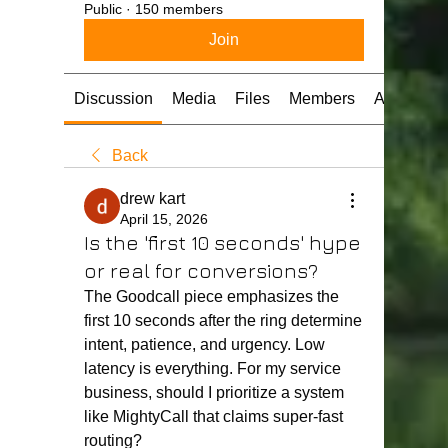
Public
·
150 members
Join
Discussion
Media
Files
Members
About
Back
drew kart
April 15, 2026
Is the 'first 10 seconds' hype
or real for conversions?
The Goodcall piece emphasizes the 
first 10 seconds after the ring determine 
intent, patience, and urgency. Low 
latency is everything. For my service 
business, should I prioritize a system 
like MightyCall that claims super-fast 
routing?