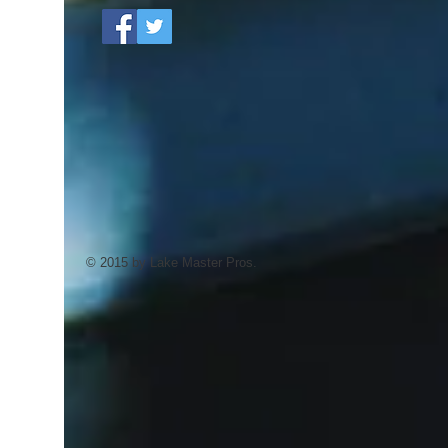
© 2015 by Lake Master Pros.