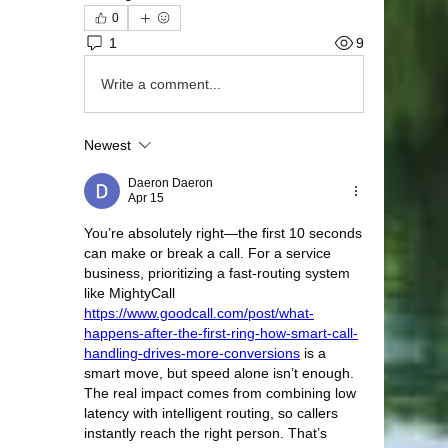
0
1
9
Write a comment...
Newest
Daeron Daeron
Apr 15
You’re absolutely right—the first 10 seconds 
can make or break a call. For a service 
business, prioritizing a fast-routing system 
like MightyCall 
https://www.goodcall.com/post/what-
happens-after-the-first-ring-how-smart-call-
handling-drives-more-conversions
 is a 
smart move, but speed alone isn’t enough. 
The real impact comes from combining low 
latency with intelligent routing, so callers 
instantly reach the right person. That’s 