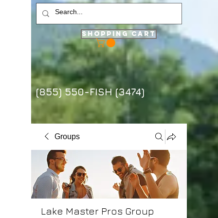
Shopping Cart
(855) 550-FISH (3474)
Groups
Lake Master Pros Group