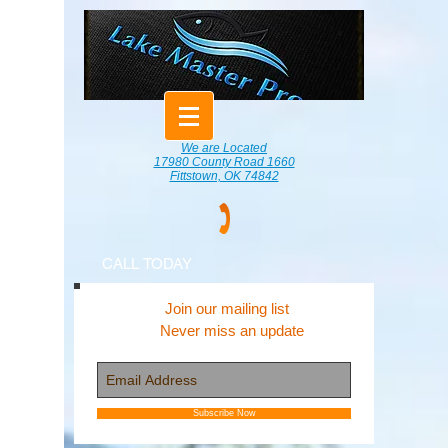
We are Located
17980 County Road 1660
Fittstown, OK 74842
CALL TODAY
Join our mailing list
Never miss an update
Subscribe Now