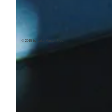
© 2015 by Lake Master Pros.