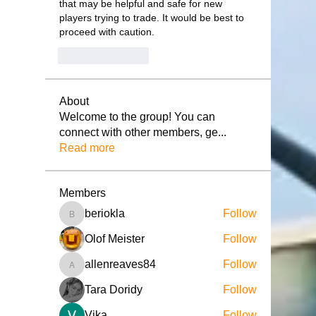
that may be helpful and safe for new 
players trying to trade. It would be best to 
proceed with caution.
Like
Reply
About
Welcome to the group! You can
connect with other members, ge
...
Read more
Members
beriokla
Follow
beriokla
Olof Meister
Follow
allenreaves84
Follow
allenreaves84
Tara Doridy
Follow
Vika
Follow