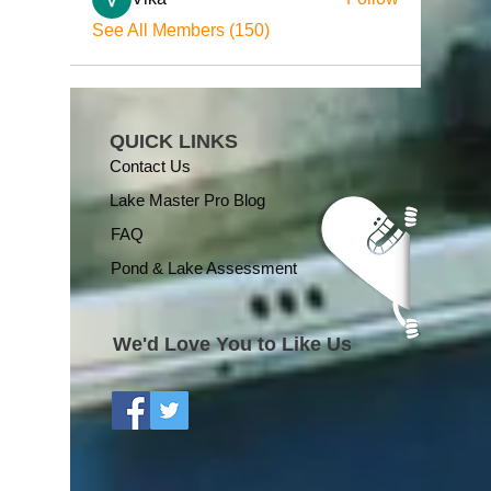
See All Members (150)
QUICK LINKS
Contact Us
Lake Master Pro Blog
FAQ
Pond & Lake Assessment
We'd Love You to Like Us