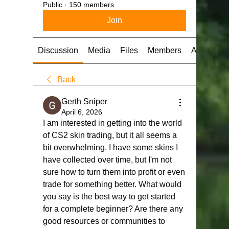
Public
·
150 members
Join
Discussion
Media
Files
Members
About
Back
Gerth Sniper
April 6, 2026
I am interested in getting into the world 
of CS2 skin trading, but it all seems a 
bit overwhelming. I have some skins I 
have collected over time, but I'm not 
sure how to turn them into profit or even 
trade for something better. What would 
you say is the best way to get started 
for a complete beginner? Are there any 
good resources or communities to 