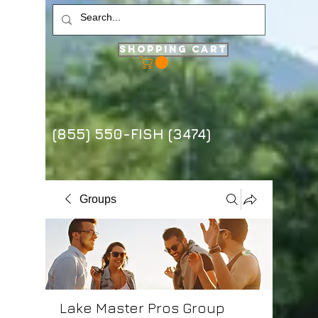
Shopping Cart
(855) 550-FISH (3474)
Groups
Lake Master Pros Group