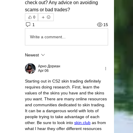
check out? Any advice on avoiding 
scams or bad trades?
0
1
15
Write a comment...
Newest
Арно Дориан
Apr 06
Starting out in CS2 skin trading definitely 
requires doing research. First, learn the 
values of the skins you have and the skins 
you want. There are many online resources 
and communities dedicated to skin trading. 
It can be a dangerous world with lots of 
people trying to take advantage of each 
other. Be sure to look into 
skin.club
 as from 
what I hear they offer different resources 