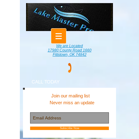
We are Located
17980 County Road 1660
Fittstown, OK 74842
CALL TODAY
Join our mailing list
Never miss an update
Subscribe Now