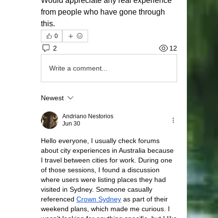
Would appreciate any real experience 
from people who have gone through 
this.
0
2
12
Write a comment...
Newest
Andriano Nestorios
Jun 30
Hello everyone, I usually check forums 
about city experiences in Australia because 
I travel between cities for work. During one 
of those sessions, I found a discussion 
where users were listing places they had 
visited in Sydney. Someone casually 
referenced 
Crown Sydney
 as part of their 
weekend plans, which made me curious. I 