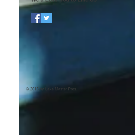
© 2015 by Lake Master Pros.