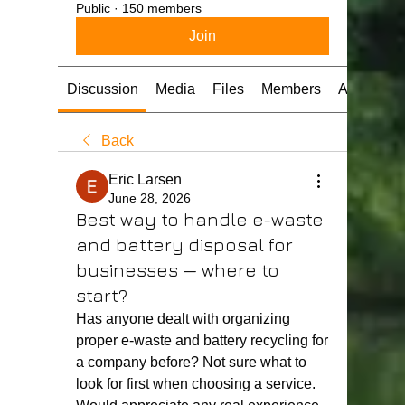
Public
·
150 members
Join
Discussion
Media
Files
Members
About
Back
Eric Larsen
June 28, 2026
Best way to handle e-waste
and battery disposal for
businesses — where to
start?
Has anyone dealt with organizing 
proper e-waste and battery recycling for 
a company before? Not sure what to 
look for first when choosing a service. 