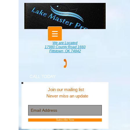
We are Located
17980 County Road 1660
Fittstown, OK 74842
CALL TODAY
Join our mailing list
Never miss an update
Subscribe Now