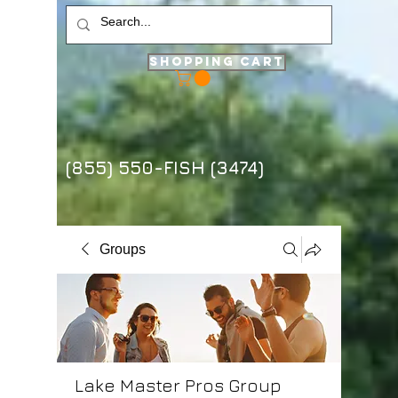
Shopping Cart
(855) 550-FISH (3474)
Groups
Lake Master Pros Group