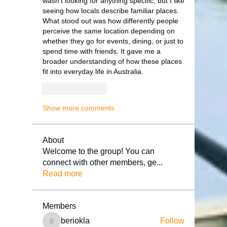
wasn’t looking for anything specific, but I like 
seeing how locals describe familiar places. 
What stood out was how differently people 
perceive the same location depending on 
whether they go for events, dining, or just to 
spend time with friends. It gave me a 
broader understanding of how these places 
fit into everyday life in Australia.
Like
Reply
Show more comments
About
Welcome to the group! You can
connect with other members, ge
...
Read more
Members
beriokla
Follow
beriokla