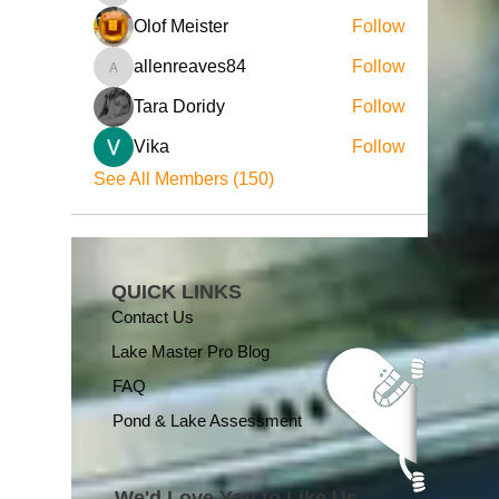
Olof Meister
Follow
allenreaves84
Follow
allenreaves84
Tara Doridy
Follow
Vika
Follow
See All Members (150)
QUICK LINKS
Contact Us
Lake Master Pro Blog
FAQ
Pond & Lake Assessment
We'd Love You to Like Us