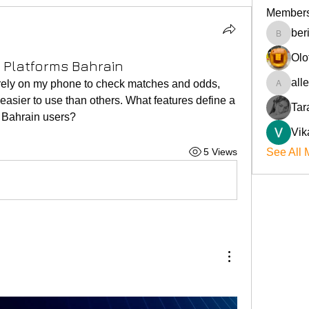
Member
ber
beriokla
Olo
g Platforms Bahrain
all
irely on my phone to check matches and odds, 
allenre
sier to use than others. What features define a 
Tar
r Bahrain users?
Vik
5 Views
See All 