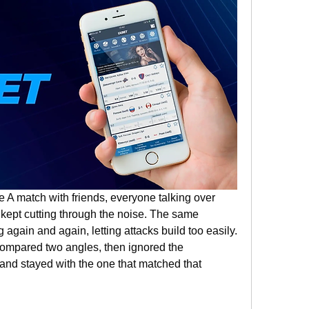
 A match with friends, everyone talking over 
 kept cutting through the noise. The same 
again and again, letting attacks build too easily. 
compared two angles, then ignored the 
and stayed with the one that matched that 