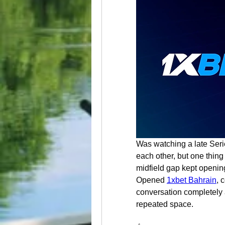
Was watching a late Serie
each other, but one thing
midfield gap kept opening 
Opened 
1xbet Bahrain
, 
conversation completely 
repeated space.