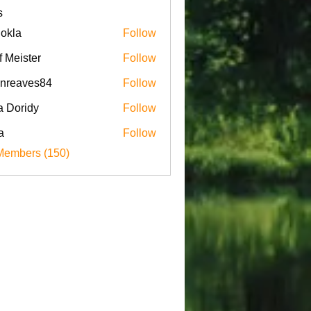
s
iokla
Follow
f Meister
Follow
enreaves84
Follow
aves84
a Doridy
Follow
a
Follow
Members (150)