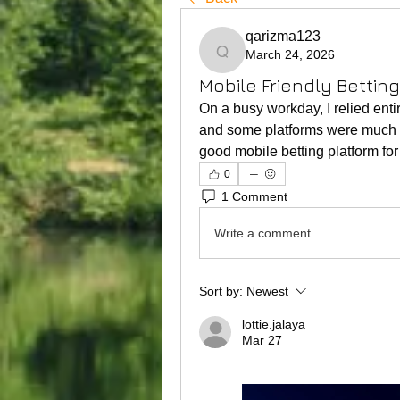
qarizma123
March 24, 2026
qarizma123
Mobile Friendly Bettin
On a busy workday, I relied ent
and some platforms were much ea
good mobile betting platform fo
0
1 Comment
Write a comment...
Sort by:
Newest
lottie.jalaya
Mar 27