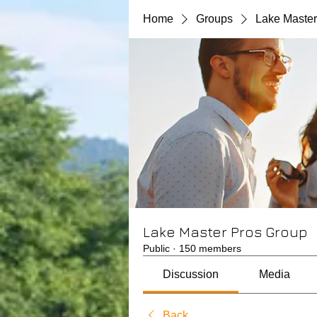
Home
Groups
Lake Master
Lake Master Pros Group
Public
·
150 members
Discussion
Media
Back