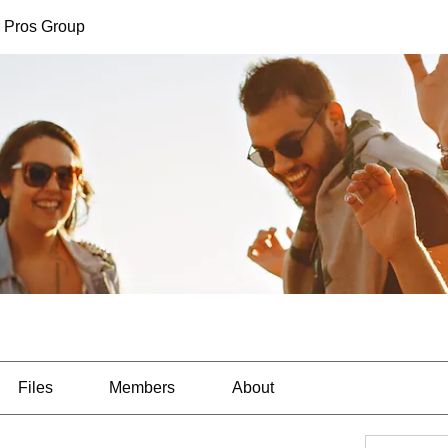
 Pros Group
Files
Members
About