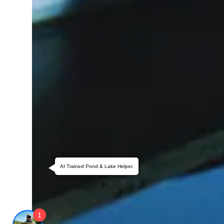
AI Trained Pond & Lake Helper.
1