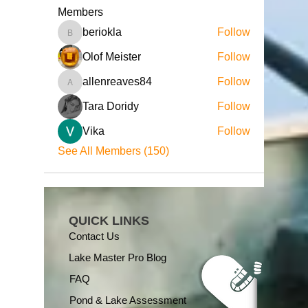
Members
beriokla
Follow
beriokla
Olof Meister
Follow
allenreaves84
Follow
allenreaves84
Tara Doridy
Follow
Vika
Follow
See All Members (150)
QUICK LINKS
Contact Us
Lake Master Pro Blog
FAQ
Pond & Lake Assessment