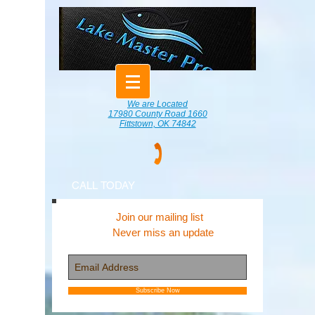
We are Located
17980 County Road 1660
Fittstown, OK 74842
CALL TODAY
Join our mailing list
Never miss an update
Subscribe Now