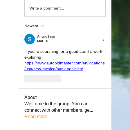
Write a comment...
Newest
Seveu Lear
Mar 10
If you're searching for a good car, it’s worth 
exploring 
https://www.autobidmaster.com/en/locations
/usa/new-mexico/bank-vehicles/
.
Like
Reply
About
Welcome to the group! You can
connect with other members, ge
...
Read more