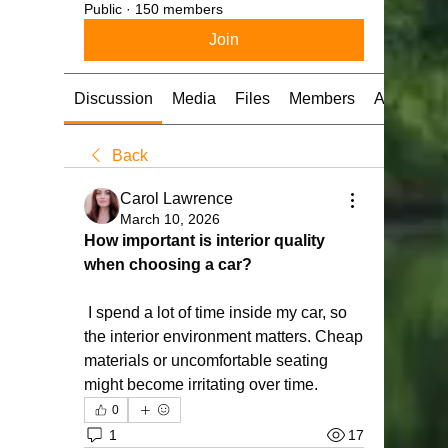
Public
·
150 members
Join
Discussion
Media
Files
Members
About
Back
Carol Lawrence
March 10, 2026
How important is interior quality 
when choosing a car?
 I spend a lot of time inside my car, so 
the interior environment matters. Cheap 
materials or uncomfortable seating 
might become irritating over time.
0
1
17