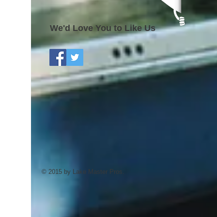
We'd Love You to Like Us
© 2015 by Lake Master Pros.