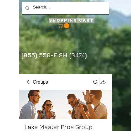
Shopping Cart
(855) 550-FISH (3474)
Groups
Lake Master Pros Group