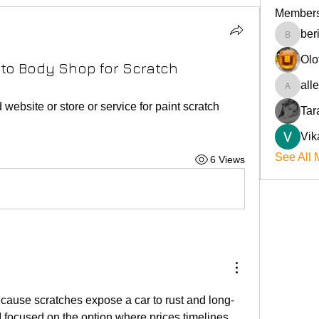
Member
ber
beriokla
Olo
uto Body Shop for Scratch
all
allenre
site or store or service for paint scratch 
Tar
Vik
See All 
6 Views
ecause scratches expose a car to rust and long-
 focused on the option where prices timelines 