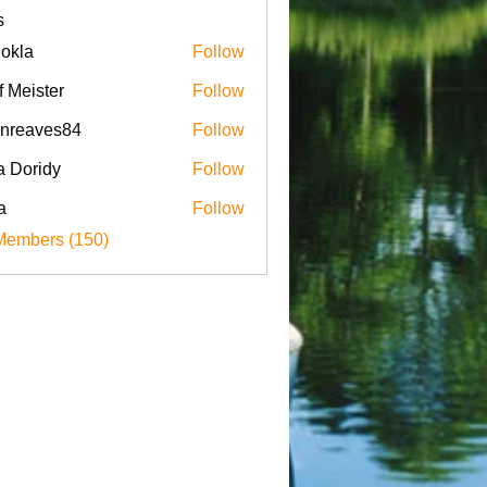
s
iokla
Follow
f Meister
Follow
enreaves84
Follow
aves84
a Doridy
Follow
a
Follow
Members (150)