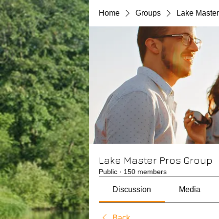
Home
Groups
Lake Master
Lake Master Pros Group
Public
·
150 members
Discussion
Media
Back