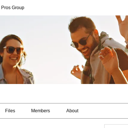
 Pros Group
Files
Members
About