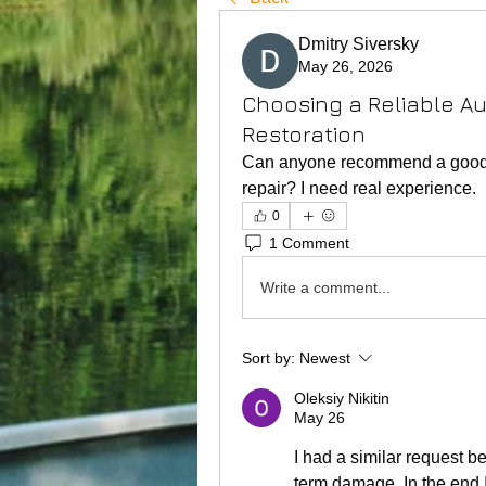
Dmitry Siversky
May 26, 2026
Choosing a Reliable A
Restoration
Can anyone recommend a good web
repair? I need real experience.
0
1 Comment
Write a comment...
Sort by:
Newest
Oleksiy Nikitin
May 26
I had a similar request b
term damage. In the end I