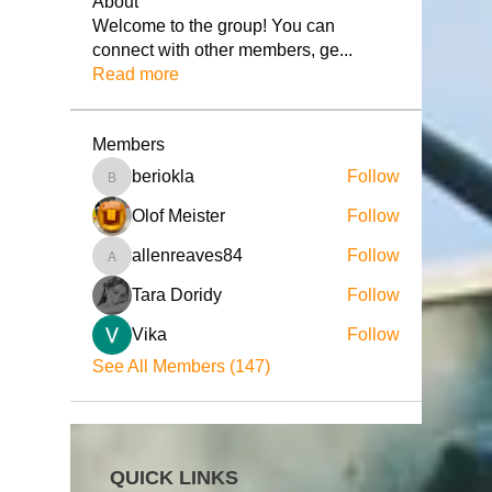
About
Welcome to the group! You can
connect with other members, ge
...
Read more
Members
beriokla
Follow
beriokla
Olof Meister
Follow
allenreaves84
Follow
allenreaves84
Tara Doridy
Follow
Vika
Follow
See All Members (147)
QUICK LINKS