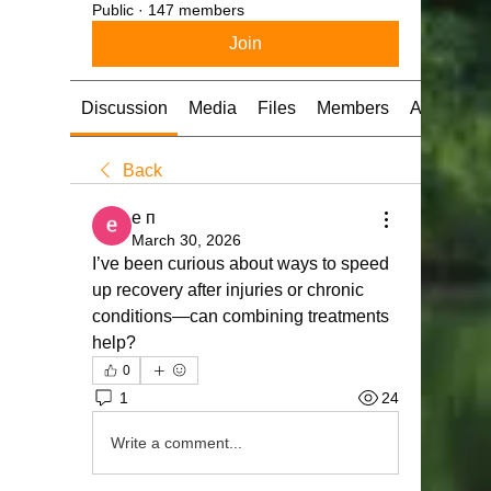
Public
·
147 members
Join
Discussion
Media
Files
Members
About
Back
е п
March 30, 2026
I’ve been curious about ways to speed 
up recovery after injuries or chronic 
conditions—can combining treatments 
help?
0
1
24
Write a comment...