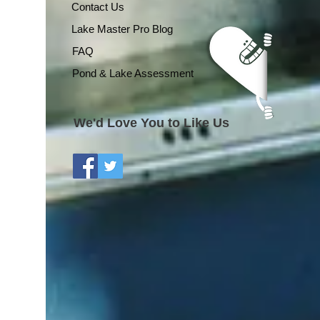
Contact Us
Lake Master Pro Blog
FAQ
Pond & Lake Assessment
We'd Love You to Like Us