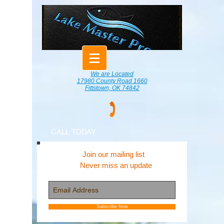
We are Located
17980 County Road 1660
Fittstown, OK 74842
CALL TODAY
Join our mailing list
Never miss an update
Subscribe Now