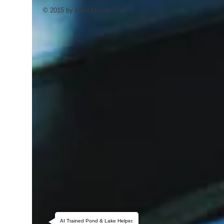
© 2015 by Lake Master Pros.
AI Trained Pond & Lake Helper.