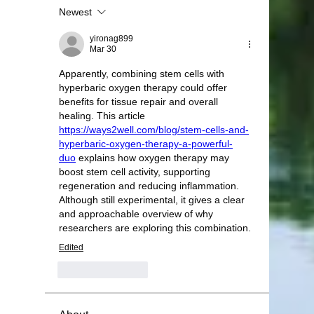
Newest
yironag899
Mar 30
Apparently, combining stem cells with 
hyperbaric oxygen therapy could offer 
benefits for tissue repair and overall 
healing. This article 
https://ways2well.com/blog/stem-cells-and-
hyperbaric-oxygen-therapy-a-powerful-
duo
 explains how oxygen therapy may 
boost stem cell activity, supporting 
regeneration and reducing inflammation. 
Although still experimental, it gives a clear 
and approachable overview of why 
researchers are exploring this combination.
Edited
Like
Reply