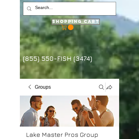
Shopping Cart
(855) 550-FISH (3474)
Groups
Lake Master Pros Group