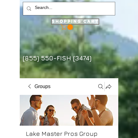
Shopping Cart
(855) 550-FISH (3474)
Groups
Lake Master Pros Group