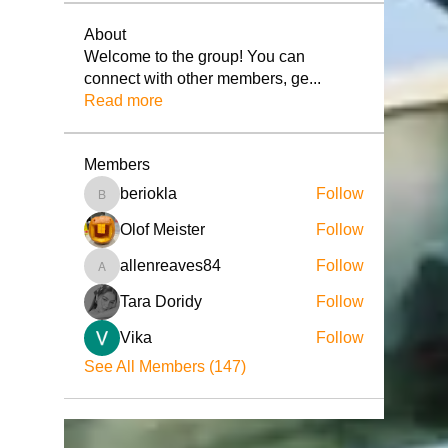
About
Welcome to the group! You can
connect with other members, ge
...
Read more
Members
beriokla
Follow
beriokla
Olof Meister
Follow
allenreaves84
Follow
allenreaves84
Tara Doridy
Follow
Vika
Follow
See All Members (147)