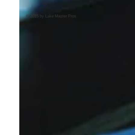
© 2015 by Lake Master Pros.