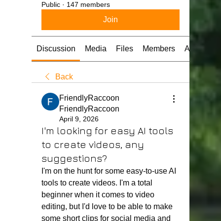
Public
·
147 members
Join
Discussion
Media
Files
Members
About
Back
FriendlyRaccoon
FriendlyRaccoon
April 9, 2026
I'm looking for easy AI tools
to create videos, any
suggestions?
I'm on the hunt for some easy-to-use AI 
tools to create videos. I'm a total 
beginner when it comes to video 
editing, but I'd love to be able to make 
some short clips for social media and 