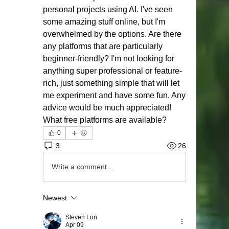
personal projects using AI. I've seen 
some amazing stuff online, but I'm 
overwhelmed by the options. Are there 
any platforms that are particularly 
beginner-friendly? I'm not looking for 
anything super professional or feature-
rich, just something simple that will let 
me experiment and have some fun. Any 
advice would be much appreciated! 
What free platforms are available?
0
3
26
Write a comment...
Newest
Steven Lon
Apr 09