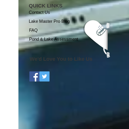
QUICK LINKS
Contact Us
Lake Master Pro Blog
FAQ
Pond & Lake Assessment
We'd Love You to Like Us