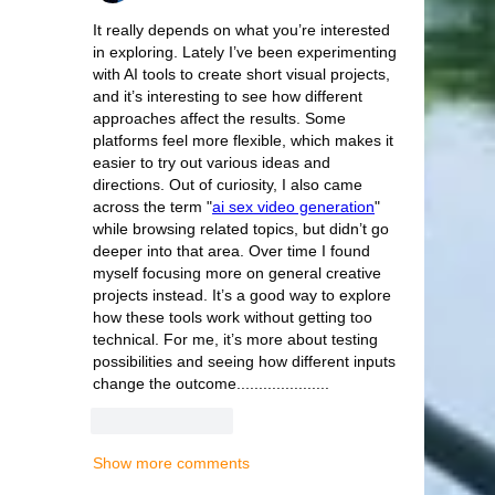
It really depends on what you’re interested 
in exploring. Lately I’ve been experimenting 
with AI tools to create short visual projects, 
and it’s interesting to see how different 
approaches affect the results. Some 
platforms feel more flexible, which makes it 
easier to try out various ideas and 
directions. Out of curiosity, I also came 
across the term "
ai sex video generation
" 
while browsing related topics, but didn’t go 
deeper into that area. Over time I found 
myself focusing more on general creative 
projects instead. It’s a good way to explore 
how these tools work without getting too 
technical. For me, it’s more about testing 
possibilities and seeing how different inputs 
change the outcome.....................
Like
Reply
Show more comments