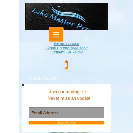
We are Located
17980 County Road 1660
Fittstown, OK 74842
CALL TODAY
Join our mailing list
Never miss an update
Subscribe Now