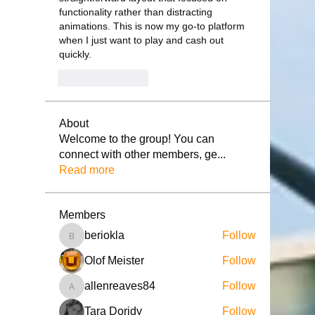
functionality rather than distracting 
animations. This is now my go-to platform 
when I just want to play and cash out 
quickly.
Like
Reply
About
Welcome to the group! You can
connect with other members, ge
...
Read more
Members
beriokla
Follow
beriokla
Olof Meister
Follow
allenreaves84
Follow
allenreaves84
Tara Doridy
Follow