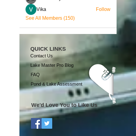
Vika
Follow
See All Members (150)
QUICK LINKS
Contact Us
Lake Master Pro Blog
FAQ
Pond & Lake Assessment
We'd Love You to Like Us