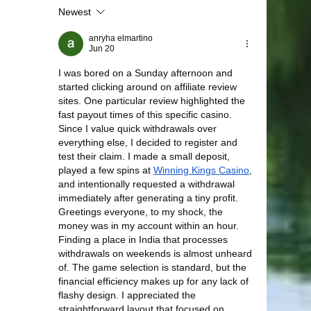
Newest
anryha elmartino
Jun 20
I was bored on a Sunday afternoon and 
started clicking around on affiliate review 
sites. One particular review highlighted the 
fast payout times of this specific casino. 
Since I value quick withdrawals over 
everything else, I decided to register and 
test their claim. I made a small deposit, 
played a few spins at 
Winning Kings Casino
, 
and intentionally requested a withdrawal 
immediately after generating a tiny profit. 
Greetings everyone, to my shock, the 
money was in my account within an hour. 
Finding a place in India that processes 
withdrawals on weekends is almost unheard 
of. The game selection is standard, but the 
financial efficiency makes up for any lack of 
flashy design. I appreciated the 
straightforward layout that focused on 