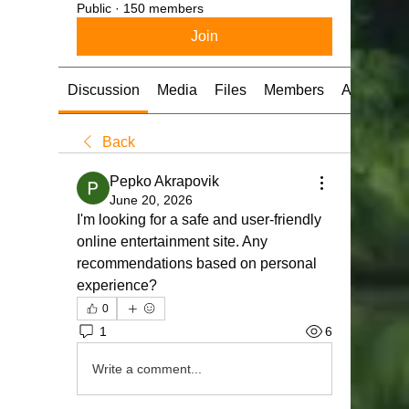
Public
·
150 members
Join
Discussion
Media
Files
Members
About
Back
Pepko Akrapovik
June 20, 2026
I'm looking for a safe and user-friendly 
online entertainment site. Any 
recommendations based on personal 
experience?
0
1
6
Write a comment...