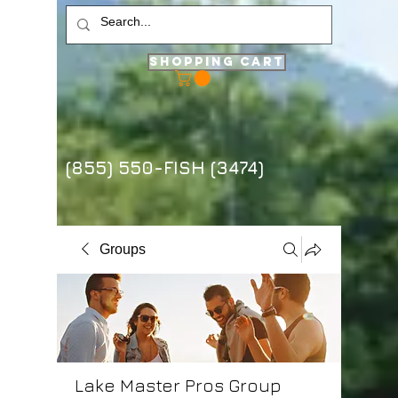
Shopping Cart
(855) 550-FISH (3474)
Groups
Lake Master Pros Group