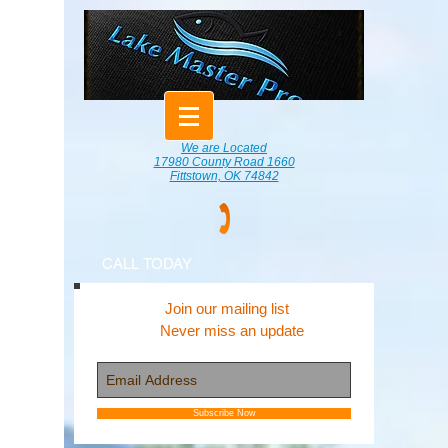
We are Located
17980 County Road 1660
Fittstown, OK 74842
CALL TODAY
Join our mailing list
Never miss an update
Subscribe Now