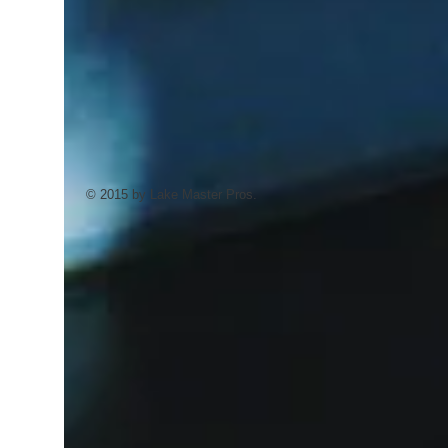
© 2015 by Lake Master Pros.