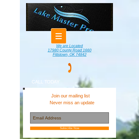
We are Located
17980 County Road 1660
Fittstown, OK 74842
CALL TODAY
Join our mailing list
Never miss an update
Subscribe Now