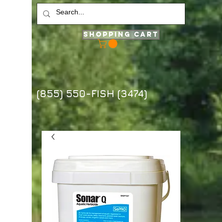
Shopping Cart
(855) 550-FISH (3474)