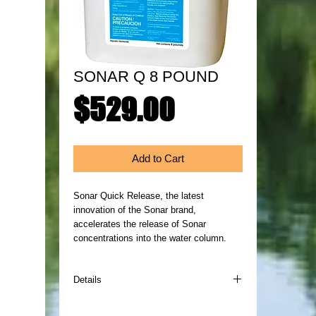
SONAR Q 8 POUND
Price
$529.00
Add to Cart
Sonar Quick Release, the latest 
innovation of the Sonar brand, 
accelerates the release of Sonar 
concentrations into the water column. 
Details
Sonar Quick Release, the latest