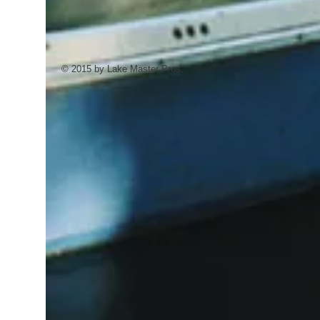
Aquatic Consultant prior to application of
Aquatic Herbicide to determine your
target plants' susceptibility.
Effective Solutions for Submerged and
© 2015 by Lake Master Pros.
Emerged Vegetation.
8 pounds = 1/2 to 1 acre treament