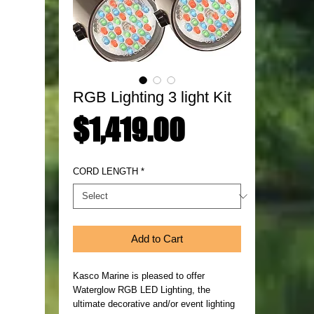
RGB Lighting 3 light Kit
Price
$1,419.00
CORD LENGTH
*
Add to Cart
Kasco Marine is pleased to offer
Waterglow RGB LED Lighting, the
ultimate decorative and/or event lighting