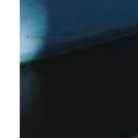
© 2015 by Lake Master Pros.