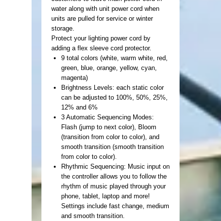
water along with unit power cord when
units are pulled for service or winter
storage.
Protect your lighting power cord by
adding a flex sleeve cord protector.
9 total colors (white, warm white, red,
green, blue, orange, yellow, cyan,
magenta)
Brightness Levels: each static color
can be adjusted to 100%, 50%, 25%,
12% and 6%
3 Automatic Sequencing Modes:
Flash (jump to next color), Bloom
(transition from color to color), and
smooth transition (smooth transition
from color to color).
Rhythmic Sequencing: Music input on
the controller allows you to follow the
rhythm of music played through your
phone, tablet, laptop and more!
Settings include fast change, medium
and smooth transition.