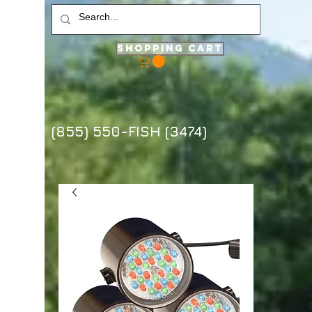
Shopping Cart
(855) 550-FISH (3474)