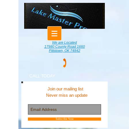
We are Located
17980 County Road 1660
Fittstown, OK 74842
CALL TODAY
Join our mailing list
Never miss an update
Subscribe Now