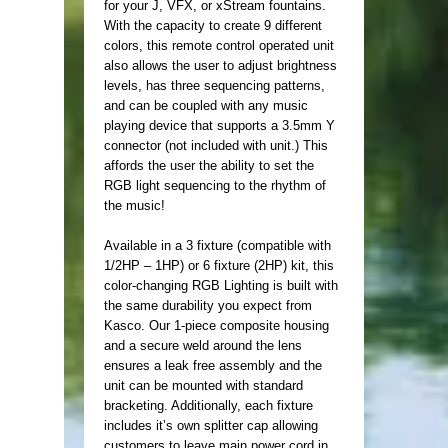
for your J, VFX, or xStream fountains.
With the capacity to create 9 different
colors, this remote control operated unit
also allows the user to adjust brightness
levels, has three sequencing patterns,
and can be coupled with any music
playing device that supports a 3.5mm Y
connector (not included with unit.) This
affords the user the ability to set the
RGB light sequencing to the rhythm of
the music!
Available in a 3 fixture (compatible with
1/2HP – 1HP) or 6 fixture (2HP) kit, this
color-changing RGB Lighting is built with
the same durability you expect from
Kasco. Our 1-piece composite housing
and a secure weld around the lens
ensures a leak free assembly and the
unit can be mounted with standard
bracketing. Additionally, each fixture
includes it’s own splitter cap allowing
customers to leave main power cord in