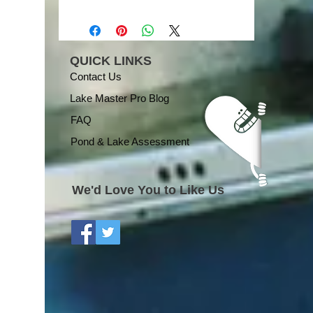
QUICK LINKS
Contact Us
Lake Master Pro Blog
FAQ
Pond & Lake Assessment
We'd Love You to Like Us