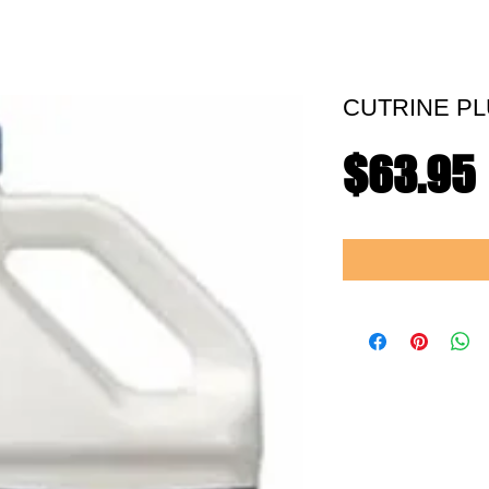
CUTRINE PL
$63.95