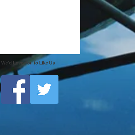
We'd Love You to Like Us