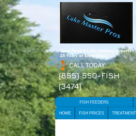
Your Pond & Lake Delivery Experts
25 Years of Experience
CALL TODAY
(855) 550-FISH
(3474)
FISH FEEDERS
HOME
FISH PRICES
TREATMENT