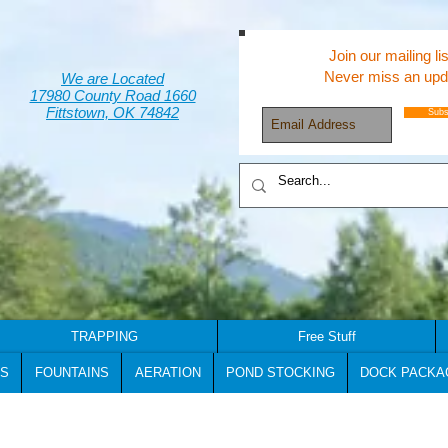
Join our mailing lis
Never miss an upd
We are Located
17980 County Road 1660
Fittstown, OK 74842
Subs
TRAPPING
Free Stuff
S
FOUNTAINS
AERATION
POND STOCKING
DOCK PACKA