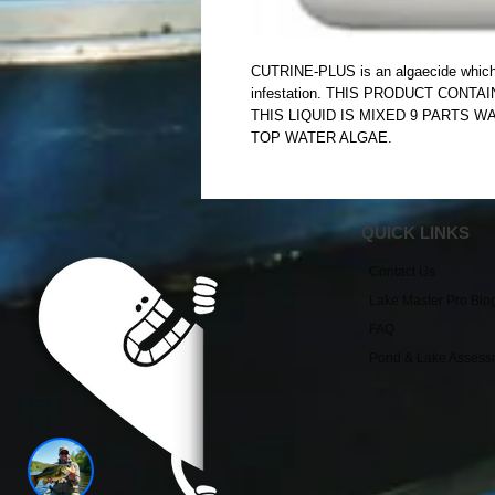
CUTRINE-PLUS is an algaecide which co
infestation. THIS PRODUCT CONTA
THIS LIQUID IS MIXED 9 PARTS W
TOP WATER ALGAE.
QUICK LINKS
Contact Us
Lake Master Pro Blo
FAQ
Pond & Lake Assess