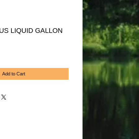
US LIQUID GALLON
Price
Add to Cart