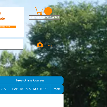
t
Shopping Cart
ate
cribe Now
Log In
Free Online Courses
GES
HABITAT & STRUCTURE
More