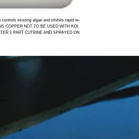
ntrols existing algae and inhibits rapid re-
INS COPPER NOT TO BE USED WITH KOI.  
ATER 1 PART CUTRINE AND SPRAYED ON 
g
ment