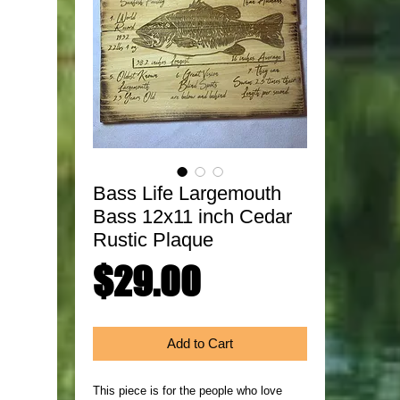
Bass Life Largemouth
Bass 12x11 inch Cedar
Rustic Plaque
Price
$29.00
Add to Cart
This piece is for the people who love