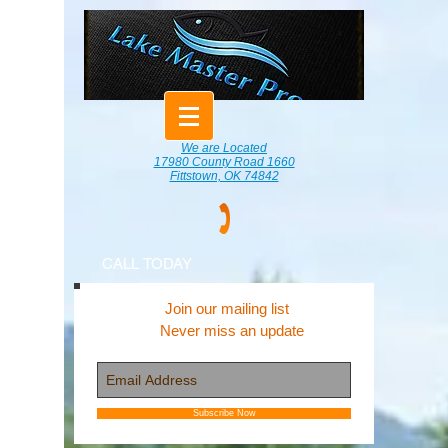
We are Located
17980 County Road 1660
Fittstown, OK 74842
CALL TODAY
Join our mailing list
Never miss an update
Subscribe Now