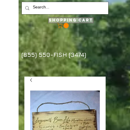
Shopping Cart
(855) 550-FISH (3474)