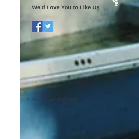
We'd Love You to Like Us
© 2015 by Lake Master Pros.