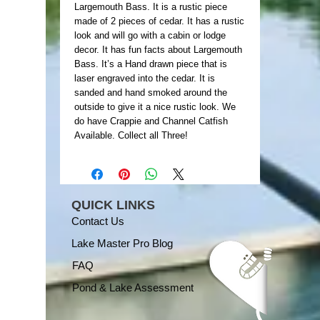
Largemouth Bass. It is a rustic piece
made of 2 pieces of cedar. It has a rustic
look and will go with a cabin or lodge
decor. It has fun facts about Largemouth
Bass. It’s a Hand drawn piece that is
laser engraved into the cedar. It is
sanded and hand smoked around the
outside to give it a nice rustic look. We
do have Crappie and Channel Catfish
Available. Collect all Three!
QUICK LINKS
Contact Us
Lake Master Pro Blog
FAQ
Pond & Lake Assessment