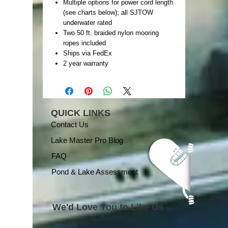
Multiple options for power cord length
(see charts below); all SJTOW
underwater rated
Two 50 ft. braided nylon mooring
ropes included
Ships via FedEx
2 year warranty
QUICK LINKS
Contact Us
Lake Master Pro Blog
FAQ
Pond & Lake Assessment
We'd Love You to Like Us