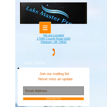
We are Located
17980 County Road 1660
Fittstown, OK 74842
CALL TODAY
Join our mailing list
Never miss an update
Subscribe Now