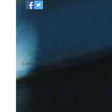
© 2015 by Lake Master Pros.