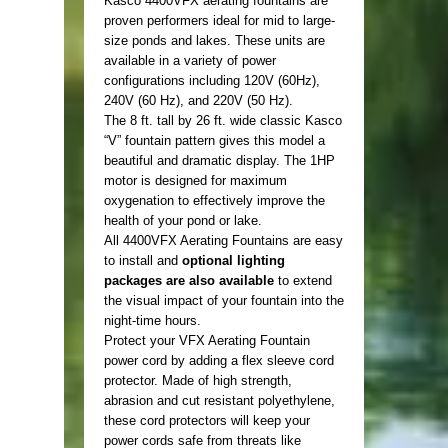
Kasco 4400VFX aerating fountains are
proven performers ideal for mid to large-
size ponds and lakes. These units are
available in a variety of power
configurations including 120V (60Hz),
240V (60 Hz), and 220V (50 Hz).
The 8 ft. tall by 26 ft. wide classic Kasco
“V” fountain pattern gives this model a
beautiful and dramatic display. The 1HP
motor is designed for maximum
oxygenation to effectively improve the
health of your pond or lake.
All 4400VFX Aerating Fountains are easy
to install and
optional lighting
packages are also available
to extend
the visual impact of your fountain into the
night-time hours.
Protect your VFX Aerating Fountain
power cord by adding a flex sleeve cord
protector. Made of high strength,
abrasion and cut resistant polyethylene,
these cord protectors will keep your
power cords safe from threats like