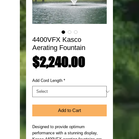
4400VFX Kasco
Aerating Fountain
Price
$2,240.00
Add Cord Length
*
Add to Cart
Designed to provide optimum
performance with a stunning display,