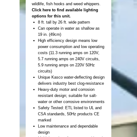
wildlife, fish hooks and weed whippers.
Click here to find available lighting
options for this unit.
8 ft. tall by 26 ft. wide pattern
Can operate in water as shallow as
19 in. (49cm)
High efficiency design means low
power consumption and low operating
costs (11.3 running amps on 120V,
5.7 running amps on 240V circuits,
5.9 running amps on 220V 50Hz
circuits)
Unique Kasco water-deflecting design
delivers industry best clog-resistance
Heavy-duty motor and corrosion
resistant design; suitable for salt-
water or other corrosive environments
Safety Tested: ETL listed to UL and
CSA standards, 50Hz products CE
marked
Low maintenance and dependable
design