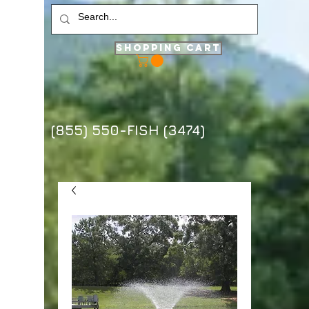
Shopping Cart
(855) 550-FISH (3474)