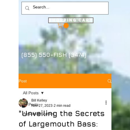
Shopping Cart
(855) 550-FISH (3474)
Post
All Posts
Bill Kelley
All Posts
Nov 27, 2023
2 min read
"Unveiling the Secrets
Aquatic Enzymes
of Largemouth Bass: