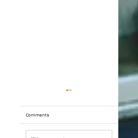
Comments