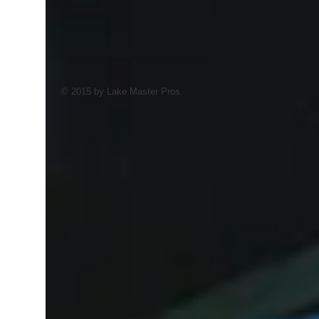
© 2015 by Lake Master Pros.