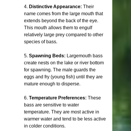
4. 
Distinctive Appearance:
 Their 
name comes from the large mouth that 
extends beyond the back of the eye. 
This mouth allows them to engulf 
relatively large prey compared to other 
species of bass.
5. 
Spawning Beds:
 Largemouth bass 
create nests on the lake or river bottom 
for spawning. The male guards the 
eggs and fry (young fish) until they are 
mature enough to disperse.
6. 
Temperature Preferences:
 These 
bass are sensitive to water 
temperature. They are most active in 
warmer water and tend to be less active 
in colder conditions.