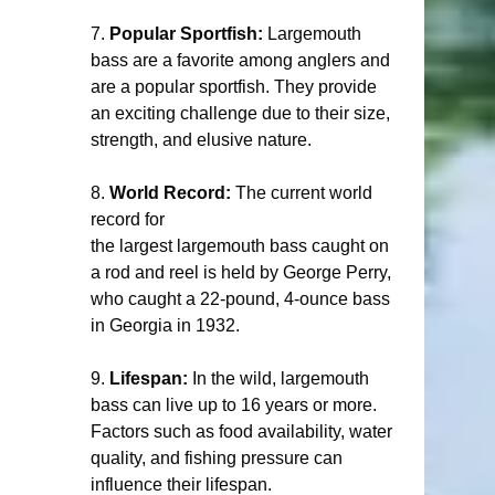
7. 
Popular Sportfish:
 Largemouth 
bass are a favorite among anglers and 
are a popular sportfish. They provide 
an exciting challenge due to their size, 
strength, and elusive nature.
8. 
World Record:
 The current world 
record for 
the largest largemouth bass caught on 
a rod and reel is held by George Perry, 
who caught a 22-pound, 4-ounce bass 
in Georgia in 1932.
9. 
Lifespan:
 In the wild, largemouth 
bass can live up to 16 years or more. 
Factors such as food availability, water 
quality, and fishing pressure can 
influence their lifespan.