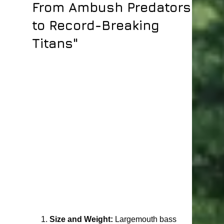
From Ambush Predators
to Record-Breaking
Titans"
1. 
Size and Weight:
 Largemouth bass 