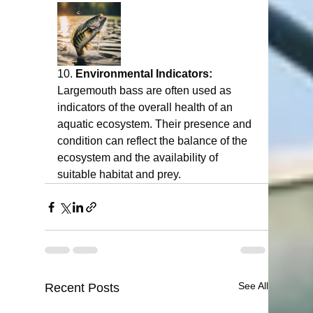
10. 
Environmental Indicators:
Largemouth bass are often used as 
indicators of the overall health of an 
aquatic ecosystem. Their presence and 
condition can reflect the balance of the 
ecosystem and the availability of 
suitable habitat and prey.
See All
Recent Posts