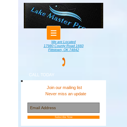
We are Located
17980 County Road 1660
Fittstown, OK 74842
CALL TODAY
Join our mailing list
Never miss an update
Subscribe Now