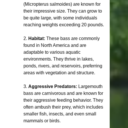
(Micropterus salmoides) are known for 
their impressive size. They can grow to 
be quite large, with some individuals 
reaching weights exceeding 20 pounds.
2. 
Habitat:
 These bass are commonly 
found in North America and are 
adaptable to various aquatic 
environments. They thrive in lakes, 
ponds, rivers, and reservoirs, preferring 
areas with vegetation and structure.
3. 
Aggressive Predators:
 Largemouth 
bass are carnivorous and are known for 
their aggressive feeding behavior. They 
often ambush their prey, which includes 
smaller fish, insects, and even small 
mammals or birds.