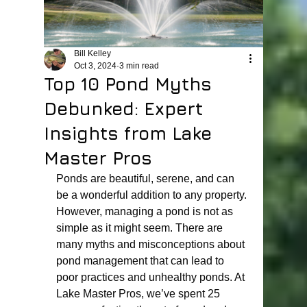
Bill Kelley
Oct 3, 2024
3 min read
Top 10 Pond Myths
Debunked: Expert
Insights from Lake
Master Pros
Ponds are beautiful, serene, and can 
be a wonderful addition to any property. 
However, managing a pond is not as 
simple as it might seem. There are 
many myths and misconceptions about 
pond management that can lead to 
poor practices and unhealthy ponds. At 
Lake Master Pros, we’ve spent 25 