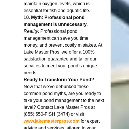
maintain oxygen levels, which is 
essential for fish and aquatic life.
10. Myth: Professional pond 
management is unnecessary.
Reality:
 Professional pond 
management can save you time, 
money, and prevent costly mistakes. At 
Lake Master Pros, we offer a 100% 
satisfaction guarantee and tailor our 
services to meet your pond’s unique 
needs.
Ready to Transform Your Pond?
Now that we've debunked these 
common pond myths, are you ready to 
take your pond management to the next 
level? Contact Lake Master Pros at 
(855) 550-FISH (3474) or visit 
www.lakemasterpros.com
 for expert 
advice and services tailored to your 