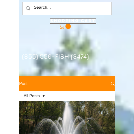
Shopping Cart
(855) 550-FISH (3474)
Post
All Posts
All Posts
Aquatic Enzymes