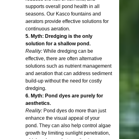
supports overall pond health in all 
seasons. Our Kasco fountains and 
aerators provide effective solutions for 
continuous aeration.
5. Myth: Dredging is the only 
solution for a shallow pond.
Reality:
 While dredging can be 
effective, there are often alternative 
solutions such as nutrient management 
and aeration that can address sediment 
build-up without the need for costly 
dredging.
6. Myth: Pond dyes are purely for 
aesthetics.
Reality:
 Pond dyes do more than just 
enhance the visual appeal of your 
pond. They can also help control algae 
growth by limiting sunlight penetration, 