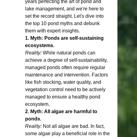
years perfecting the art of pond and 
lake management, and we're here to 
set the record straight. Let's dive into 
the top 10 pond myths and debunk 
them with expert insights.
1. Myth: Ponds are self-sustaining 
ecosystems.
Reality:
 While natural ponds can 
achieve a degree of self-sustainability, 
managed ponds often require regular 
maintenance and intervention. Factors 
like fish stocking, water quality, and 
vegetation control need to be actively 
managed to ensure a healthy pond 
ecosystem.
2. Myth: All algae are harmful to 
ponds.
Reality:
 Not all algae are bad. In fact, 
some algae play a beneficial role in the 