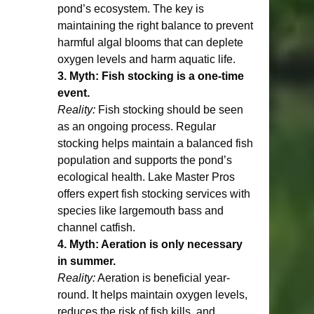
pond’s ecosystem. The key is 
maintaining the right balance to prevent 
harmful algal blooms that can deplete 
oxygen levels and harm aquatic life.
3. Myth: Fish stocking is a one-time 
event.
Reality:
 Fish stocking should be seen 
as an ongoing process. Regular 
stocking helps maintain a balanced fish 
population and supports the pond’s 
ecological health. Lake Master Pros 
offers expert fish stocking services with 
species like largemouth bass and 
channel catfish.
4. Myth: Aeration is only necessary 
in summer.
Reality:
 Aeration is beneficial year-
round. It helps maintain oxygen levels, 
reduces the risk of fish kills, and 