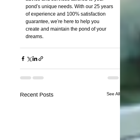
pond's unique needs. With our 25 years 
of experience and 100% satisfaction 
guarantee, we're here to help you 
create and maintain the pond of your 
dreams.
See All
Recent Posts