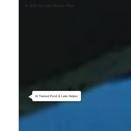
© 2015 by Lake Master Pros.
AI Trained Pond & Lake Helper.