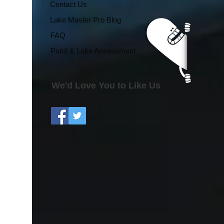
Regional Growing
Contact Us
Season Effects
Lake Master Pro Blog
FAQ
Pond & Lake Assessment
We'd Love You to Like Us