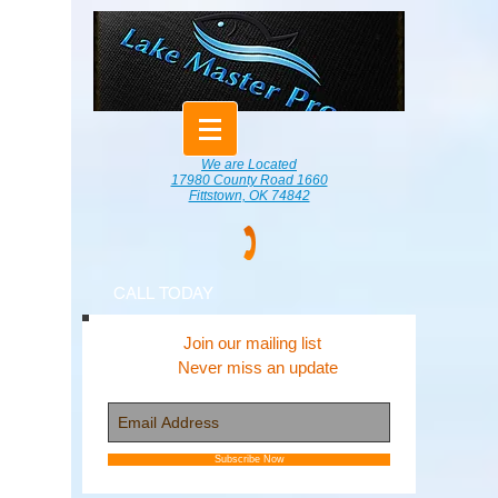
We are Located
17980 County Road 1660
Fittstown, OK 74842
CALL TODAY
Join our mailing list
Never miss an update
Subscribe Now