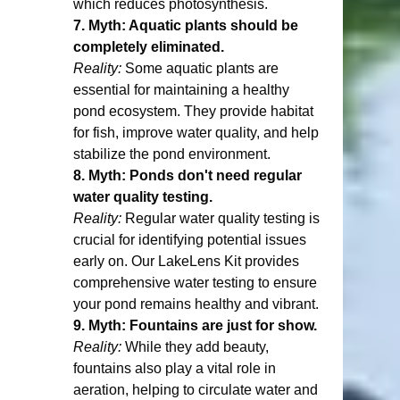
which reduces photosynthesis.
7. Myth: Aquatic plants should be 
completely eliminated.
Reality:
 Some aquatic plants are 
essential for maintaining a healthy 
pond ecosystem. They provide habitat 
for fish, improve water quality, and help 
stabilize the pond environment.
8. Myth: Ponds don't need regular 
water quality testing.
Reality:
 Regular water quality testing is 
crucial for identifying potential issues 
early on. Our LakeLens Kit provides 
comprehensive water testing to ensure 
your pond remains healthy and vibrant.
9. Myth: Fountains are just for show.
Reality:
 While they add beauty, 
fountains also play a vital role in 
aeration, helping to circulate water and 