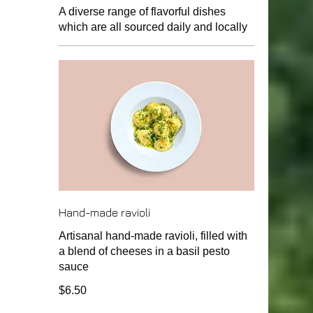
A diverse range of flavorful dishes
which are all sourced daily and locally
Hand-made ravioli
Artisanal hand-made ravioli, filled with
a blend of cheeses in a basil pesto
sauce
$6.50