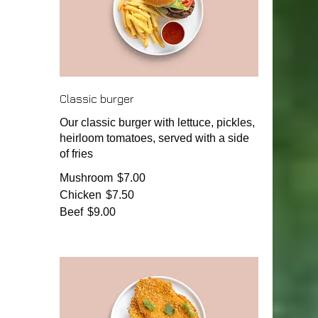
Classic burger
Our classic burger with lettuce, pickles,
heirloom tomatoes, served with a side
of fries
Mushroom
$7.00
Chicken
$7.50
Beef
$9.00