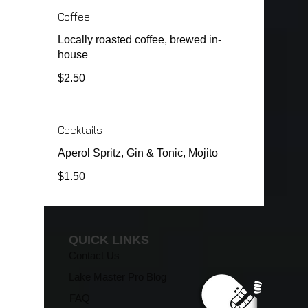
Coffee
Locally roasted coffee, brewed in-
house
$2.50
Cocktails
Aperol Spritz, Gin & Tonic, Mojito
$1.50
QUICK LINKS
Contact Us
Lake Master Pro Blog
FAQ