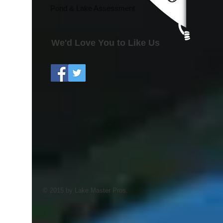
Pond & Lake Assessment
We'd Love You to Like Us
© 2015 by Lake Master Pros.