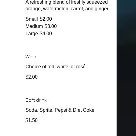
A refreshing blend of freshly squeezed
orange, watermelon, carrot, and ginger
Small
$2.00
Medium
$3.00
Large
$4.00
Wine
Choice of red, white, or rosé
$2.00
Soft drink
Soda, Sprite, Pepsi & Diet Coke
$1.50