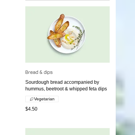
Bread & dips
Sourdough bread accompanied by
hummus, beetroot & whipped feta dips
Vegetarian
$4.50