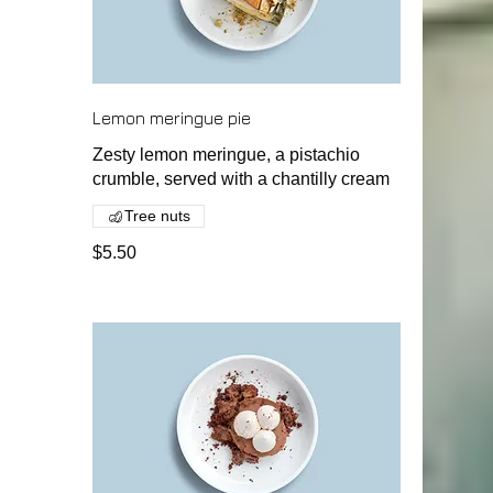
Lemon meringue pie
Zesty lemon meringue, a pistachio
crumble, served with a chantilly cream
Tree nuts
$5.50