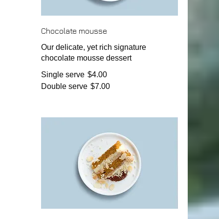
Chocolate mousse
Our delicate, yet rich signature
chocolate mousse dessert
Single serve
$4.00
Double serve
$7.00