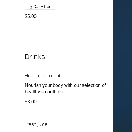
Dairy free
$5.00
Drinks
Healthy smoothie
Nourish your body with our selection of
healthy smoothies
$3.00
Fresh juice