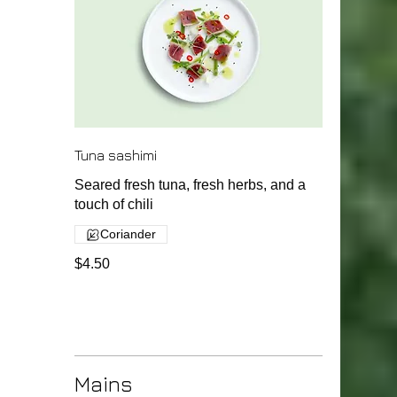
Tuna sashimi
Seared fresh tuna, fresh herbs, and a
touch of chili
Coriander
$4.50
Mains