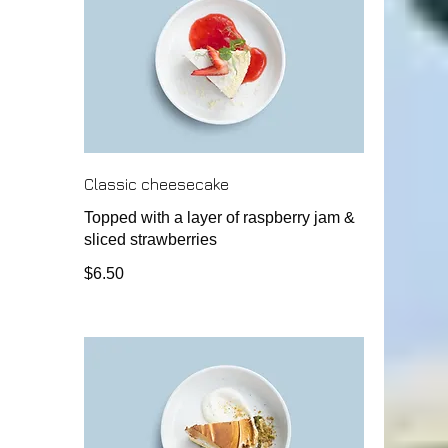
Classic cheesecake
Topped with a layer of raspberry jam &
sliced strawberries
$6.50