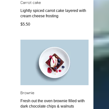
Carrot cake
Lightly spiced carrot cake layered with
cream cheese frosting
$5.50
Brownie
Fresh out the oven brownie filled with
dark chocolate chips & walnuts