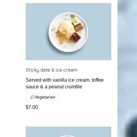
Sticky date & ice cream
Served with vanilla ice cream, toffee
sauce & a peanut crumble
Vegetarian
$7.00