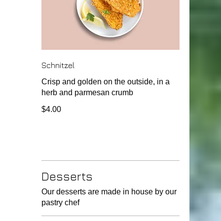
Schnitzel
Crisp and golden on the outside, in a
herb and parmesan crumb
$4.00
Desserts
Our desserts are made in house by our
pastry chef