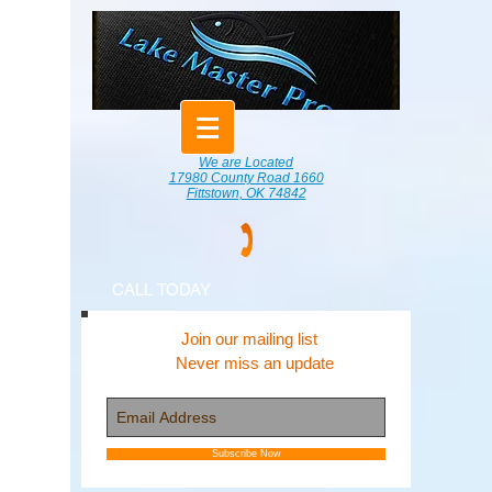
We are Located
17980 County Road 1660
Fittstown, OK 74842
CALL TODAY
Join our mailing list
Never miss an update
Subscribe Now