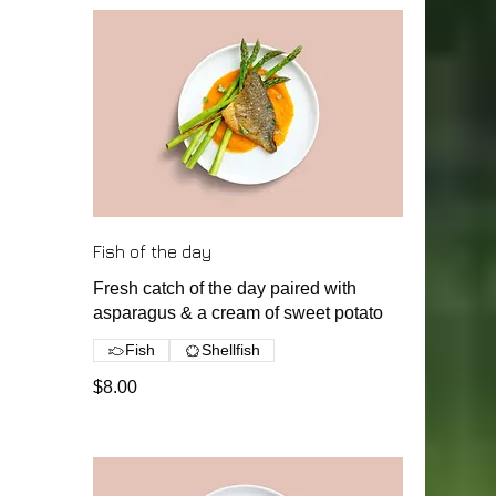
Fish of the day
Fresh catch of the day paired with
asparagus & a cream of sweet potato
Fish
Shellfish
$8.00