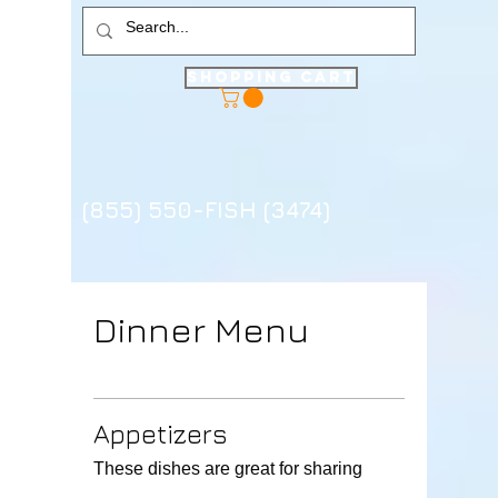
Shopping Cart
(855) 550-FISH (3474)
Dinner Menu
Appetizers
These dishes are great for sharing