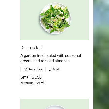
Green salad
A garden-fresh salad with seasonal
greens and roasted almonds
Dairy free
Mild
Small
$3.50
Medium
$5.50