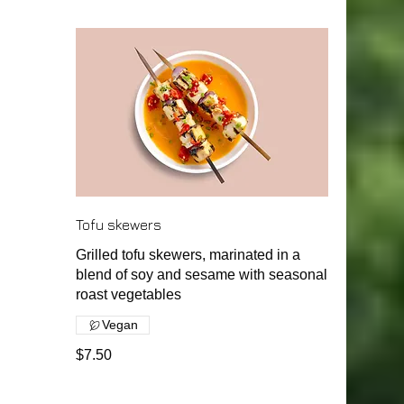
Tofu skewers
Grilled tofu skewers, marinated in a
blend of soy and sesame with seasonal
roast vegetables
Vegan
$7.50