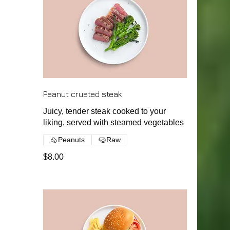
Peanut crusted steak
Juicy, tender steak cooked to your
liking, served with steamed vegetables
Peanuts
Raw
$8.00