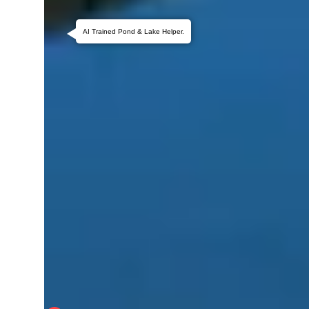
AI Trained Pond & Lake Helper.