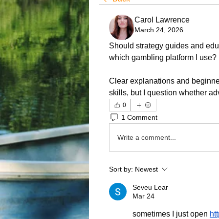
Carol Lawrence
March 24, 2026
Should strategy guides and educ
which gambling platform I use? 
Clear explanations and beginner-
skills, but I question whether ad
0
1 Comment
Write a comment...
Sort by:
Newest
Seveu Lear
Mar 24
sometimes I just open 
ht