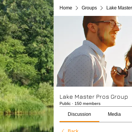
Home
Groups
Lake Master
Lake Master Pros Group
Public
·
150 members
Discussion
Media
Back