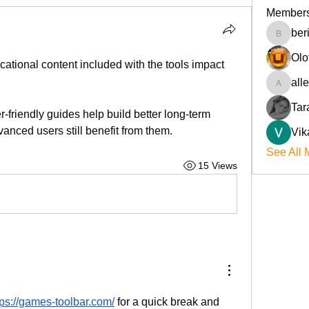
Member
ber
beriokla
Olo
ational content included with the tools impact 
all
allenre
Tar
friendly guides help build better long-term 
vanced users still benefit from them.
Vik
See All 
15 Views
tps://games-toolbar.com/
 for a quick break and 