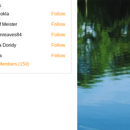
s
iokla
Follow
f Meister
Follow
enreaves84
Follow
aves84
a Doridy
Follow
a
Follow
Members (150)