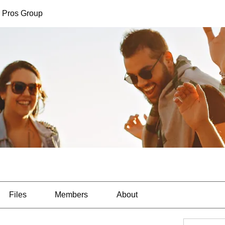
 Pros Group
Files
Members
About