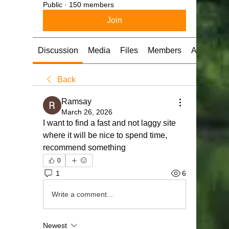
Public
·
150 members
Join
Discussion
Media
Files
Members
About
Back
Ramsay
March 26, 2026
I want to find a fast and not laggy site 
where it will be nice to spend time, 
recommend something
0
1
6
Write a comment...
Newest