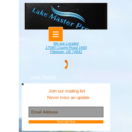
We are Located
17980 County Road 1660
Fittstown, OK 74842
CALL TODAY
Join our mailing list
Never miss an update
Subscribe Now