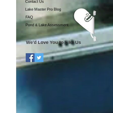
Contact Us
Lake Master Pro Blog
FAQ
Pond & Lake Assessment
We'd Love You to Like Us