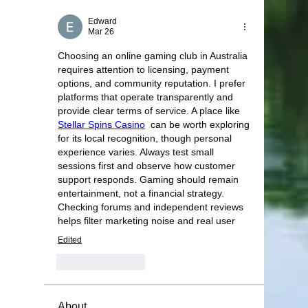
Edward
Mar 26
Choosing an online gaming club in Australia 
requires attention to licensing, payment 
options, and community reputation. I prefer 
platforms that operate transparently and 
provide clear terms of service. A place like 
Stellar Spins Casino
  can be worth exploring 
for its local recognition, though personal 
experience varies. Always test small 
sessions first and observe how customer 
support responds. Gaming should remain 
entertainment, not a financial strategy. 
Checking forums and independent reviews 
helps filter marketing noise and real user
Edited
Like
Reply
About