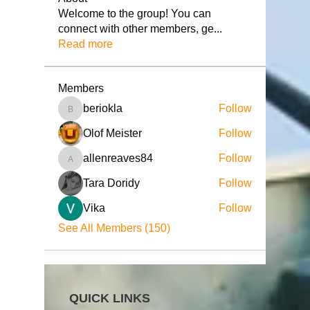
Welcome to the group! You can
connect with other members, ge
...
Read more
Members
beriokla
Follow
beriokla
Olof Meister
Follow
allenreaves84
Follow
allenreaves84
Tara Doridy
Follow
Vika
Follow
See All Members (150)
QUICK LINKS