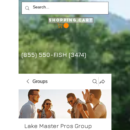
Shopping Cart
(855) 550-FISH (3474)
Groups
Lake Master Pros Group