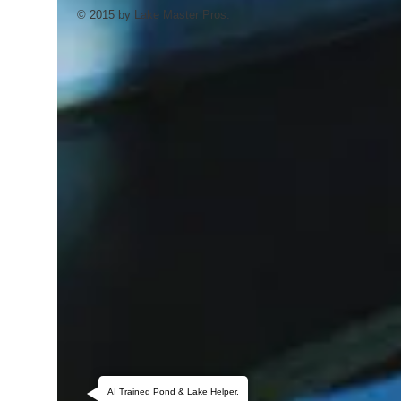
© 2015 by Lake Master Pros.
AI Trained Pond & Lake Helper.