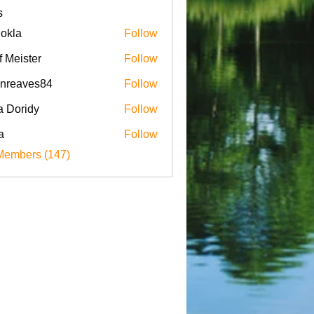
s
iokla
Follow
f Meister
Follow
enreaves84
Follow
aves84
a Doridy
Follow
a
Follow
Members (147)