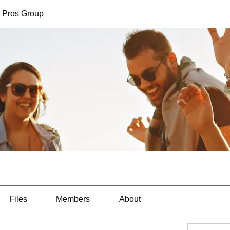
 Pros Group
Files
Members
About