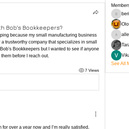
Member
ber
beriokla
Olo
th Bob's Bookkeepers?
all
ping because my small manufacturing business 
allenre
r a trustworthy company that specializes in small 
Tar
Bob's Bookkeepers but I wanted to see if anyone 
Vik
 them before I reach out.
See All 
7 Views
for over a year now and I’m really satisfied. 