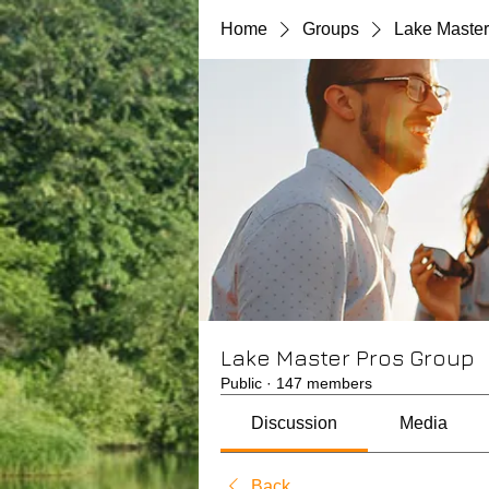
Home
Groups
Lake Master
Lake Master Pros Group
Public
·
147 members
Discussion
Media
Back