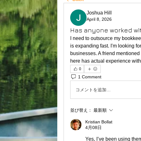
Joshua Hill
April 8, 2026
Has anyone worked wi
I need to outsource my bookkee
is expanding fast. I'm looking fo
businesses. A friend mentioned 
here has actual experience with
0
1 Comment
コメントを追加…
並び替え：
最新順
Kristian Bollat
4月08日
Yes, I’ve been using them 